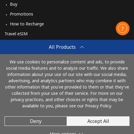
Buy
Promotions
How to Recharge
Travel eSIM
Buy
All Products
How It Works
We use cookies to personalize content and ads, to provide
social media features and to analyze our traffic. We also share
information about your use of our site with our social media,
Pay with
advertising, and analytics partners who may combine it with
other information that you've provided to them or that they've
collected from your use of their service. For more on our
privacy practices, and other choices or rights that may be
available to you, please see our Privacy Policy.
Deny
Accept All
© 2026 CallingCards
More options