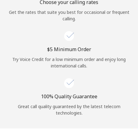
Choose your calling rates
Get the rates that suite you best for occasional or frequent
calling.
⁦$5⁩ Minimum Order
Try Voice Credit for a low minimum order and enjoy long
international calls.
100% Quality Guarantee
Great call quality guaranteed by the latest telecom
technologies.