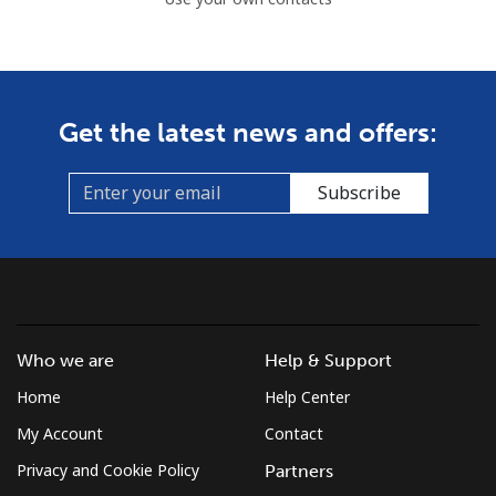
Get the latest news and offers:
Subscribe
Who we are
Help & Support
Home
Help Center
My Account
Contact
Privacy and Cookie Policy
Partners