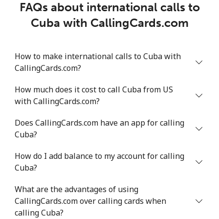
FAQs about international calls to
Cuba with CallingCards.com
How to make international calls to Cuba with
CallingCards.com?
How much does it cost to call Cuba from US
with CallingCards.com?
Does CallingCards.com have an app for calling
Cuba?
How do I add balance to my account for calling
Cuba?
What are the advantages of using
CallingCards.com over calling cards when
calling Cuba?