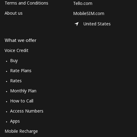
Terms and Conditions
Tello.com
About us
MobileSIM.com
United States
What we offer
Voice Credit
Buy
Rate Plans
Rates
Monthly Plan
How to Call
Access Numbers
Apps
Mobile Recharge