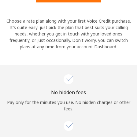
Hello!
Choose a rate plan along with your first Voice Credit purchase.
It's quite easy: just pick the plan that best suits your calling
needs, whether you get in touch with your loved ones
Sign in or
JOIN NOW →
frequently, or just occasionally. Don't worry, you can switch
plans at any time from your account Dashboard.
Forgot Password →
No hidden fees
Log in
Pay only for the minutes you use. No hidden charges or other
fees.