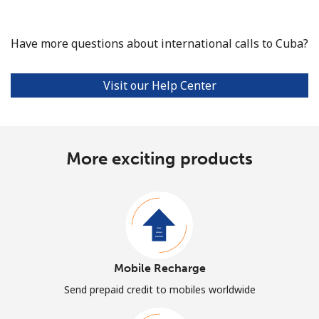
Have more questions about international calls to Cuba?
Visit our Help Center
More exciting products
Mobile Recharge
Send prepaid credit to mobiles worldwide