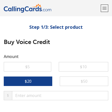
Step 1/3: Select product
Welcome!
Buy Voice Credit
Already have an account?
LOG IN →
Sign up with
Amount
⁦$5⁩
⁦$10⁩
⁦$20⁩
⁦$50⁩
$