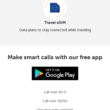
Travel eSIM
Data plans to stay connected while traveling
Make smart calls with our free app
Call over Wi-Fi
Call over 4G/5G
Use your own contacts