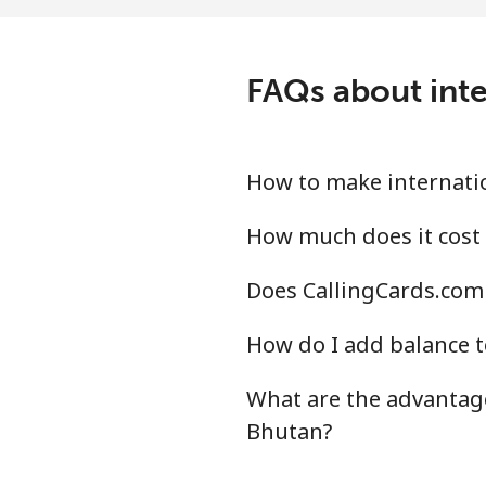
Landline
⁦2.5
Mobile
⁦45
FAQs about inte
Belize
Landline
⁦38
How to make internatio
Mobile
⁦43
How much does it cost 
Does CallingCards.com 
Benin
How do I add balance t
Landline
⁦68
What are the advantage
Mobile
⁦63
Bhutan?
Bermuda