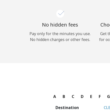
No hidden fees
Choo
Pay only for the minutes you use.
Get t
No hidden charges or other fees.
for oc
A
B
C
D
E
F
Destination
CL