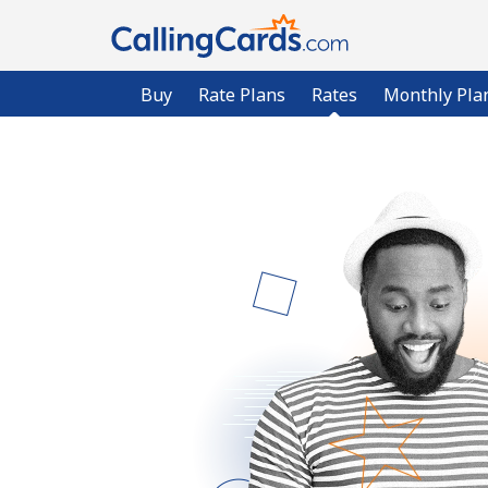
Buy
Rate Plans
Rates
Monthly Pla