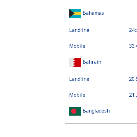
Bahamas
Landline
⁦24
Mobile
⁦33
Bahrain
Landline
⁦20
Mobile
⁦21
Bangladesh
Landline
⁦2.8