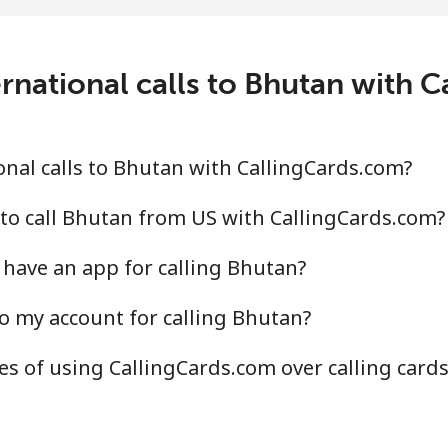
c⁩/min
⁦1.9c⁩/min
⁦1.4
.4c⁩/min
⁦38.7c⁩/min
⁦34.
rnational calls to Bhutan with 
.9c⁩/min
⁦33.1c⁩/min
⁦29.
nal calls to Bhutan with CallingCards.com?
.2c⁩/min
⁦36.8c⁩/min
⁦32.
to call Bhutan from US with CallingCards.com?
have an app for calling Bhutan?
o my account for calling Bhutan?
.2c⁩/min
⁦58.2c⁩/min
⁦52.
s of using CallingCards.com over calling card
.7c⁩/min
⁦54.3c⁩/min
⁦49c