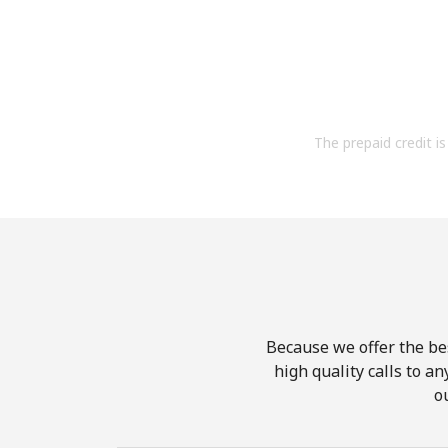
The prepaid credit is 
Because we offer the be
high quality calls to a
o