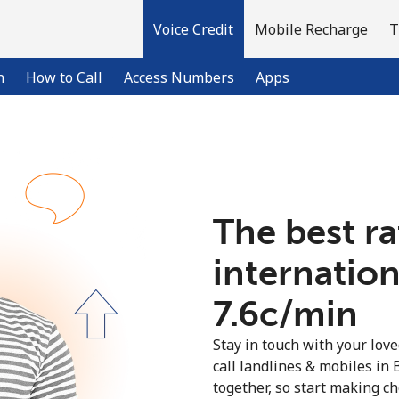
Voice Credit
Mobile Recharge
T
n
How to Call
Access Numbers
Apps
Welcome!
The best ra
Already have an account?
LOG IN →
internation
Sign up with
⁦7.6c⁩/min
Stay in touch with your lov
call landlines & mobiles in 
together, so start making ch