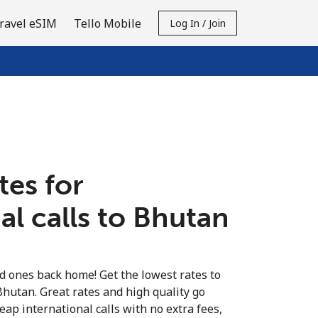
ravel eSIM
Tello Mobile
Log In / Join
tes for
al calls to Bhutan
ed ones back home! Get the lowest rates to
Bhutan. Great rates and high quality go
eap international calls with no extra fees,