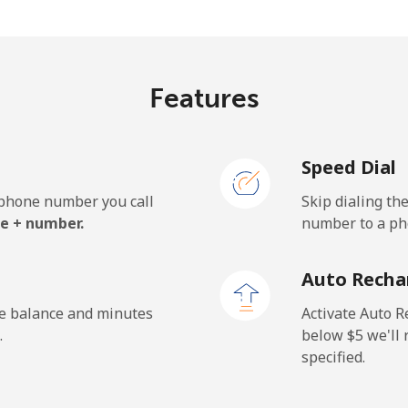
c⁩/min
⁦2c⁩/min
⁦1.6
Features
.2c⁩/min
⁦30.8c⁩/min
⁦27.
Speed Dial
.4c⁩/min
⁦34.4c⁩/min
⁦30.
e phone number you call
Skip dialing th
e + number.
number to a pho
c⁩/min
⁦57.2c⁩/min
⁦51.
Auto Recha
.8c⁩/min
⁦56.2c⁩/min
⁦50.
he balance and minutes
Activate Auto R
.
below ⁦$5⁩ we'l
specified.