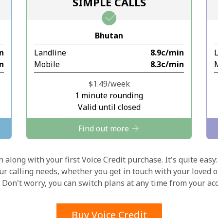
SIMPLE CALLS
Stay in touch to get our best deals.
Bhutan
By opening an account on this website, I agree to
in
Landline
⁦8.9c⁩/min
these
Terms and Conditions.
in
Mobile
⁦8.3c⁩/min
Join
⁦$1.49⁩/week
1 minute rounding
Valid until closed
Find out more
Hello!
 along with your first Voice Credit purchase. It's quite easy:
our calling needs, whether you get in touch with your loved o
y. Don't worry, you can switch plans at any time from your a
Sign in or
JOIN NOW →
Buy Voice Credit