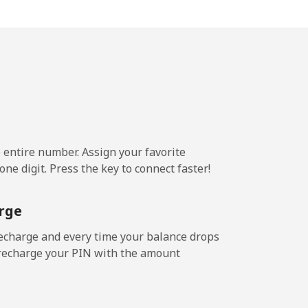
c⁩/min
-
1c⁩/min
-
4c⁩/min
-
e entire number. Assign your favorite
ne digit. Press the key to connect faster!
7c⁩/min
-
rge
7c⁩/min
-
echarge and every time your balance drops
l recharge your PIN with the amount