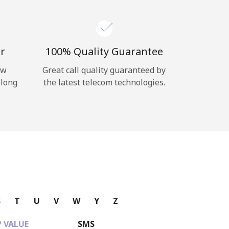
r
100% Quality Guarantee
ow
Great call quality guaranteed by
 long
the latest telecom technologies.
S
T
U
V
W
Y
Z
 VALUE
SMS