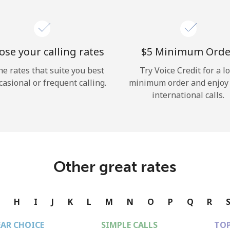
se your calling rates
⁦$5⁩ Minimum Orde
he rates that suite you best
Try Voice Credit for a l
casional or frequent calling.
minimum order and enjoy
international calls.
Other great rates
G
H
I
J
K
L
M
N
O
P
Q
R
EAR CHOICE
SIMPLE CALLS
TOP