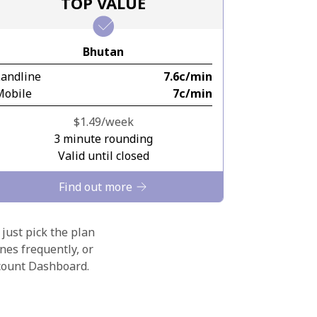
TOP VALUE
Bhutan
Landline
⁦7.6c⁩/min
Mobile
⁦7c⁩/min
⁦$1.49⁩/week
3 minute rounding
Valid until closed
Find out more
 just pick the plan
nes frequently, or
ccount Dashboard.