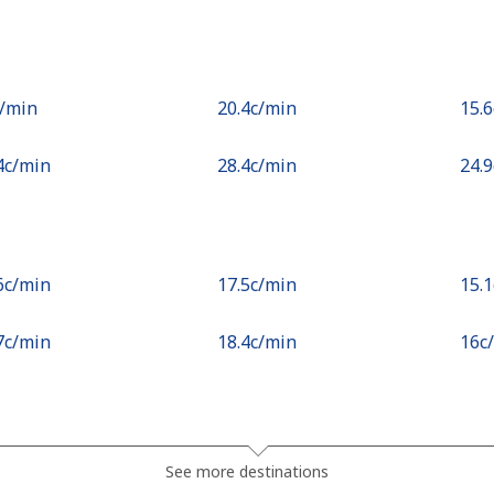
c⁩/min
⁦20.4c⁩/min
⁦15.
.4c⁩/min
⁦28.4c⁩/min
⁦24.
.6c⁩/min
⁦17.5c⁩/min
⁦15.
.7c⁩/min
⁦18.4c⁩/min
⁦16c
c⁩/min
⁦2.3c⁩/min
⁦1.7
See more destinations