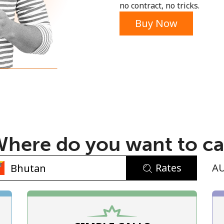
no contract, no tricks.
Buy Now
No password created
Minimum 8 characters
An uppercase & lowercase letter
here do you want to ca
A number
A special character
Rates
A