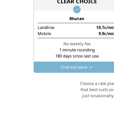
CLEAR CHOICE
Bhutan
Landline
⁦10.7c⁩/m
Mobile
⁦9.9c⁩/m
No weekly fee
1 minute rounding
180 days since last use
Find out more
Choose a rate plan
that best suits y
just occasionall