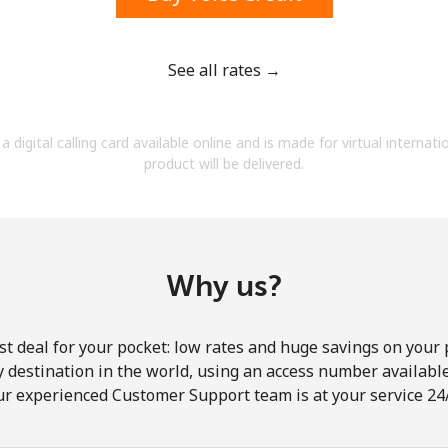
See all rates →
Forgot Password →
a digital calling card available online and is made for virtual internati
product will be delivered.
Log in
Why us?
st deal for your pocket: low rates and huge savings on your 
ny destination in the world, using an access number available 
ur experienced Customer Support team is at your service 24/