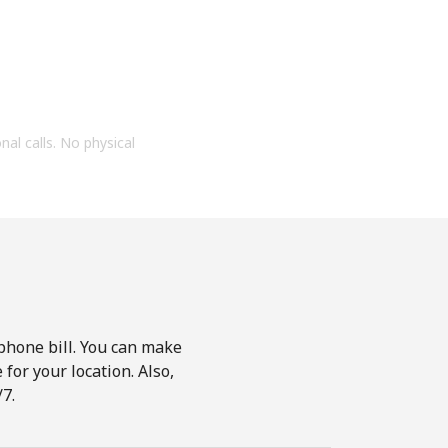
onal calls. No physical
phone bill. You can make
for your location. Also,
7.