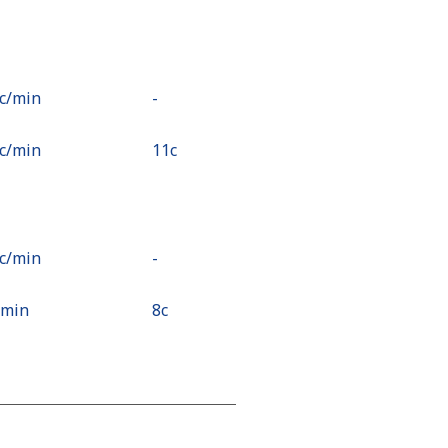
6c⁩/min
-
9c⁩/min
⁦11c⁩
1c⁩/min
-
⁩/min
⁦8c⁩
c⁩/min
-