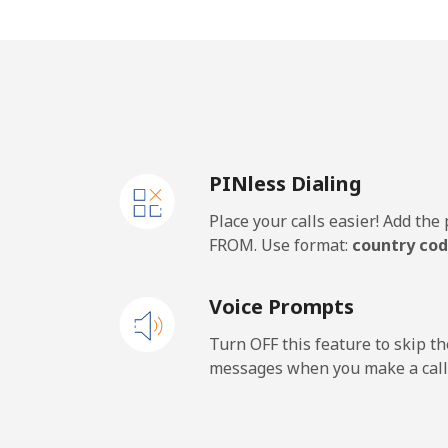
Mobile
⁦2.6
Barbados
Landline
⁦36
PINless Dialing
Mobile
⁦40
Place your calls easier! Add th
Belarus
FROM. Use format:
country cod
Landline
⁦67
Voice Prompts
Mobile
⁦65
Turn OFF this feature to skip t
messages when you make a call
Belgium