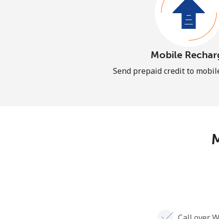
Mobile Rechar
Send prepaid credit to mobi
M
Call over W