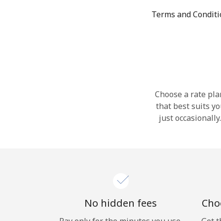
Terms and Condit
Choose a rate plan
that best suits y
just occasionall
No hidden fees
Choo