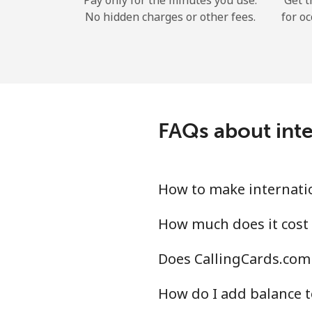
Pay only for the minutes you use.
Get t
No hidden charges or other fees.
for oc
FAQs about inte
How to make internatio
How much does it cost 
Does CallingCards.com 
How do I add balance t