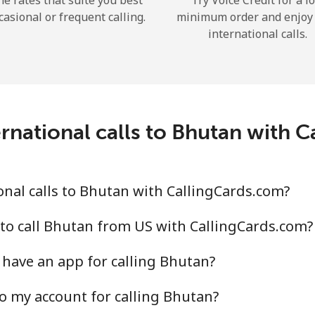
he rates that suite you best
Try Voice Credit for a l
casional or frequent calling.
minimum order and enjoy
international calls.
Forgot Password →
rnational calls to Bhutan with 
Log in
nal calls to Bhutan with CallingCards.com?
to call Bhutan from US with CallingCards.com?
have an app for calling Bhutan?
o my account for calling Bhutan?