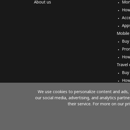
About us
Mon
How 
Acc
App
Mobile
Buy
Pro
How
Travel
Buy
How
We use cookies to personalize content and ads, t
our social media, advertising, and analytics part
their service. For more on our pr