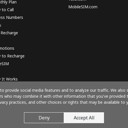
thly Plan
MobileSIM.com
to Call
ess Numbers
s
 Recharge
motions
 to Recharge
 eSIM
 It Works
o provide social media features and to analyze our traffic. We also 
ners who may combine it with other information that you've provided 
ivacy practices, and other choices or rights that may be available to y
Pay with
Deny
Accept All