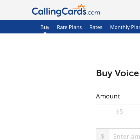
Buy
Rate Plans
Rates
Monthly Pla
Buy Voice
Amount
⁦$5⁩
$