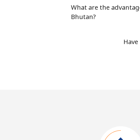
What are the advantage
Bhutan?
Have 