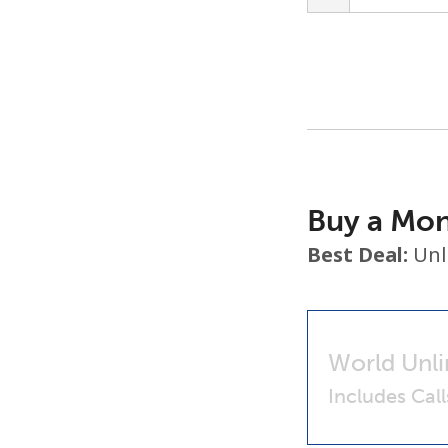
Buy a Mon
Best Deal:
Unl
World Unli
Includes Cal