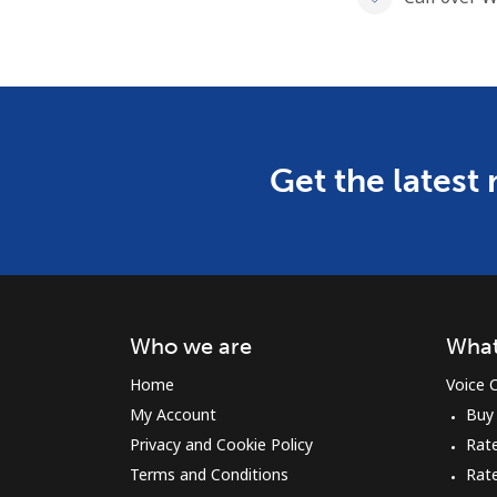
Get the latest
Who we are
What
Home
Voice C
My Account
Buy
Privacy and Cookie Policy
Rate
Terms and Conditions
Rat