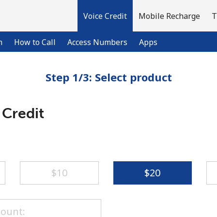
Voice Credit
Mobile Recharge
T
n
How to Call
Access Numbers
Apps
Step 1/3: Select product
Welcome!
 Credit
Already have an account?
LOG IN →
Sign up with
⁦$10⁩
⁦$20⁩