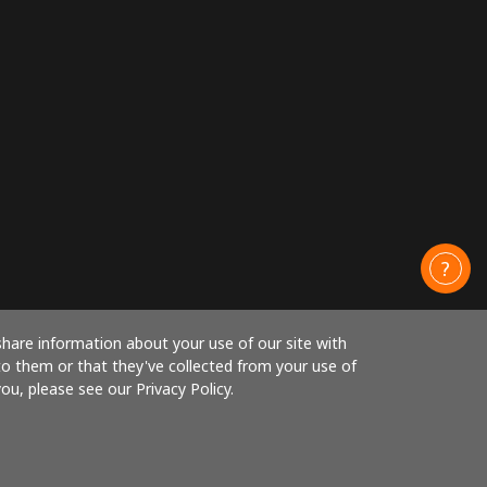
share information about your use of our site with
to them or that they've collected from your use of
ou, please see our Privacy Policy.