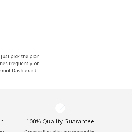
 just pick the plan
nes frequently, or
ccount Dashboard.
r
100% Quality Guarantee