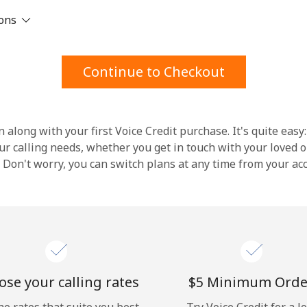
ions
Stay in touch to get our best deals.
By opening an account on this website, I agree to
Continue to Checkout
these
Terms and Conditions.
Join
 along with your first Voice Credit purchase. It's quite easy:
our calling needs, whether you get in touch with your loved o
y. Don't worry, you can switch plans at any time from your a
Hello!
Sign in or
JOIN NOW →
se your calling rates
⁦$5⁩ Minimum Orde