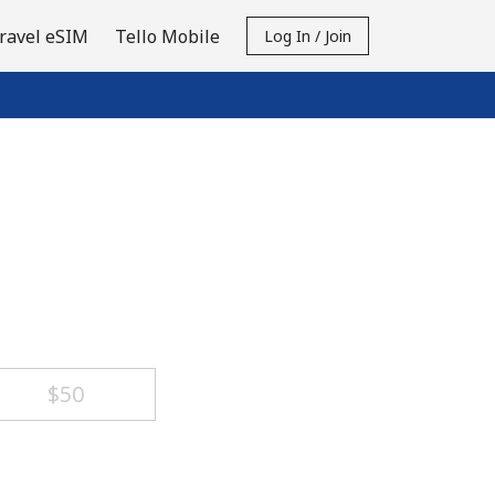
ravel eSIM
Tello Mobile
Log In / Join
⁦$50⁩