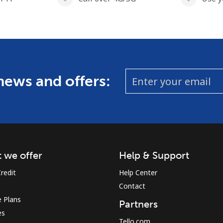
 news and offers:
 we offer
Help & Support
redit
Help Center
Contact
 Plans
Partners
es
Tello.com