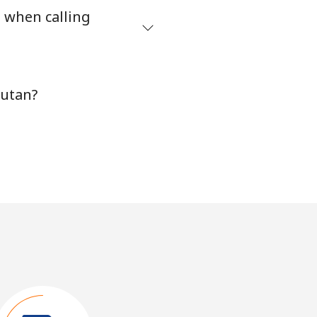
s when calling
hutan?