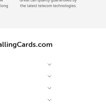
ow
Great call quality guaranteed by
 long
the latest telecom technologies.
CallingCards.com