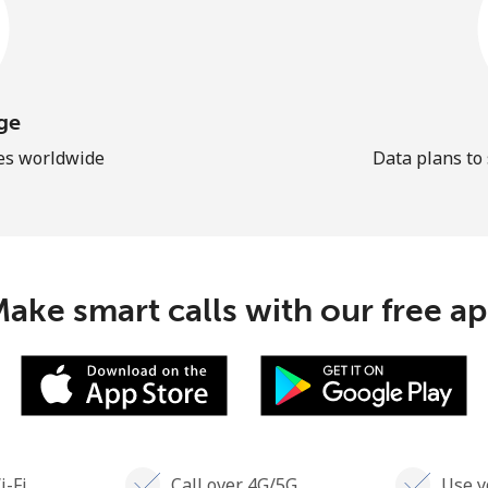
ge
les worldwide
Data plans to
ake smart calls with our free a
i-Fi
Call over 4G/5G
Use y