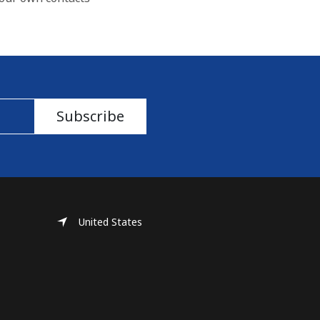
Subscribe
United States