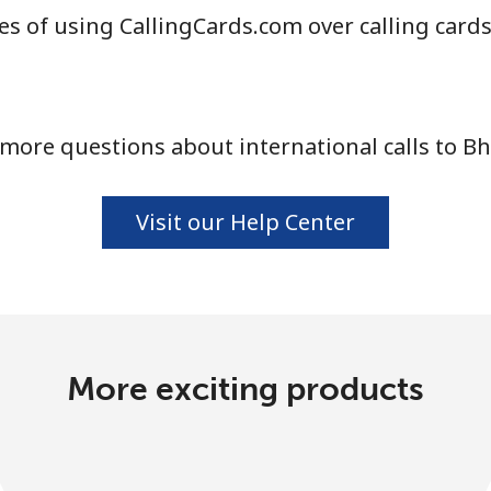
s of using CallingCards.com over calling card
more questions about international calls to B
Visit our Help Center
More exciting products