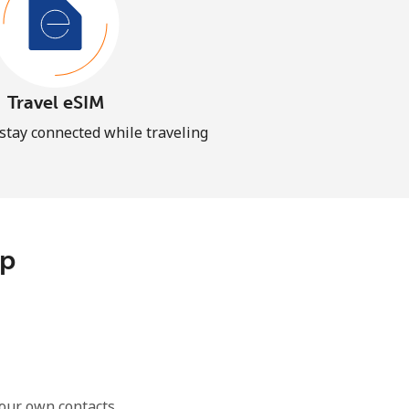
Travel eSIM
 stay connected while traveling
pp
our own contacts