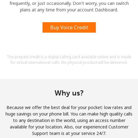
frequently, or just occasionally. Don't worry, you can switch
plans at any time from your account Dashboard.
Buy Voice Credit
The prepaid credit is a digital calling card available online and is made
for virtual international calls. No physical product will be delivered.
Why us?
Because we offer the best deal for your pocket: low rates and
huge savings on your phone bill. You can make high quality calls
to any destination in the world, using an access number
available for your location. Also, our experienced Customer
Support team is at your service 24/7.