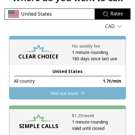
No password created
Rates
Minimum 8 characters
An uppercase & lowercase letter
CAD
A number
A special character
No weekly fee
1 minute rounding
CLEAR CHOICE
180 days since last use
United States
All country
⁦1.7¢⁩/min
Stay in touch to get our best deals.
Find out more
By opening an account on this website, I agree to these
Terms and Conditions.
⁦$1.29⁩/week
Join
1 minute rounding
SIMPLE CALLS
Valid until closed