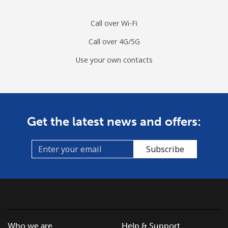
Call over Wi-Fi
Call over 4G/5G
Use your own contacts
Get the latest news and offers:
Subscribe
Who we are
Help & Support