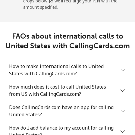
drops below ⁦$5⁩ we'll recharge your PIN with the
Mobile
⁦28.5¢⁩/min
⁦24.2¢⁩/min
⁦21.2¢⁩/min
⁦8¢⁩
amount specified.
Montevideo
⁦7.1¢⁩/min
⁦5.8¢⁩/min
⁦4.9¢⁩/min
-
FAQs about international calls to
Us Virgin Islands
United States with CallingCards.com
All country
⁦19.4¢⁩/min
⁦16.4¢⁩/min
⁦14.2¢⁩/min
-
How to make international calls to United
Uzbekistan
States with CallingCards.com?
Landline
⁦17.3¢⁩/min
⁦14.6¢⁩/min
⁦12.6¢⁩/min
-
How much does it cost to call United States
from US with CallingCards.com?
Mobile
⁦18.6¢⁩/min
⁦15.7¢⁩/min
⁦13.6¢⁩/min
⁦55¢⁩
Does CallingCards.com have an app for calling
Tashkent
⁦16.4¢⁩/min
⁦15.4¢⁩/min
⁦13.3¢⁩/min
-
United States?
How do I add balance to my account for calling
United States?