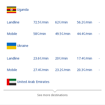
Uganda
Landline
⁦72.5¢⁩/min
⁦62¢⁩/min
⁦56.2¢⁩/min
-
Mobile
⁦58¢⁩/min
⁦49.5¢⁩/min
⁦44.4¢⁩/min
-
Ukraine
Landline
⁦23.6¢⁩/min
⁦20¢⁩/min
⁦17.4¢⁩/min
-
Mobile
⁦27.4¢⁩/min
⁦23.2¢⁩/min
⁦20.3¢⁩/min
-
United Arab Emirates
Landline
⁦25.2¢⁩/min
⁦21.3¢⁩/min
⁦18.6¢⁩/min
-
See more destinations