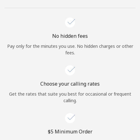
No hidden fees
Pay only for the minutes you use. No hidden charges or other
fees.
Choose your calling rates
Get the rates that suite you best for occasional or frequent
calling.
⁦$5⁩ Minimum Order