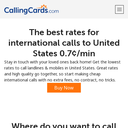
The best rates for
Welcome!
international calls to United
Already have an account?
LOG IN →
States ⁦0.7¢⁩/min
Stay in touch with your loved ones back home! Get the lowest
Sign up with
rates to call landlines & mobiles in United States. Great rates
and high quality go together, so start making cheap
international calls with no extra fees, no contract, no tricks.
Buy Now
Where do you want to call