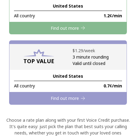
United States
Hello!
All country
⁦1.2¢⁩/min
Find out more
Sign in or
JOIN NOW →
⁦$1.29⁩/week
3 minute rounding
TOP VALUE
Valid until closed
United States
Forgot Password →
All country
⁦0.7¢⁩/min
Log in
Find out more
Choose a rate plan along with your first Voice Credit purchase.
It's quite easy: just pick the plan that best suits your calling
needs, whether you get in touch with your loved ones