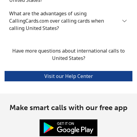
What are the advantages of using
CallingCards.com over calling cards when
calling United States?
Have more questions about international calls to
United States?
Visit our Help Center
Make smart calls with our free app