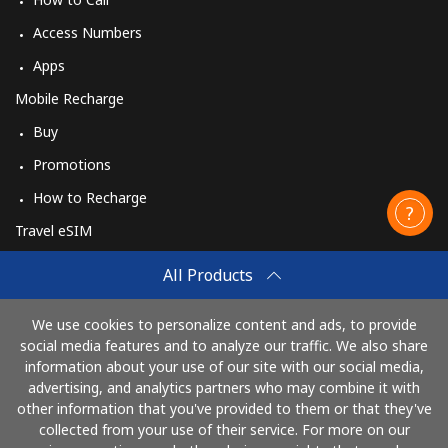
Access Numbers
Apps
Mobile Recharge
Buy
Promotions
How to Recharge
Travel eSIM
Buy
All Products
How It Works
We use cookies to personalize content and ads, to provide
social media features and to analyze our traffic. We also share
information about your use of our site with our social media,
Pay with
advertising, and analytics partners who may combine it with
other information that you've provided to them or that they've
collected from your use of their service. For more on our