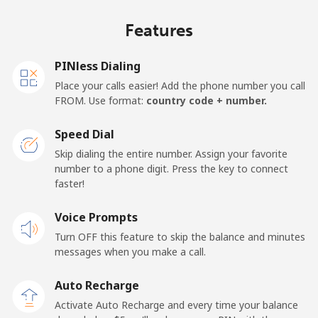
Mobile
⁦24¢⁩/min
⁦20.4¢⁩/min
⁦17.7¢⁩/min
⁦19¢⁩
Features
United Kingdom
PINless Dialing
Landline
⁦1.7¢⁩/min
⁦1.2¢⁩/min
⁦0.7¢⁩/min
-
Place your calls easier! Add the phone number you call
FROM. Use format:
country code + number.
Mobile
⁦1.8¢⁩/min
⁦1.3¢⁩/min
⁦0.9¢⁩/min
⁦12¢⁩
Speed Dial
Premium
⁦54.1¢⁩/min
⁦46.1¢⁩/min
⁦41.3¢⁩/min
-
Skip dialing the entire number. Assign your favorite
number to a phone digit. Press the key to connect
United States
faster!
Voice Prompts
All country
⁦1.7¢⁩/min
⁦1.2¢⁩/min
⁦0.7¢⁩/min
-
Turn OFF this feature to skip the balance and minutes
messages when you make a call.
Uruguay
Auto Recharge
Landline
⁦10.2¢⁩/min
⁦7.4¢⁩/min
⁦7.2¢⁩/min
-
Activate Auto Recharge and every time your balance