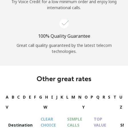
Try Voice Credit for a low minimum order and enjoy long
international calls.
100% Quality Guarantee
Great call quality guaranteed by the latest telecom
technologies.
Other great rates
A
B
C
D
E
F
G
H
I
J
K
L
M
N
O
P
Q
R
S
T
U
V
W
Y
Z
CLEAR
SIMPLE
TOP
Destination
CHOICE
CALLS
VALUE
SM