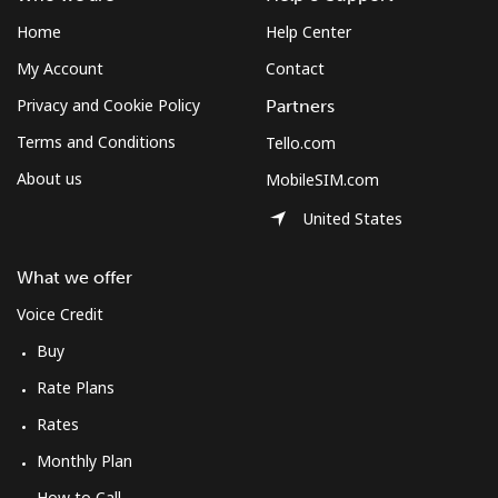
Home
Help Center
My Account
Contact
Privacy and Cookie Policy
Partners
Terms and Conditions
Tello.com
About us
MobileSIM.com
United States
What we offer
Voice Credit
Buy
Rate Plans
Rates
Monthly Plan
How to Call