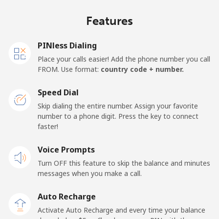
Mobile
⁦26.8c⁩/min
⁦22.8c⁩/min
⁦19.9c⁩/min
⁦21c⁩
Features
United Kingdom
PINless Dialing
Landline
⁦1.9c⁩/min
⁦1.3c⁩/min
⁦0.7c⁩/min
-
Place your calls easier! Add the phone number you call
FROM. Use format:
country code + number.
Mobile
⁦2.4c⁩/min
⁦1.4c⁩/min
⁦1c⁩/min
⁦13c⁩
Speed Dial
Premium
⁦55.1c⁩/min
⁦47c⁩/min
⁦42.1c⁩/min
-
Skip dialing the entire number. Assign your favorite
number to a phone digit. Press the key to connect
United States
faster!
Voice Prompts
All country
⁦1.9c⁩/min
⁦1.3c⁩/min
⁦0.7c⁩/min
-
Turn OFF this feature to skip the balance and minutes
messages when you make a call.
Uruguay
Auto Recharge
Landline
⁦9.8c⁩/min
⁦8.2c⁩/min
⁦6.7c⁩/min
-
Activate Auto Recharge and every time your balance