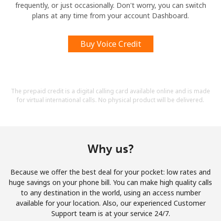
frequently, or just occasionally. Don't worry, you can switch
plans at any time from your account Dashboard.
Buy Voice Credit
The prepaid credit is a digital calling card available online and is made
for virtual international calls. No physical product will be delivered.
Why us?
Because we offer the best deal for your pocket: low rates and
huge savings on your phone bill. You can make high quality calls
to any destination in the world, using an access number
available for your location. Also, our experienced Customer
Support team is at your service 24/7.