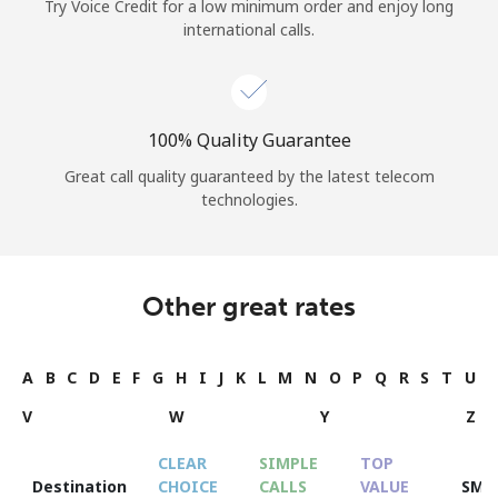
Try Voice Credit for a low minimum order and enjoy long
international calls.
100% Quality Guarantee
Great call quality guaranteed by the latest telecom
technologies.
Other great rates
A
B
C
D
E
F
G
H
I
J
K
L
M
N
O
P
Q
R
S
T
U
V
W
Y
Z
CLEAR
SIMPLE
TOP
Destination
CHOICE
CALLS
VALUE
SMS