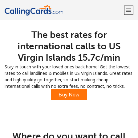
The best rates for
Welcome!
international calls to US
Already have an account?
LOG IN →
Virgin Islands ⁦15.7c⁩/min
Stay in touch with your loved ones back home! Get the lowest
Sign up with
rates to call landlines & mobiles in US Virgin Islands. Great rates
and high quality go together, so start making cheap
international calls with no extra fees, no contract, no tricks.
Buy Now
Where do you want to call