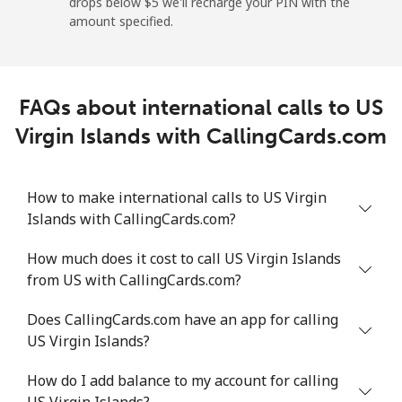
drops below ⁦$5⁩ we'll recharge your PIN with the
Mobile
⁦30.7c⁩/min
⁦26.1c⁩/min
⁦22.8c⁩/min
⁦9c⁩
amount specified.
Montevideo
⁦6.6c⁩/min
⁦5.4c⁩/min
⁦4.5c⁩/min
-
FAQs about international calls to US
Us Virgin Islands
Virgin Islands with CallingCards.com
All country
⁦21.3c⁩/min
⁦18.1c⁩/min
⁦15.7c⁩/min
-
How to make international calls to US Virgin
Uzbekistan
Islands with CallingCards.com?
Landline
⁦19.3c⁩/min
⁦16.3c⁩/min
⁦14.1c⁩/min
-
How much does it cost to call US Virgin Islands
from US with CallingCards.com?
Mobile
⁦17.8c⁩/min
⁦15c⁩/min
⁦13c⁩/min
⁦60c⁩
Does CallingCards.com have an app for calling
Tashkent
⁦18.1c⁩/min
⁦15.3c⁩/min
⁦13.2c⁩/min
-
US Virgin Islands?
How do I add balance to my account for calling
US Virgin Islands?