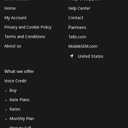
Home
Help Center
My Account
Contact
Privacy and Cookie Policy
Partners
Terms and Conditions
Tello.com
About us
MobileSIM.com
United States
What we offer
Voice Credit
Buy
Rate Plans
Rates
Monthly Plan
How to Call