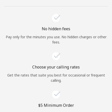
No hidden fees
Pay only for the minutes you use. No hidden charges or other
fees.
Choose your calling rates
Get the rates that suite you best for occasional or frequent
calling.
⁦$5⁩ Minimum Order