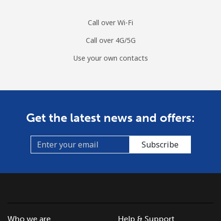
Call over Wi-Fi
Call over 4G/5G
Use your own contacts
Get the latest news and offers:
Subscribe
Who we are
Help & Support