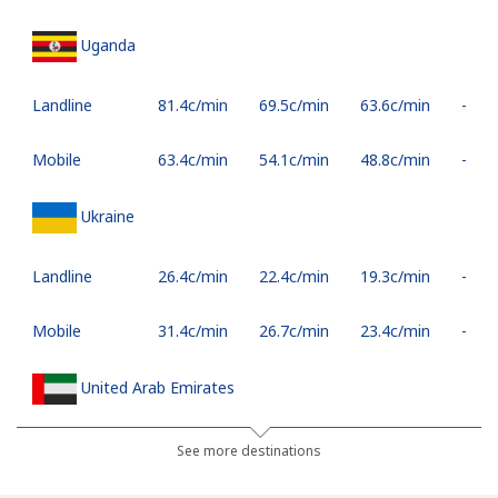
Uganda
Landline
⁦81.4c⁩/min
⁦69.5c⁩/min
⁦63.6c⁩/min
-
Mobile
⁦63.4c⁩/min
⁦54.1c⁩/min
⁦48.8c⁩/min
-
Ukraine
Landline
⁦26.4c⁩/min
⁦22.4c⁩/min
⁦19.3c⁩/min
-
Mobile
⁦31.4c⁩/min
⁦26.7c⁩/min
⁦23.4c⁩/min
-
United Arab Emirates
Landline
⁦28.1c⁩/min
⁦23.8c⁩/min
⁦19.3c⁩/min
-
See more destinations