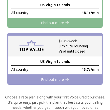
US Virgin Islands
Hello!
All country
⁦18.1c⁩/min
Find out more
Sign in or
JOIN NOW →
⁦$1.49⁩/week
3 minute rounding
TOP VALUE
Valid until closed
US Virgin Islands
Forgot Password →
All country
⁦15.7c⁩/min
Log in
Find out more
Choose a rate plan along with your first Voice Credit purchase.
It's quite easy: just pick the plan that best suits your calling
needs, whether you get in touch with your loved ones