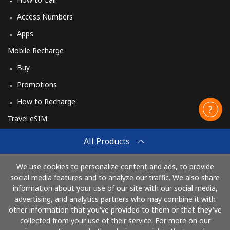
Access Numbers
Apps
Mobile Recharge
Buy
Promotions
How to Recharge
Travel eSIM
Buy
All Products
How It Works
We use cookies to personalize content and ads, to provide
social media features and to analyze our traffic. We also share
information about your use of our site with our social media,
Pay with
advertising, and analytics partners who may combine it with
other information that you've provided to them or that they've
collected from your use of their service. For more on our