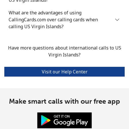
What are the advantages of using
CallingCards.com over calling cards when
calling US Virgin Islands?
Have more questions about international calls to US
Virgin Islands?
Visit our Help Center
Make smart calls with our free app