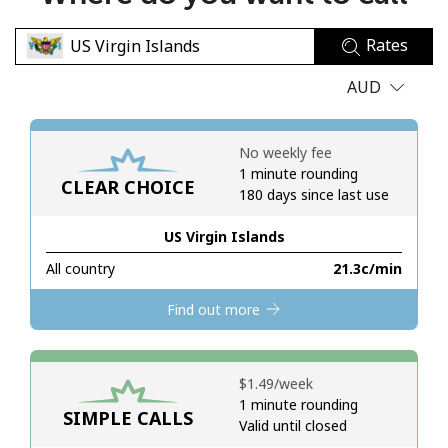
No password created
Rates
Minimum 8 characters
An uppercase & lowercase letter
AUD
A number
A special character
No weekly fee
1 minute rounding
CLEAR CHOICE
180 days since last use
US Virgin Islands
All country
⁦21.3c⁩/min
Stay in touch to get our best deals.
Find out more
By opening an account on this website, I agree to these
Terms and Conditions.
⁦$1.49⁩/week
Join
1 minute rounding
SIMPLE CALLS
Valid until closed