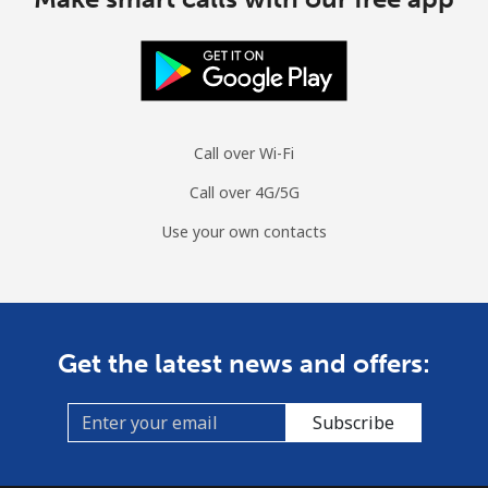
Landline
⁦38.4¢⁩/min
⁦32.7¢⁩/min
⁦28.8¢⁩/min
Mobile
⁦37.8¢⁩/min
⁦32.2¢⁩/min
⁦32.8¢⁩/min
Tuvalu
Call over Wi-Fi
All country
⁦250.5¢⁩/min
⁦218.6¢⁩/min
⁦214.7¢⁩/min
Call over 4G/5G
Use your own contacts
Get the latest news and offers:
Subscribe