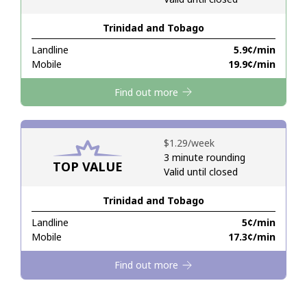
Trinidad and Tobago
Hello!
Landline
⁦5.9¢⁩/min
Mobile
⁦19.9¢⁩/min
Sign in or
JOIN NOW →
Find out more
⁦$1.29⁩/week
3 minute rounding
TOP VALUE
Valid until closed
Forgot Password →
Trinidad and Tobago
Log in
Landline
⁦5¢⁩/min
Mobile
⁦17.3¢⁩/min
Find out more