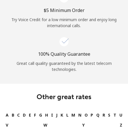
⁦$5⁩ Minimum Order
Try Voice Credit for a low minimum order and enjoy long
international calls.
100% Quality Guarantee
Great call quality guaranteed by the latest telecom
technologies.
Other great rates
A
B
C
D
E
F
G
H
I
J
K
L
M
N
O
P
Q
R
S
T
U
V
W
Y
Z