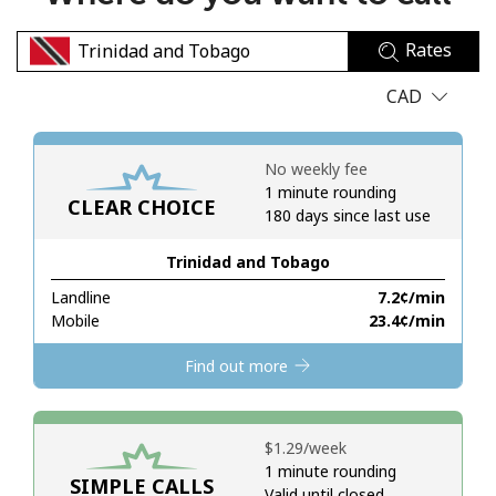
No password created
Rates
Minimum 8 characters
An uppercase & lowercase letter
CAD
A number
A special character
No weekly fee
1 minute rounding
CLEAR CHOICE
180 days since last use
Trinidad and Tobago
Landline
⁦7.2¢⁩/min
Stay in touch to get our best deals.
Mobile
⁦23.4¢⁩/min
By opening an account on this website, I agree to these
Find out more
Terms and Conditions.
Join
⁦$1.29⁩/week
1 minute rounding
SIMPLE CALLS
Valid until closed