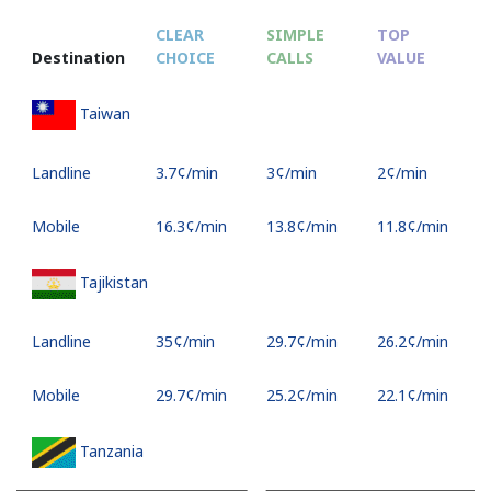
CLEAR
SIMPLE
TOP
Destination
CHOICE
CALLS
VALUE
Taiwan
Landline
⁦3.7¢⁩/min
⁦3¢⁩/min
⁦2¢⁩/min
Mobile
⁦16.3¢⁩/min
⁦13.8¢⁩/min
⁦11.8¢⁩/min
Tajikistan
Landline
⁦35¢⁩/min
⁦29.7¢⁩/min
⁦26.2¢⁩/min
Mobile
⁦29.7¢⁩/min
⁦25.2¢⁩/min
⁦22.1¢⁩/min
Tanzania