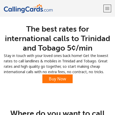
The best rates for
Welcome!
international calls to Trinidad
Already have an account?
LOG IN →
and Tobago ⁦5¢⁩/min
Stay in touch with your loved ones back home! Get the lowest
Sign up with
rates to call landlines & mobiles in Trinidad and Tobago. Great
rates and high quality go together, so start making cheap
international calls with no extra fees, no contract, no tricks.
Buy Now
Where do you want to call