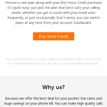
Choose a rate plan along with your first Voice Credit purchase.
It's quite easy: just pick the plan that best suits your calling
needs, whether you get in touch with your loved ones
frequently, or just occasionally. Don't worry, you can switch
plans at any time from your account Dashboard.
Buy Voice Credit
The prepaid credit is a digital calling card available online and is made
for virtual international calls. No physical product will be delivered.
Why us?
Because we offer the best deal for your pocket: low rates and
huge savings on your phone bill. You can make high quality calls