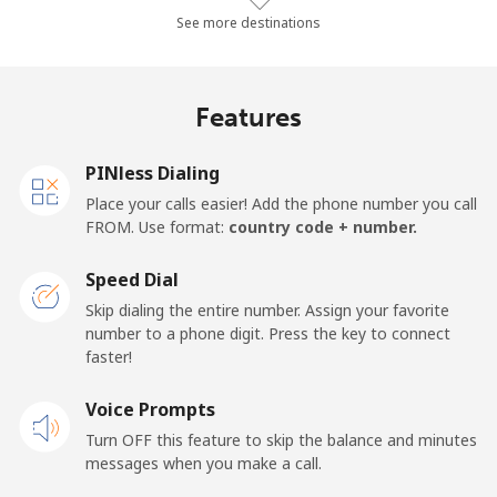
Landline
⁦51.2¢⁩/min
⁦43.7¢⁩/min
⁦39¢⁩/min
See more destinations
Mobile
⁦39.2¢⁩/min
⁦33.4¢⁩/min
⁦29.5¢⁩/min
Features
Thailand
PINless Dialing
Landline
⁦3.8¢⁩/min
⁦3¢⁩/min
⁦2.5¢⁩/min
Place your calls easier! Add the phone number you call
FROM. Use format:
country code + number.
Mobile
⁦3.4¢⁩/min
⁦2.8¢⁩/min
⁦2.2¢⁩/min
Speed Dial
Togo
Skip dialing the entire number. Assign your favorite
number to a phone digit. Press the key to connect
faster!
Landline
⁦47.4¢⁩/min
⁦40.4¢⁩/min
⁦36¢⁩/min
Voice Prompts
Mobile
⁦51.8¢⁩/min
⁦44.2¢⁩/min
⁦33.3¢⁩/min
Turn OFF this feature to skip the balance and minutes
messages when you make a call.
Tokelau