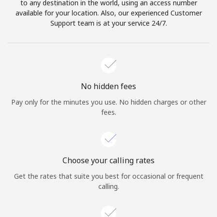
to any destination in the world, using an access number
available for your location. Also, our experienced Customer
Support team is at your service 24/7.
No hidden fees
Pay only for the minutes you use. No hidden charges or other
fees.
Choose your calling rates
Get the rates that suite you best for occasional or frequent
calling.