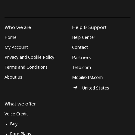
Who we are
Help & Support
Home
Help Center
My Account
Contact
Privacy and Cookie Policy
Partners
Terms and Conditions
Tello.com
About us
MobileSIM.com
United States
What we offer
Voice Credit
Buy
Rate Plans