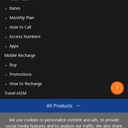
Rates
Monthly Plan
How to Call
Access Numbers
Apps
Mobile Recharge
Buy
Promotions
How to Recharge
Travel eSIM
Buy
All Products
How It Works
We use cookies to personalize content and ads, to provide
social media features and to analyze our traffic. We also share