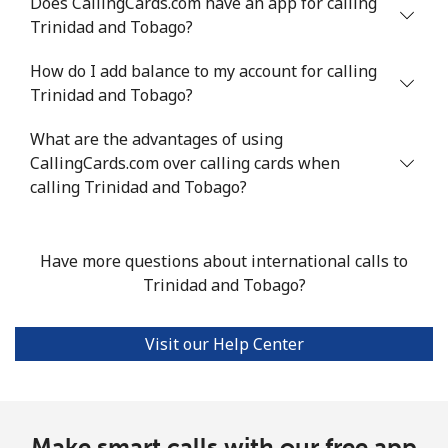
Does CallingCards.com have an app for calling
Trinidad and Tobago?
Mobile
⁦119.4¢⁩/min
⁦102.1¢⁩/min
⁦96.2¢⁩/min
How do I add balance to my account for calling
Trinidad and Tobago?
Turkey
What are the advantages of using
Landline
⁦4.5¢⁩/min
⁦3.6¢⁩/min
⁦3¢⁩/min
CallingCards.com over calling cards when
calling Trinidad and Tobago?
Mobile
⁦32.5¢⁩/min
⁦27.6¢⁩/min
⁦26.2¢⁩/min
Turkmenistan
Have more questions about international calls to
Trinidad and Tobago?
Landline
⁦33¢⁩/min
⁦28.1¢⁩/min
⁦24.6¢⁩/min
Visit our Help Center
Mobile
⁦41.2¢⁩/min
⁦35.1¢⁩/min
⁦31.1¢⁩/min
Turks And Caicos Islands
Make smart calls with our free app