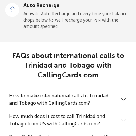
Auto Recharge
All country
⁦233.7¢⁩/min
⁦244.5¢⁩/min
⁦240.1¢⁩/min
Activate Auto Recharge and every time your balance
drops below ⁦$5⁩ we'll recharge your PIN with the
Tonga
amount specified.
Landline
⁦180.6¢⁩/min
⁦155.9¢⁩/min
⁦130.1¢⁩/min
FAQs about international calls to
Mobile
⁦174.3¢⁩/min
⁦149.7¢⁩/min
⁦124.9¢⁩/min
Trinidad and Tobago with
Trinidad And Tobago
CallingCards.com
Landline
⁦7.2¢⁩/min
⁦5.9¢⁩/min
⁦5¢⁩/min
How to make international calls to Trinidad
and Tobago with CallingCards.com?
Mobile
⁦23.4¢⁩/min
⁦19.9¢⁩/min
⁦17.3¢⁩/min
How much does it cost to call Trinidad and
Tunisia
Tobago from US with CallingCards.com?
Landline
⁦120.2¢⁩/min
⁦102.8¢⁩/min
⁦96.9¢⁩/min