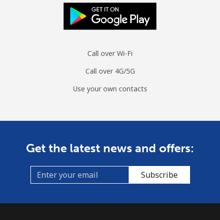
Mobile
⁦1.8¢⁩/min
⁦1.3¢⁩/min
⁦1¢⁩/min
Sint Maarten
Call over Wi-Fi
Landline
⁦28.1¢⁩/min
⁦23.9¢⁩/min
⁦20.6¢⁩/min
Call over 4G/5G
Mobile
⁦28.7¢⁩/min
⁦24.4¢⁩/min
⁦21.3¢⁩/min
Use your own contacts
Slovakia
Landline
⁦1.7¢⁩/min
⁦1.2¢⁩/min
⁦0.7¢⁩/min
Get the latest news and offers:
Mobile
⁦3¢⁩/min
⁦2.4¢⁩/min
⁦1.9¢⁩/min
Subscribe
Slovenia
Landline
⁦39¢⁩/min
⁦33.2¢⁩/min
⁦29.3¢⁩/min