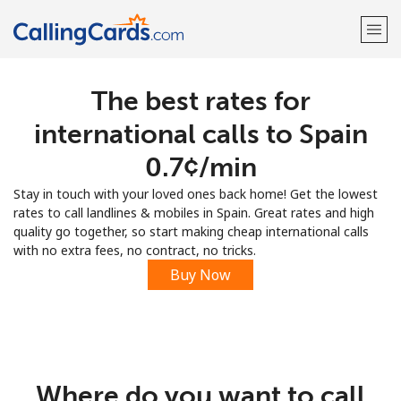
The best rates for
Welcome!
international calls to Spain
Already have an account?
LOG IN →
⁦0.7¢⁩/min
Stay in touch with your loved ones back home! Get the lowest
Sign up with
rates to call landlines & mobiles in Spain. Great rates and high
quality go together, so start making cheap international calls
with no extra fees, no contract, no tricks.
Buy Now
Where do you want to call