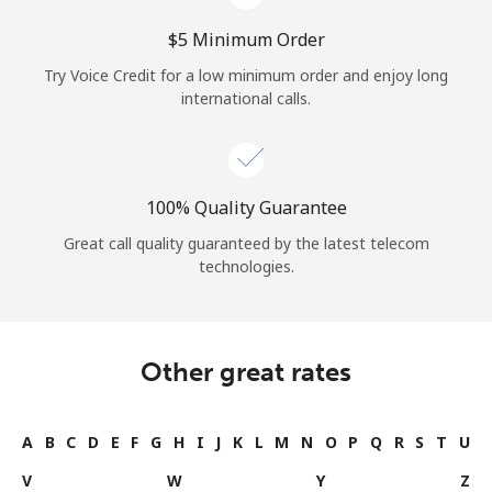
⁦$5⁩ Minimum Order
Try Voice Credit for a low minimum order and enjoy long
international calls.
100% Quality Guarantee
Great call quality guaranteed by the latest telecom
technologies.
Other great rates
A
B
C
D
E
F
G
H
I
J
K
L
M
N
O
P
Q
R
S
T
U
V
W
Y
Z