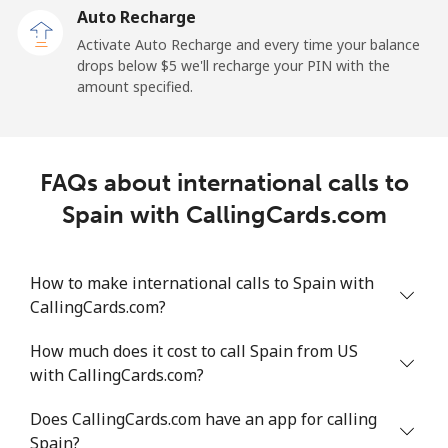
Auto Recharge
All country
⁦217.8¢⁩/min
⁦221¢⁩/min
⁦217¢⁩/min
Activate Auto Recharge and every time your balance
drops below ⁦$5⁩ we'll recharge your PIN with the
Saudi Arabia
amount specified.
Landline
⁦16.5¢⁩/min
⁦13.9¢⁩/min
⁦12¢⁩/min
FAQs about international calls to
Mobile
⁦24.3¢⁩/min
⁦20.6¢⁩/min
⁦17.9¢⁩/min
Spain with CallingCards.com
Senegal
How to make international calls to Spain with
Landline
⁦55.7¢⁩/min
⁦47.5¢⁩/min
⁦42.6¢⁩/min
CallingCards.com?
Mobile
⁦46.8¢⁩/min
⁦39.8¢⁩/min
⁦35.4¢⁩/min
How much does it cost to call Spain from US
with CallingCards.com?
Serbia
Does CallingCards.com have an app for calling
Spain?
Landline
⁦27.9¢⁩/min
⁦23.6¢⁩/min
⁦20.7¢⁩/min