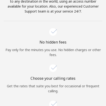
to any destination in the world, using an access number
available for your location. Also, our experienced Customer
Support team is at your service 24/7.
No hidden fees
Pay only for the minutes you use. No hidden charges or other
fees.
Choose your calling rates
Get the rates that suite you best for occasional or frequent
calling.