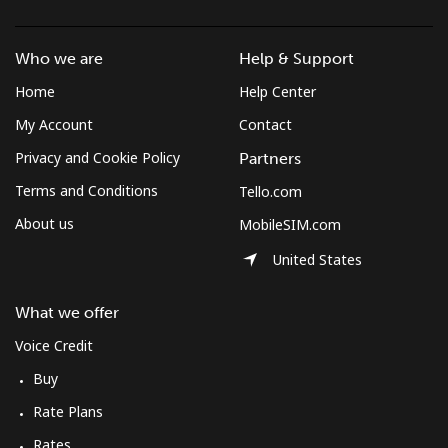
Mobile
⁦62.1¢⁩/min
⁦53¢⁩/min
⁦54.9¢⁩/min
Who we are
Help & Support
Solomon Islands
Home
Help Center
My Account
Contact
All country
⁦180.4¢⁩/min
⁦155.7¢⁩/min
⁦152.9¢⁩/min
Privacy and Cookie Policy
Partners
Somalia
Terms and Conditions
Tello.com
About us
MobileSIM.com
Landline
⁦73.8¢⁩/min
⁦63¢⁩/min
⁦57.1¢⁩/min
United States
Mobile
⁦69.5¢⁩/min
⁦59.3¢⁩/min
⁦53.7¢⁩/min
What we offer
South Africa
Voice Credit
Buy
Landline
⁦14¢⁩/min
⁦11.7¢⁩/min
⁦10.1¢⁩/min
Rate Plans
Mobile
⁦11¢⁩/min
⁦10.2¢⁩/min
⁦8.7¢⁩/min
Rates