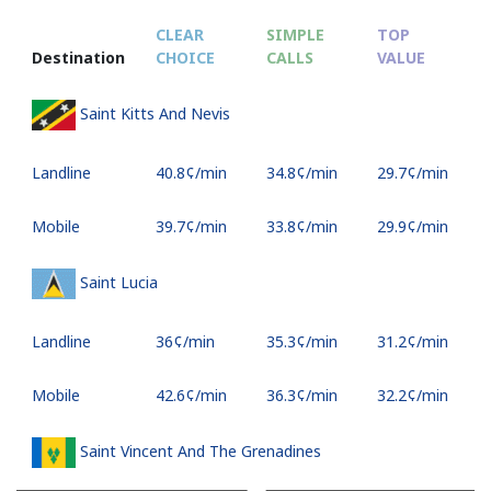
CLEAR
SIMPLE
TOP
Destination
CHOICE
CALLS
VALUE
Saint Kitts And Nevis
Landline
⁦40.8¢⁩/min
⁦34.8¢⁩/min
⁦29.7¢⁩/min
Mobile
⁦39.7¢⁩/min
⁦33.8¢⁩/min
⁦29.9¢⁩/min
Saint Lucia
Landline
⁦36¢⁩/min
⁦35.3¢⁩/min
⁦31.2¢⁩/min
Mobile
⁦42.6¢⁩/min
⁦36.3¢⁩/min
⁦32.2¢⁩/min
Saint Vincent And The Grenadines