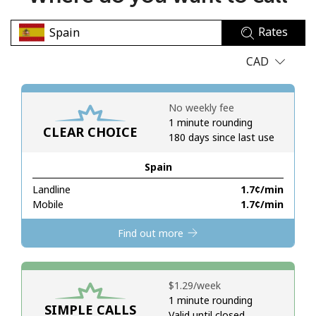
No password created
Rates
Minimum 8 characters
An uppercase & lowercase letter
CAD
A number
A special character
No weekly fee
1 minute rounding
CLEAR CHOICE
180 days since last use
Spain
Landline
⁦1.7¢⁩/min
Stay in touch to get our best deals.
Mobile
⁦1.7¢⁩/min
By opening an account on this website, I agree to these
Find out more
Terms and Conditions.
Join
⁦$1.29⁩/week
1 minute rounding
SIMPLE CALLS
Valid until closed