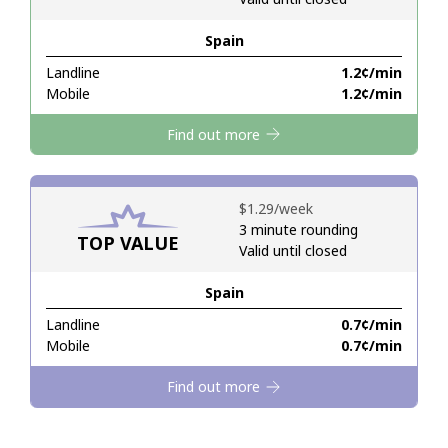
Spain
Hello!
Landline
⁦1.2¢⁩/min
Mobile
⁦1.2¢⁩/min
Sign in or
JOIN NOW →
Find out more
⁦$1.29⁩/week
3 minute rounding
TOP VALUE
Valid until closed
Forgot Password →
Spain
Log in
Landline
⁦0.7¢⁩/min
Mobile
⁦0.7¢⁩/min
Find out more