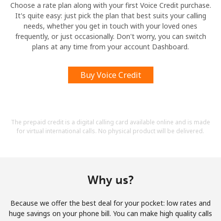
Choose a rate plan along with your first Voice Credit purchase.
It's quite easy: just pick the plan that best suits your calling
needs, whether you get in touch with your loved ones
frequently, or just occasionally. Don't worry, you can switch
plans at any time from your account Dashboard.
Buy Voice Credit
The prepaid credit is a digital calling card available online and is made
for virtual international calls. No physical product will be delivered.
Why us?
Because we offer the best deal for your pocket: low rates and
huge savings on your phone bill. You can make high quality calls