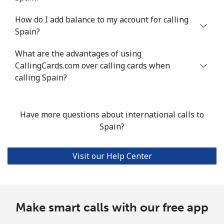
How do I add balance to my account for calling
Mobile
⁦68.2¢⁩/min
⁦58.2¢⁩/min
⁦52.4¢⁩/min
Spain?
Seychelles
What are the advantages of using
CallingCards.com over calling cards when
Landline
⁦105.9¢⁩/min
⁦90.5¢⁩/min
⁦84.4¢⁩/min
calling Spain?
Mobile
⁦104.3¢⁩/min
⁦89.2¢⁩/min
⁦83¢⁩/min
Have more questions about international calls to
Sierra Leone
Spain?
Mobile
⁦77.5¢⁩/min
⁦66.2¢⁩/min
⁦60.3¢⁩/min
Visit our Help Center
Singapore
Landline
Make smart calls with our free app
⁦1.8¢⁩/min
⁦1.3¢⁩/min
⁦1¢⁩/min