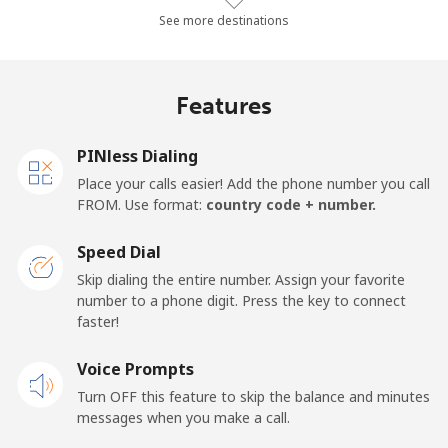
Landline
⁦37.2¢⁩/min
⁦31.7¢⁩/min
⁦27.4¢⁩/min
See more destinations
Mobile
⁦40¢⁩/min
⁦34.1¢⁩/min
⁦30.1¢⁩/min
Features
Samoa
PINless Dialing
Landline
⁦142.3¢⁩/min
⁦121.7¢⁩/min
⁦116.8¢⁩/min
Place your calls easier! Add the phone number you call
FROM. Use format:
country code + number.
Mobile
⁦165.5¢⁩/min
⁦141.6¢⁩/min
⁦135.9¢⁩/min
Speed Dial
San Marino
Skip dialing the entire number. Assign your favorite
number to a phone digit. Press the key to connect
faster!
Landline
⁦25.7¢⁩/min
⁦21.8¢⁩/min
⁦19¢⁩/min
Voice Prompts
Mobile
⁦26.7¢⁩/min
⁦22.7¢⁩/min
⁦19.6¢⁩/min
Turn OFF this feature to skip the balance and minutes
messages when you make a call.
Sao Tome And Principe