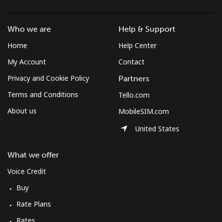
Mobile
⁦47.9¢⁩/min
⁦40.8¢⁩/min
⁦36.3¢⁩/min
Who we are
Help & Support
Solomon Islands
Home
Help Center
My Account
Contact
All country
⁦142.4¢⁩/min
⁦121.9¢⁩/min
⁦116.9¢⁩/min
Privacy and Cookie Policy
Partners
Somalia
Terms and Conditions
Tello.com
About us
MobileSIM.com
Landline
⁦53.5¢⁩/min
⁦45.6¢⁩/min
⁦40.8¢⁩/min
United States
Mobile
⁦53.1¢⁩/min
⁦45.3¢⁩/min
⁦40.5¢⁩/min
What we offer
South Africa
Voice Credit
Buy
Landline
⁦9.9¢⁩/min
⁦8.3¢⁩/min
⁦7¢⁩/min
Rate Plans
Mobile
⁦8.4¢⁩/min
⁦7¢⁩/min
⁦5.6¢⁩/min
Rates