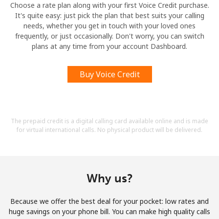
Choose a rate plan along with your first Voice Credit purchase.
It's quite easy: just pick the plan that best suits your calling
needs, whether you get in touch with your loved ones
frequently, or just occasionally. Don't worry, you can switch
plans at any time from your account Dashboard.
Buy Voice Credit
The prepaid credit is a digital calling card available online and is made
for virtual international calls. No physical product will be delivered.
Why us?
Because we offer the best deal for your pocket: low rates and
huge savings on your phone bill. You can make high quality calls