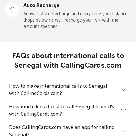
Auto Recharge
All country
⁦182.7¢⁩/min
⁦157.9¢⁩/min
⁦155.1¢⁩/min
Activate Auto Recharge and every time your balance
drops below ⁦$5⁩ we'll recharge your PIN with the
Saudi Arabia
amount specified.
Landline
⁦11.5¢⁩/min
⁦9.6¢⁩/min
⁦8.2¢⁩/min
FAQs about international calls to
Mobile
⁦17.8¢⁩/min
⁦15¢⁩/min
⁦13¢⁩/min
Senegal with CallingCards.com
Senegal
How to make international calls to Senegal
Landline
⁦42.8¢⁩/min
⁦31.7¢⁩/min
⁦32.3¢⁩/min
with CallingCards.com?
Mobile
⁦33.8¢⁩/min
⁦28.8¢⁩/min
⁦25.3¢⁩/min
How much does it cost to call Senegal from US
with CallingCards.com?
Serbia
Does CallingCards.com have an app for calling
Senegal?
Landline
⁦19.7¢⁩/min
⁦16.6¢⁩/min
⁦14.4¢⁩/min