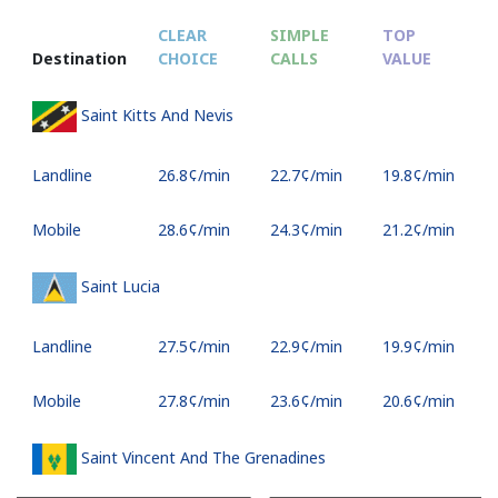
CLEAR
SIMPLE
TOP
Destination
CHOICE
CALLS
VALUE
Saint Kitts And Nevis
Landline
⁦26.8¢⁩/min
⁦22.7¢⁩/min
⁦19.8¢⁩/min
Mobile
⁦28.6¢⁩/min
⁦24.3¢⁩/min
⁦21.2¢⁩/min
Saint Lucia
Landline
⁦27.5¢⁩/min
⁦22.9¢⁩/min
⁦19.9¢⁩/min
Mobile
⁦27.8¢⁩/min
⁦23.6¢⁩/min
⁦20.6¢⁩/min
Saint Vincent And The Grenadines