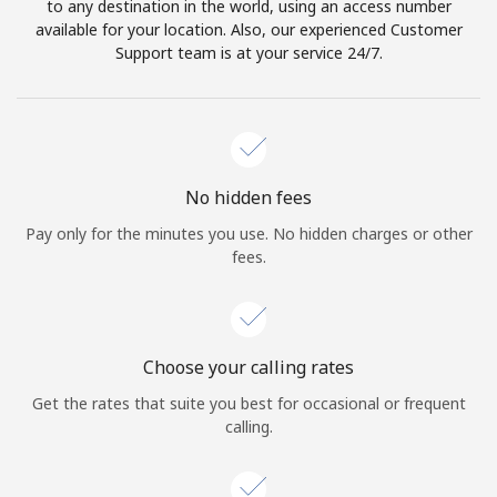
to any destination in the world, using an access number
available for your location. Also, our experienced Customer
Support team is at your service 24/7.
No hidden fees
Pay only for the minutes you use. No hidden charges or other
fees.
Choose your calling rates
Get the rates that suite you best for occasional or frequent
calling.