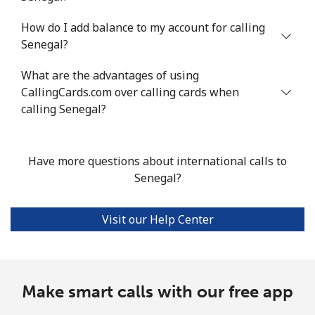
How do I add balance to my account for calling
Mobile
⁦47¢⁩/min
⁦40.1¢⁩/min
⁦35.7¢⁩/min
Senegal?
Seychelles
What are the advantages of using
CallingCards.com over calling cards when
Landline
⁦82.4¢⁩/min
⁦70.4¢⁩/min
⁦64.5¢⁩/min
calling Senegal?
Mobile
⁦80.8¢⁩/min
⁦69¢⁩/min
⁦63.1¢⁩/min
Have more questions about international calls to
Sierra Leone
Senegal?
Mobile
⁦56.2¢⁩/min
⁦48¢⁩/min
⁦43¢⁩/min
Visit our Help Center
Singapore
Landline
Make smart calls with our free app
⁦1.4¢⁩/min
⁦1¢⁩/min
⁦0.7¢⁩/min