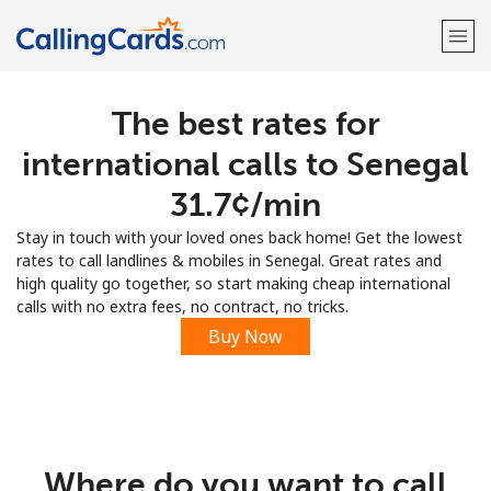
The best rates for
Welcome!
international calls to Senegal
Already have an account?
LOG IN →
⁦31.7¢⁩/min
Stay in touch with your loved ones back home! Get the lowest
Sign up with
rates to call landlines & mobiles in Senegal. Great rates and
high quality go together, so start making cheap international
calls with no extra fees, no contract, no tricks.
Buy Now
Where do you want to call