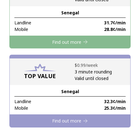
Senegal
Hello!
Landline
⁦31.7¢⁩/min
Mobile
⁦28.8¢⁩/min
Sign in or
JOIN NOW →
Find out more
⁦$0.99⁩/week
3 minute rounding
TOP VALUE
Valid until closed
Forgot Password →
Senegal
Log in
Landline
⁦32.3¢⁩/min
Mobile
⁦25.3¢⁩/min
Find out more