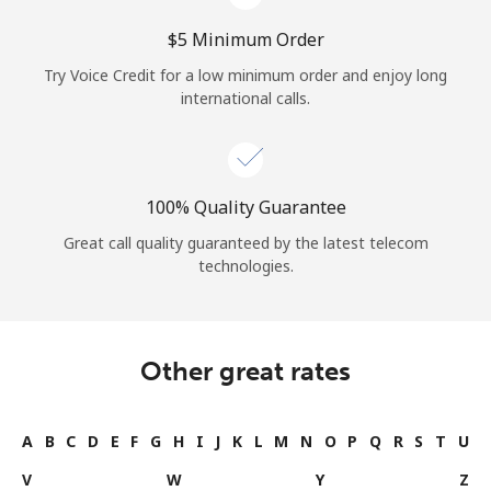
⁦$5⁩ Minimum Order
Try Voice Credit for a low minimum order and enjoy long
international calls.
100% Quality Guarantee
Great call quality guaranteed by the latest telecom
technologies.
Other great rates
A
B
C
D
E
F
G
H
I
J
K
L
M
N
O
P
Q
R
S
T
U
V
W
Y
Z