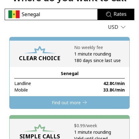
No password created
Rates
Minimum 8 characters
An uppercase & lowercase letter
USD
A number
A special character
No weekly fee
1 minute rounding
CLEAR CHOICE
180 days since last use
Senegal
Landline
⁦42.8¢⁩/min
Stay in touch to get our best deals.
Mobile
⁦33.8¢⁩/min
By opening an account on this website, I agree to these
Find out more
Terms and Conditions.
Join
⁦$0.99⁩/week
1 minute rounding
SIMPLE CALLS
Valid until closed