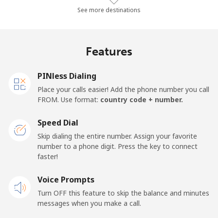
Landline
⁦24.3¢⁩/min
⁦20.6¢⁩/min
⁦17.9¢⁩/min
See more destinations
Mobile
⁦26.3¢⁩/min
⁦22.3¢⁩/min
⁦19.5¢⁩/min
Features
Samoa
PINless Dialing
Landline
⁦109.3¢⁩/min
⁦93.5¢⁩/min
⁦87.4¢⁩/min
Place your calls easier! Add the phone number you call
FROM. Use format:
country code + number.
Mobile
⁦110.2¢⁩/min
⁦94.2¢⁩/min
⁦88.2¢⁩/min
Speed Dial
San Marino
Skip dialing the entire number. Assign your favorite
number to a phone digit. Press the key to connect
faster!
Landline
⁦18.4¢⁩/min
⁦15.6¢⁩/min
⁦13.4¢⁩/min
Voice Prompts
Mobile
⁦16.5¢⁩/min
⁦13.9¢⁩/min
⁦12¢⁩/min
Turn OFF this feature to skip the balance and minutes
messages when you make a call.
Sao Tome And Principe