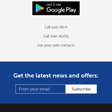
Mobile
⁦1.4¢⁩/min
⁦1¢⁩/min
⁦0.7¢⁩/min
Sint Maarten
Call over Wi-Fi
Landline
⁦18¢⁩/min
⁦15.2¢⁩/min
⁦13.1¢⁩/min
Call over 4G/5G
Mobile
⁦18.6¢⁩/min
⁦15.7¢⁩/min
⁦13.6¢⁩/min
Use your own contacts
Slovakia
Landline
⁦1.3¢⁩/min
⁦0.9¢⁩/min
⁦0.5¢⁩/min
Get the latest news and offers:
Mobile
⁦2.3¢⁩/min
⁦2.1¢⁩/min
⁦1.7¢⁩/min
Subscribe
Slovenia
Landline
⁦28.3¢⁩/min
⁦24¢⁩/min
⁦21¢⁩/min