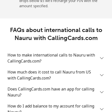
drops below ⁦$5⁩ we'll recharge your PIN with the
Nicaragua
amount specified.
Landline
⁦22.1¢⁩/min
⁦18.7¢⁩/min
⁦16.3¢⁩/min
FAQs about international calls to
Mobile
⁦40¢⁩/min
⁦34.1¢⁩/min
⁦30.1¢⁩/min
Nauru with CallingCards.com
Niger
How to make international calls to Nauru with
Landline
⁦62.4¢⁩/min
⁦53.3¢⁩/min
⁦48¢⁩/min
CallingCards.com?
Mobile
⁦55.6¢⁩/min
⁦47.4¢⁩/min
⁦42.5¢⁩/min
How much does it cost to call Nauru from US
with CallingCards.com?
Nigeria
Does CallingCards.com have an app for calling
Nauru?
Landline
⁦25.1¢⁩/min
⁦21.3¢⁩/min
⁦18.5¢⁩/min
How do I add balance to my account for calling
Mobile
⁦17.6¢⁩/min
⁦14.9¢⁩/min
⁦12.9¢⁩/min
Nauru?