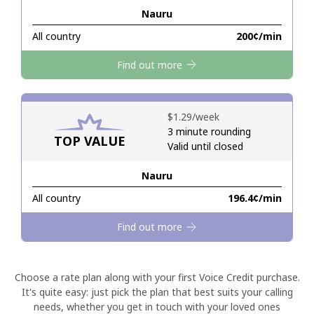
Nauru
Hello!
All country
⁦200¢⁩/min
Find out more
Sign in or
JOIN NOW →
⁦$1.29⁩/week
3 minute rounding
TOP VALUE
Valid until closed
Nauru
Forgot Password →
All country
⁦196.4¢⁩/min
Log in
Find out more
Choose a rate plan along with your first Voice Credit purchase.
It's quite easy: just pick the plan that best suits your calling
needs, whether you get in touch with your loved ones