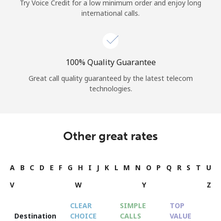
Try Voice Credit for a low minimum order and enjoy long
international calls.
100% Quality Guarantee
Great call quality guaranteed by the latest telecom
technologies.
Other great rates
A
B
C
D
E
F
G
H
I
J
K
L
M
N
O
P
Q
R
S
T
U
V
W
Y
Z
CLEAR
SIMPLE
TOP
Destination
CHOICE
CALLS
VALUE