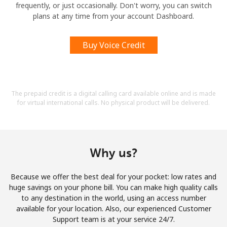
frequently, or just occasionally. Don't worry, you can switch
plans at any time from your account Dashboard.
Buy Voice Credit
The prepaid credit is a digital calling card available online and is made
for virtual international calls. No physical product will be delivered.
Why us?
Because we offer the best deal for your pocket: low rates and
huge savings on your phone bill. You can make high quality calls
to any destination in the world, using an access number
available for your location. Also, our experienced Customer
Support team is at your service 24/7.