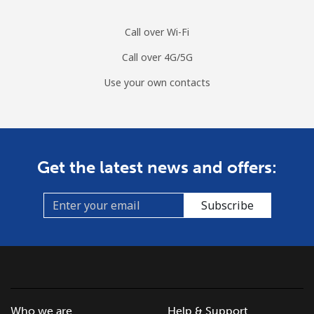
Mobile
⁦1.7¢⁩/min
⁦1.2¢⁩/min
⁦0.7¢⁩/min
Call over Wi-Fi
Call over 4G/5G
Use your own contacts
Get the latest news and offers:
Subscribe
Who we are
Help & Support