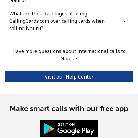
Niue
What are the advantages of using
CallingCards.com over calling cards when
All country
⁦239.7¢⁩/min
⁦217.6¢⁩/min
⁦213.7¢⁩/min
calling Nauru?
Norfolk Island
Have more questions about international calls to
Nauru?
All country
⁦208.5¢⁩/min
⁦217¢⁩/min
⁦213.1¢⁩/min
North Korea
Visit our Help Center
All country
⁦89.6¢⁩/min
⁦76.5¢⁩/min
⁦70.4¢⁩/min
Make smart calls with our free app
Norway
Landline
⁦1.7¢⁩/min
⁦1.2¢⁩/min
⁦0.7¢⁩/min