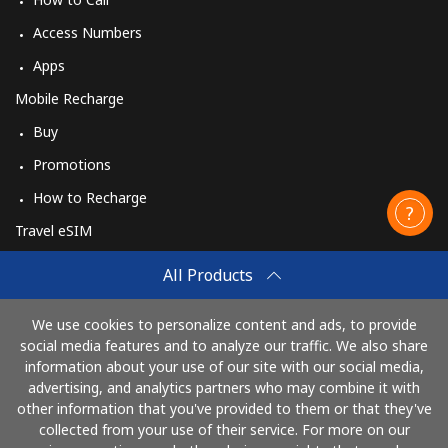
Access Numbers
Apps
Mobile Recharge
Buy
Promotions
How to Recharge
Travel eSIM
Buy
All Products
How It Works
We use cookies to personalize content and ads, to provide
social media features and to analyze our traffic. We also share
information about your use of our site with our social media,
Pay with
advertising, and analytics partners who may combine it with
other information that you've provided to them or that they've
collected from your use of their service. For more on our