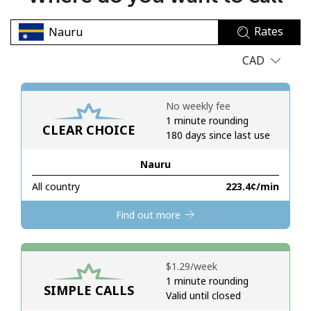
No password created
Rates
Minimum 8 characters
An uppercase & lowercase letter
CAD
A number
A special character
No weekly fee
1 minute rounding
CLEAR CHOICE
180 days since last use
Nauru
All country
⁦223.4¢⁩/min
Stay in touch to get our best deals.
Find out more
By opening an account on this website, I agree to these
Terms and Conditions.
⁦$1.29⁩/week
Join
1 minute rounding
SIMPLE CALLS
Valid until closed