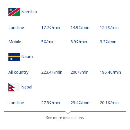
Namibia
Landline
⁦17.7¢⁩/min
⁦14.9¢⁩/min
⁦12.9¢⁩/min
Mobile
⁦5¢⁩/min
⁦3.9¢⁩/min
⁦3.2¢⁩/min
Nauru
All country
⁦223.4¢⁩/min
⁦200¢⁩/min
⁦196.4¢⁩/min
Nepal
Landline
⁦27.5¢⁩/min
⁦23.4¢⁩/min
⁦20.1¢⁩/min
Mobile
⁦33.4¢⁩/min
⁦28.4¢⁩/min
⁦24.9¢⁩/min
See more destinations