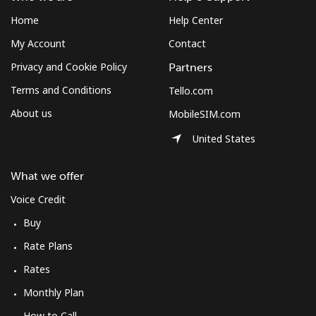
Home
Help Center
My Account
Contact
Privacy and Cookie Policy
Partners
Terms and Conditions
Tello.com
About us
MobileSIM.com
United States
What we offer
Voice Credit
Buy
Rate Plans
Rates
Monthly Plan
How to Call