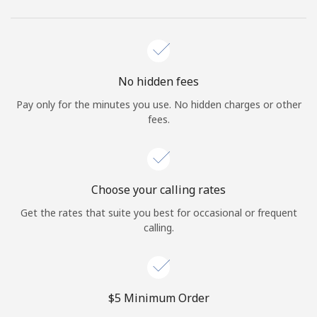
No hidden fees
Pay only for the minutes you use. No hidden charges or other
fees.
Choose your calling rates
Get the rates that suite you best for occasional or frequent
calling.
⁦$5⁩ Minimum Order