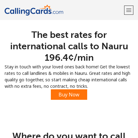
The best rates for
Welcome!
international calls to Nauru
Already have an account?
LOG IN →
⁦196.4¢⁩/min
Stay in touch with your loved ones back home! Get the lowest
Sign up with
rates to call landlines & mobiles in Nauru. Great rates and high
quality go together, so start making cheap international calls
with no extra fees, no contract, no tricks.
Buy Now
Where do you want to call