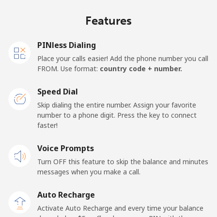
Netherlands
Features
Landline
⁦1.7¢⁩/min
⁦1.2¢⁩/min
⁦0.7¢⁩/min
PINless Dialing
Mobile
⁦25.5¢⁩/min
⁦21.6¢⁩/min
⁦18.8¢⁩/min
Place your calls easier! Add the phone number you call
FROM. Use format:
country code + number.
New Caledonia
Speed Dial
Landline
⁦58.8¢⁩/min
⁦50.2¢⁩/min
⁦45.1¢⁩/min
Skip dialing the entire number. Assign your favorite
number to a phone digit. Press the key to connect
faster!
Mobile
⁦57¢⁩/min
⁦48.6¢⁩/min
⁦43.6¢⁩/min
Voice Prompts
New Zealand
Turn OFF this feature to skip the balance and minutes
messages when you make a call.
Landline
⁦2.3¢⁩/min
⁦1.7¢⁩/min
⁦1.3¢⁩/min
Auto Recharge
Mobile
⁦6.8¢⁩/min
⁦5.3¢⁩/min
⁦4.7¢⁩/min
Activate Auto Recharge and every time your balance