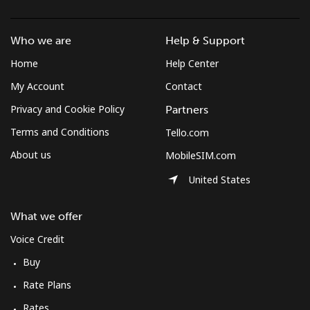
Landline
⁦1.1p⁩/min
⁦0.8p⁩/min
⁦0.4p⁩/min
-
Who we are
Help & Support
Mobile
⁦1.1p⁩/min
⁦0.8p⁩/min
⁦0.4p⁩/min
⁦6p⁩
Home
Help Center
Micronesia
My Account
Contact
Privacy and Cookie Policy
Partners
All country
⁦55.2p⁩/min
⁦47.1p⁩/min
⁦42.2p⁩/min
-
Terms and Conditions
Tello.com
About us
MobileSIM.com
Moldova
United States
Landline
⁦26.3p⁩/min
⁦22.3p⁩/min
⁦19.5p⁩/min
-
What we offer
Mobile
⁦29.8p⁩/min
⁦25.3p⁩/min
⁦22.2p⁩/min
⁦25p⁩
Voice Credit
Buy
Monaco
Rate Plans
Landline
⁦29.5p⁩/min
⁦25p⁩/min
⁦21p⁩/min
-
Rates