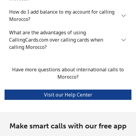
How do I add balance to my account for calling
All country
⁦5.6p⁩/min
⁦4.6p⁩/min
⁦3.8p⁩/min
-
Morocco?
Marshall Islands
What are the advantages of using
CallingCards.com over calling cards when
Landline
⁦24.5p⁩/min
⁦20.8p⁩/min
⁦18.1p⁩/min
-
calling Morocco?
Mobile
⁦24.5p⁩/min
⁦20.8p⁩/min
⁦18.1p⁩/min
-
Have more questions about international calls to
Martinique
Morocco?
Landline
⁦4p⁩/min
⁦3.2p⁩/min
⁦2.6p⁩/min
-
Visit our Help Center
Mobile
⁦22p⁩/min
⁦18.6p⁩/min
⁦16.2p⁩/min
-
Mauritania
Make smart calls with our free app