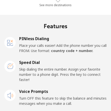
Landline
⁦64.5p⁩/min
⁦55p⁩/min
⁦49.7p⁩/min
-
See more destinations
Mobile
⁦66.9p⁩/min
⁦57.1p⁩/min
⁦51.6p⁩/min
-
Features
Malawi
PINless Dialing
Landline
⁦43.8p⁩/min
⁦37.3p⁩/min
⁦33.1p⁩/min
-
Place your calls easier! Add the phone number you call
FROM. Use format:
country code + number.
Mobile
⁦44.6p⁩/min
⁦38p⁩/min
⁦33.7p⁩/min
-
Speed Dial
Malaysia
Skip dialing the entire number. Assign your favorite
number to a phone digit. Press the key to connect
faster!
Landline
⁦1.1p⁩/min
⁦0.8p⁩/min
⁦0.4p⁩/min
-
Voice Prompts
Mobile
⁦1.1p⁩/min
⁦0.8p⁩/min
⁦0.4p⁩/min
-
Turn OFF this feature to skip the balance and minutes
messages when you make a call.
Maldives