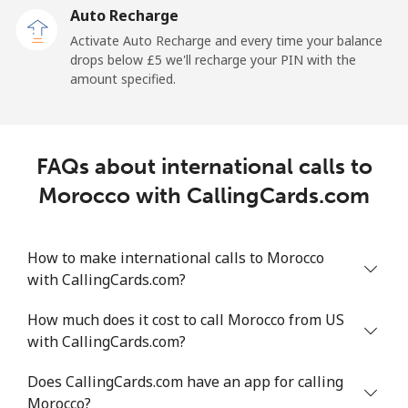
Auto Recharge
Landline
⁦81.7p⁩/min
⁦69.8p⁩/min
⁦63.8p⁩/min
-
Activate Auto Recharge and every time your balance
drops below ⁦£5⁩ we'll recharge your PIN with the
Mobile
⁦82.5p⁩/min
⁦70.5p⁩/min
⁦64.5p⁩/min
-
amount specified.
Mali
FAQs about international calls to
Landline
⁦36.2p⁩/min
⁦30.8p⁩/min
⁦27.2p⁩/min
-
Morocco with CallingCards.com
Mobile
⁦42.7p⁩/min
⁦36.3p⁩/min
⁦32.1p⁩/min
⁦14p⁩
How to make international calls to Morocco
Malta
with CallingCards.com?
Landline
⁦27.2p⁩/min
⁦23.1p⁩/min
⁦20.1p⁩/min
-
How much does it cost to call Morocco from US
with CallingCards.com?
Mobile
⁦39.5p⁩/min
⁦33.7p⁩/min
⁦29.7p⁩/min
⁦7p⁩
Does CallingCards.com have an app for calling
Mariana Islands
Morocco?