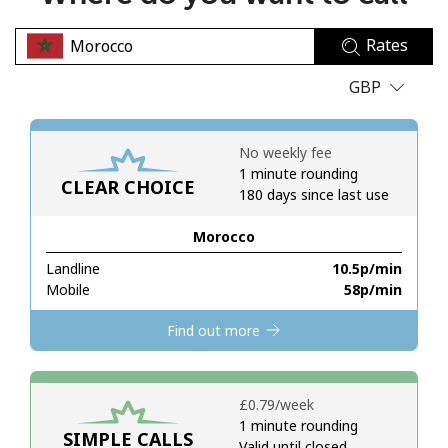
No password created
Rates
Minimum 8 characters
An uppercase & lowercase letter
GBP
A number
A special character
No weekly fee
1 minute rounding
CLEAR CHOICE
180 days since last use
Morocco
Landline
⁦10.5p⁩/min
Stay in touch to get our best deals.
Mobile
⁦58p⁩/min
By opening an account on this website, I agree to these
Find out more
Terms and Conditions.
Join
⁦£0.79⁩/week
1 minute rounding
SIMPLE CALLS
Valid until closed