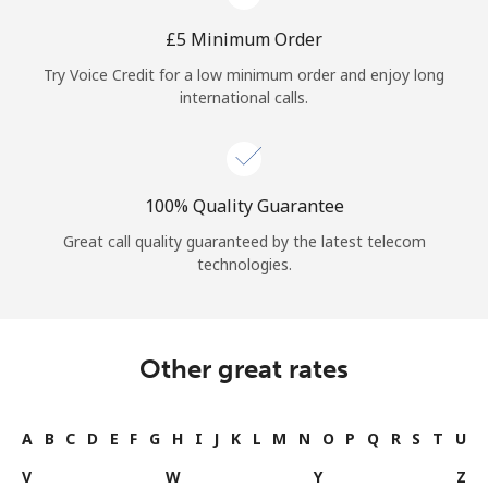
⁦£5⁩ Minimum Order
Try Voice Credit for a low minimum order and enjoy long
international calls.
100% Quality Guarantee
Great call quality guaranteed by the latest telecom
technologies.
Other great rates
A
B
C
D
E
F
G
H
I
J
K
L
M
N
O
P
Q
R
S
T
U
V
W
Y
Z