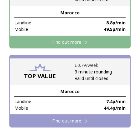
Morocco
Hello!
Landline
⁦8.8p⁩/min
Mobile
⁦49.5p⁩/min
Sign in or
JOIN NOW →
Find out more
⁦£0.79⁩/week
3 minute rounding
TOP VALUE
Valid until closed
Forgot Password →
Morocco
Log in
Landline
⁦7.4p⁩/min
Mobile
⁦44.4p⁩/min
Find out more