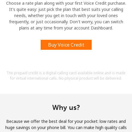
Choose a rate plan along with your first Voice Credit purchase.
It's quite easy: just pick the plan that best suits your calling
needs, whether you get in touch with your loved ones
frequently, or just occasionally. Don't worry, you can switch
plans at any time from your account Dashboard.
Buy Voice Credit
The prepaid credit is a digital calling card available online and is made
for virtual international calls. No physical product will be delivered.
Why us?
Because we offer the best deal for your pocket: low rates and
huge savings on your phone bill. You can make high quality calls