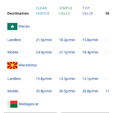
CLEAR
SIMPLE
TOP
Destination
CHOICE
CALLS
VALUE
SMS
Macau
Landline
⁦21.5p⁩/min
⁦18.2p⁩/min
⁦15.8p⁩/min
-
Mobile
⁦24.9p⁩/min
⁦21.1p⁩/min
⁦18.4p⁩/min
-
Macedonia
Landline
⁦15.8p⁩/min
⁦13.3p⁩/min
⁦12.1p⁩/min
-
Mobile
⁦35.8p⁩/min
⁦30.5p⁩/min
⁦26.8p⁩/min
⁦11p⁩
Madagascar