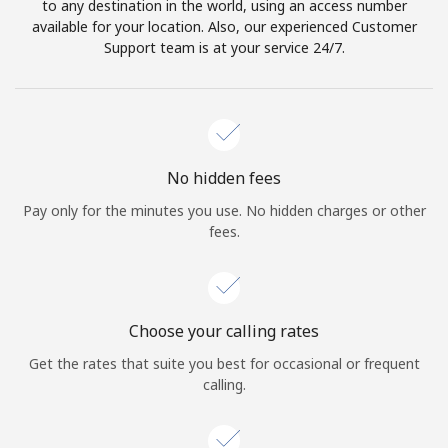
to any destination in the world, using an access number
available for your location. Also, our experienced Customer
Support team is at your service 24/7.
No hidden fees
Pay only for the minutes you use. No hidden charges or other
fees.
Choose your calling rates
Get the rates that suite you best for occasional or frequent
calling.