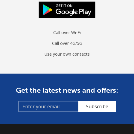
Landline
⁦65.2p⁩/min
⁦55.7p⁩/min
⁦50.2p⁩/min
-
Mobile
⁦62.5p⁩/min
⁦53.3p⁩/min
⁦48p⁩/min
-
Call over Wi-Fi
Mauritius
Call over 4G/5G
Landline
⁦5.3p⁩/min
⁦4.3p⁩/min
⁦3.6p⁩/min
-
Use your own contacts
Mobile
⁦5p⁩/min
⁦4.1p⁩/min
⁦2.8p⁩/min
⁦25p⁩
Mayotte Island
Get the latest news and offers:
Landline
⁦28.7p⁩/min
⁦24.4p⁩/min
⁦21.3p⁩/min
-
Subscribe
Mobile
⁦40.1p⁩/min
⁦34.2p⁩/min
⁦34.8p⁩/min
-
Mexico