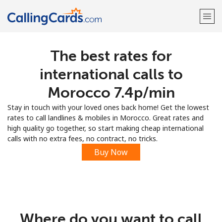
The best rates for
Welcome!
international calls to
Already have an account?
LOG IN →
Morocco ⁦7.4p⁩/min
Stay in touch with your loved ones back home! Get the lowest
Sign up with
rates to call landlines & mobiles in Morocco. Great rates and
high quality go together, so start making cheap international
calls with no extra fees, no contract, no tricks.
Buy Now
Where do you want to call