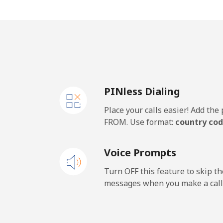
Mobile
Malawi
Landline
PINless Dialing
Mobile
Place your calls easier! Add th
Malaysia
FROM. Use format:
country cod
Landline
Voice Prompts
Mobile
Turn OFF this feature to skip t
messages when you make a call
Maldives