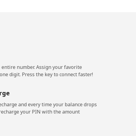
1.6p⁩/min
-
3.1p⁩/min
-
3.7p⁩/min
-
e entire number. Assign your favorite
ne digit. Press the key to connect faster!
.4p⁩/min
-
rge
.4p⁩/min
-
echarge and every time your balance drops
l recharge your PIN with the amount