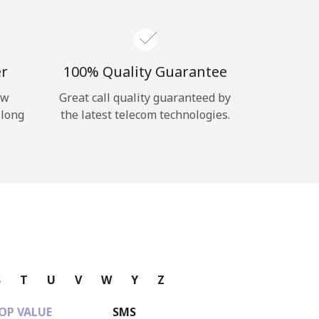
er
100% Quality Guarantee
ow
Great call quality guaranteed by
 long
the latest telecom technologies.
S
T
U
V
W
Y
Z
OP VALUE
SMS