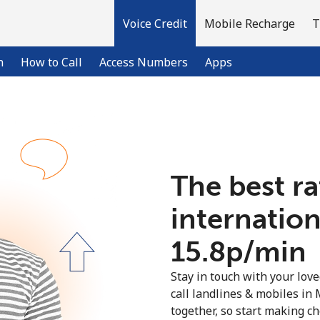
Voice Credit
Mobile Recharge
T
n
How to Call
Access Numbers
Apps
Welcome!
The best ra
Already have an account?
LOG IN →
internation
Sign up with
⁦15.8p⁩/min
Stay in touch with your lov
call landlines & mobiles in 
together, so start making ch