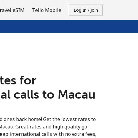
ravel eSIM
Tello Mobile
Log In / Join
tes for
al calls to Macau
ed ones back home! Get the lowest rates to
Macau. Great rates and high quality go
eap international calls with no extra fees,