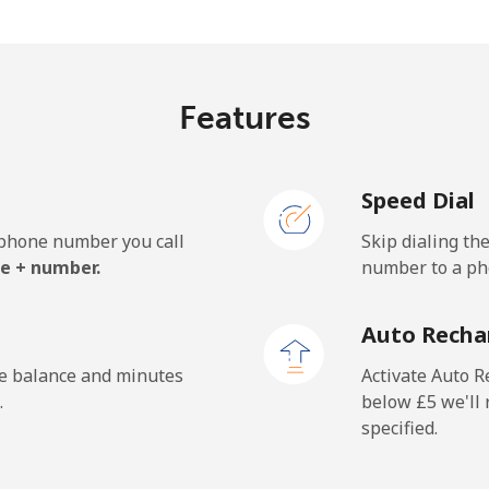
⁦66.9p⁩/min
⁦57.1p⁩/min
⁦5
Features
⁦43.8p⁩/min
⁦37.3p⁩/min
⁦3
Speed Dial
⁦44.6p⁩/min
⁦38p⁩/min
⁦3
e phone number you call
Skip dialing th
e + number.
number to a pho
⁦1.1p⁩/min
⁦0.8p⁩/min
⁦0
Auto Recha
⁦1.1p⁩/min
⁦0.8p⁩/min
⁦0
he balance and minutes
Activate Auto R
.
below ⁦£5⁩ we'l
specified.