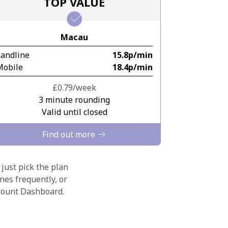
TOP VALUE
Macau
Landline
⁦15.8p⁩/min
Mobile
⁦18.4p⁩/min
⁦£0.79⁩/week
3 minute rounding
Valid until closed
Find out more
 just pick the plan
nes frequently, or
ccount Dashboard.