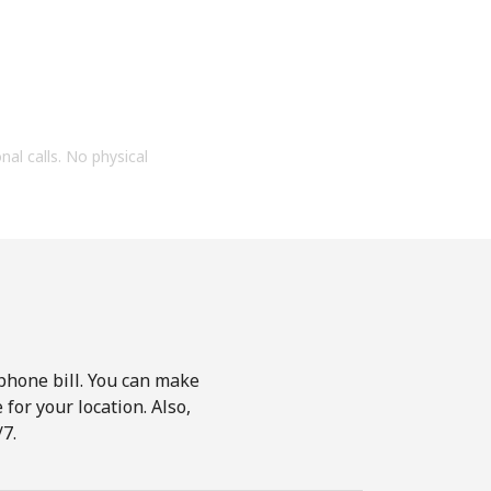
onal calls. No physical
phone bill. You can make
for your location. Also,
7.