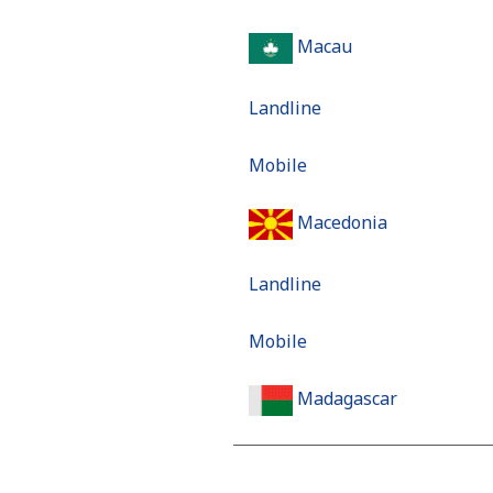
Macau
Landline
Mobile
Macedonia
Landline
Mobile
Madagascar
Landline