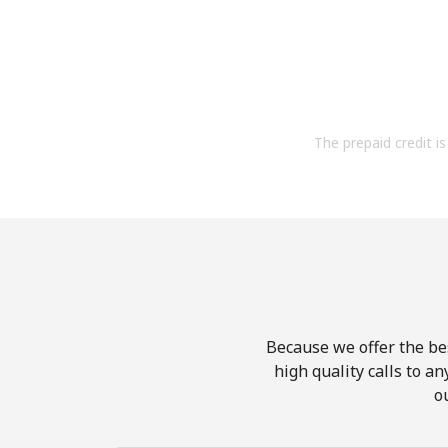
The prepaid credit is 
Because we offer the be
high quality calls to a
o