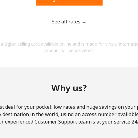
See all rates →
Forgot Password →
a digital calling card available online and is made for virtual internati
product will be delivered.
Log in
Why us?
st deal for your pocket: low rates and huge savings on your 
ny destination in the world, using an access number available 
ur experienced Customer Support team is at your service 24/