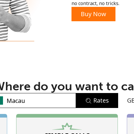
no contract, no tricks.
Buy Now
No password created
Minimum 8 characters
An uppercase & lowercase letter
here do you want to ca
A number
A special character
Rates
G