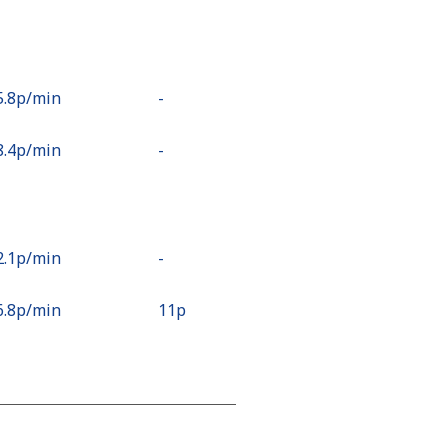
5.8p⁩/min
-
8.4p⁩/min
-
2.1p⁩/min
-
6.8p⁩/min
⁦11p⁩
9.7p⁩/min
-