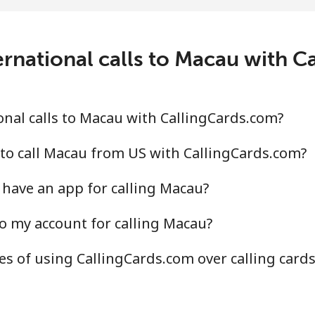
⁦81.7p⁩/min
⁦69.8p⁩/min
⁦6
⁦82.5p⁩/min
⁦70.5p⁩/min
⁦6
rnational calls to Macau with 
⁦36.2p⁩/min
⁦30.8p⁩/min
⁦2
nal calls to Macau with CallingCards.com?
⁦42.7p⁩/min
⁦36.3p⁩/min
⁦3
to call Macau from US with CallingCards.com?
have an app for calling Macau?
o my account for calling Macau?
⁦27.2p⁩/min
⁦23.1p⁩/min
⁦2
s of using CallingCards.com over calling card
⁦39.5p⁩/min
⁦33.7p⁩/min
⁦2