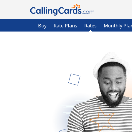
Buy
Rate Plans
Rates
Monthly Pla