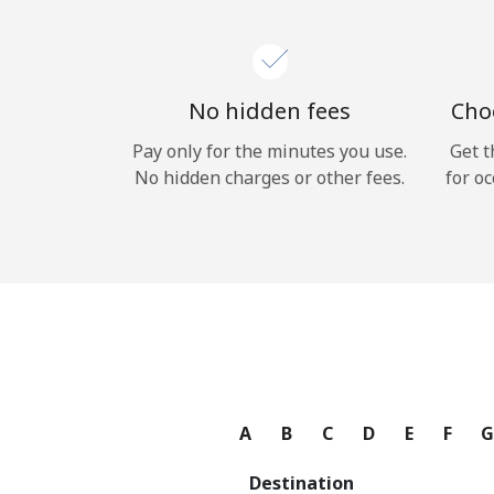
No hidden fees
Choo
Pay only for the minutes you use.
Get t
No hidden charges or other fees.
for oc
A
B
C
D
E
F
Destination