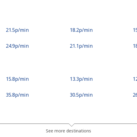
⁦21.5p⁩/min
⁦18.2p⁩/min
⁦1
⁦24.9p⁩/min
⁦21.1p⁩/min
⁦1
⁦15.8p⁩/min
⁦13.3p⁩/min
⁦1
⁦35.8p⁩/min
⁦30.5p⁩/min
⁦2
⁦64.5p⁩/min
⁦55p⁩/min
⁦4
See more destinations