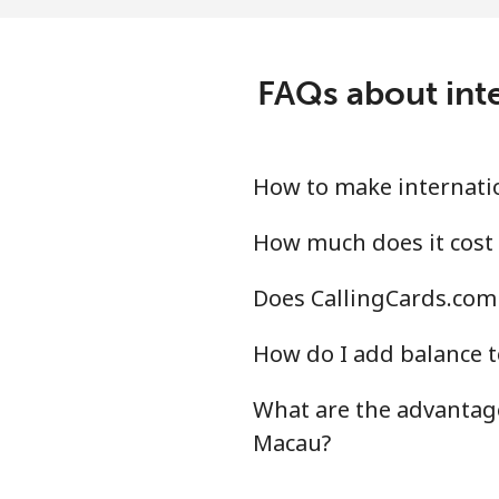
Landline
Mobile
FAQs about inte
Mali
Landline
How to make internatio
Mobile
How much does it cost 
Does CallingCards.com 
Malta
How do I add balance t
Landline
What are the advantage
Mobile
Macau?
Mariana Islands