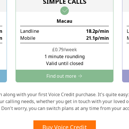
SIMPLE CALLS
Stay in touch to get our best deals.
Macau
By opening an account on this website, I agree to
in
Landline
⁦18.2p⁩/min
these
Terms and Conditions.
in
Mobile
⁦21.1p⁩/min
Join
⁦£0.79⁩/week
1 minute rounding
Valid until closed
Find out more
Hello!
 along with your first Voice Credit purchase. It's quite easy:
our calling needs, whether you get in touch with your loved o
y. Don't worry, you can switch plans at any time from your a
Sign in or
JOIN NOW →
Buy Voice Credit