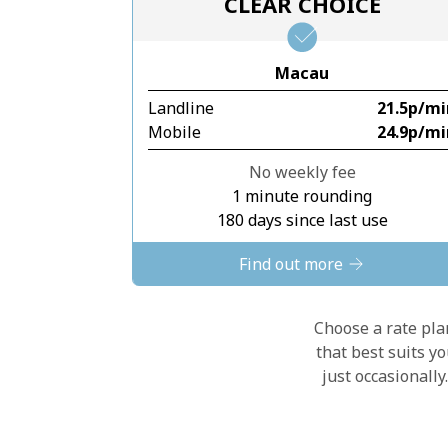
CLEAR CHOICE
Macau
Landline
⁦21.5p⁩/m
Mobile
⁦24.9p⁩/m
No weekly fee
1 minute rounding
180 days since last use
Find out more
Choose a rate plan
that best suits y
just occasionall