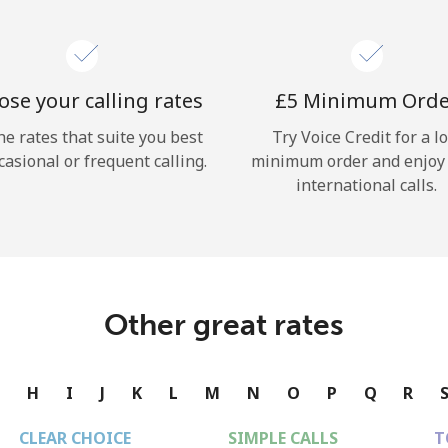
se your calling rates
⁦£5⁩ Minimum Ord
he rates that suite you best
Try Voice Credit for a l
casional or frequent calling.
minimum order and enjoy
international calls.
Other great rates
G
H
I
J
K
L
M
N
O
P
Q
R
CLEAR CHOICE
SIMPLE CALLS
T