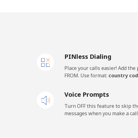
Jakarta
⁦6¢
Mobile
⁦7.4
Iran
PINless Dialing
Landline
⁦31
Place your calls easier! Add th
Mobile
⁦43
FROM. Use format:
country cod
Iraq
Voice Prompts
Landline
⁦33
Turn OFF this feature to skip t
messages when you make a call
Mobile
⁦31
Ireland