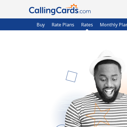
Buy
Rate Plans
Rates
Monthly Pla