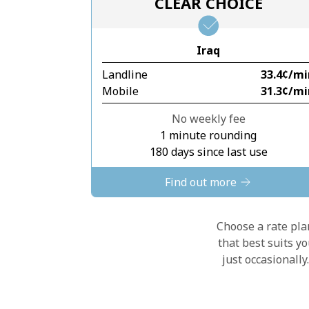
CLEAR CHOICE
Iraq
Landline
⁦33.4¢⁩/m
Mobile
⁦31.3¢⁩/m
No weekly fee
1 minute rounding
180 days since last use
Find out more
Choose a rate plan
that best suits y
just occasionall