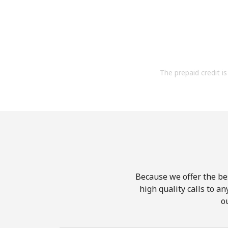
The prepaid credit is 
Because we offer the be
high quality calls to a
o