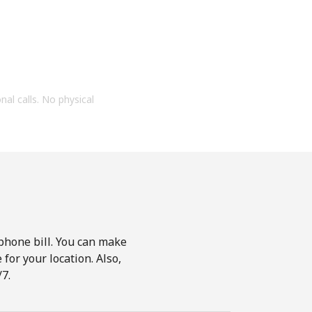
onal calls. No physical
phone bill. You can make
for your location. Also,
7.