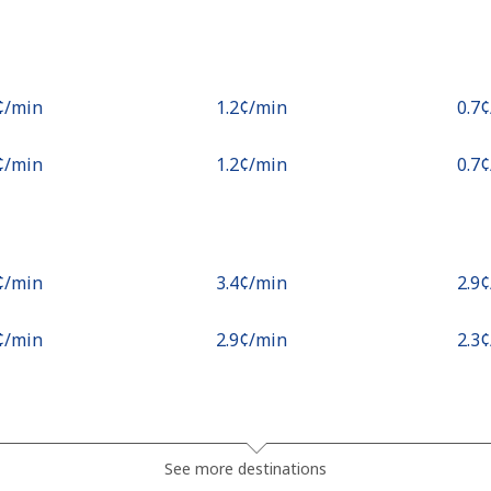
¢⁩/min
⁦1.2¢⁩/min
⁦0.7
¢⁩/min
⁦1.2¢⁩/min
⁦0.7
¢⁩/min
⁦3.4¢⁩/min
⁦2.9
¢⁩/min
⁦2.9¢⁩/min
⁦2.3
¢⁩/min
⁦6.1¢⁩/min
⁦5.5
See more destinations