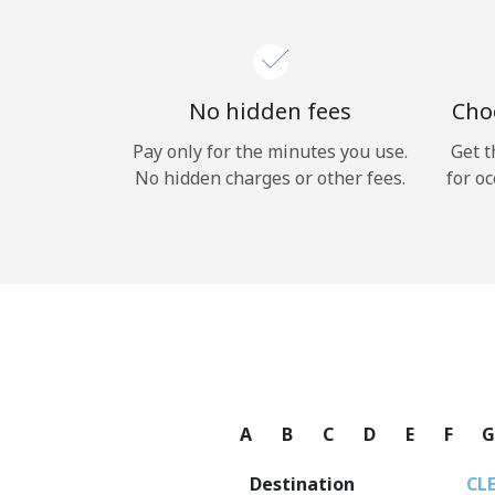
No hidden fees
Choo
Pay only for the minutes you use.
Get t
No hidden charges or other fees.
for oc
A
B
C
D
E
F
Destination
CL