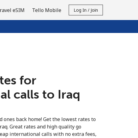
ravel eSIM
Tello Mobile
Log In / Join
tes for
l calls to Iraq
ed ones back home! Get the lowest rates to
Iraq. Great rates and high quality go
eap international calls with no extra fees,