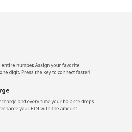
¢⁩/min
-
¢⁩/min
-
6¢⁩/min
-
e entire number. Assign your favorite
9¢⁩/min
-
ne digit. Press the key to connect faster!
rge
8¢⁩/min
-
echarge and every time your balance drops
l recharge your PIN with the amount
9¢⁩/min
-