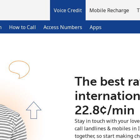
Voice Credit
Mobile Recharge
T
n
How to Call
Access Numbers
Apps
Welcome!
The best ra
Already have an account?
LOG IN →
internationa
Sign up with
⁦22.8¢⁩/min
Stay in touch with your lov
call landlines & mobiles in 
together, so start making ch