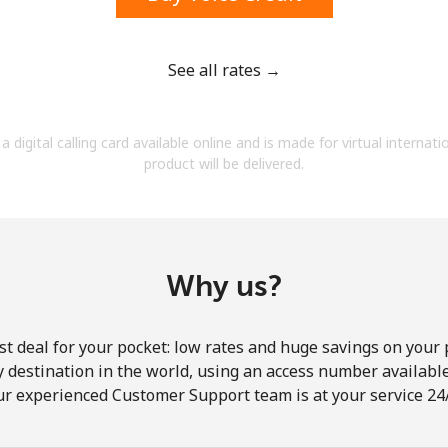
See all rates →
Forgot Password →
a digital calling card available online and is made for virtual internati
product will be delivered.
Log in
Why us?
st deal for your pocket: low rates and huge savings on your 
ny destination in the world, using an access number available 
ur experienced Customer Support team is at your service 24/