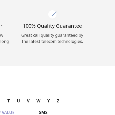
r
100% Quality Guarantee
ow
Great call quality guaranteed by
 long
the latest telecom technologies.
S
T
U
V
W
Y
Z
 VALUE
SMS