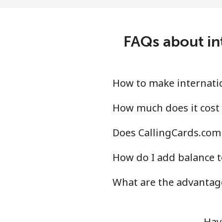
Landline
⁦1.7
FAQs about int
Mobile
⁦2.2
Israel
How to make internatio
Landline
⁦4¢
How much does it cost 
Does CallingCards.com 
Mobile
⁦14
How do I add balance t
Italy
What are the advantage
Landline
⁦1.7
Mobile
⁦1.7
Hav