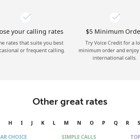
se your calling rates
⁦$5⁩ Minimum Orde
he rates that suite you best
Try Voice Credit for a l
casional or frequent calling.
minimum order and enjoy
international calls.
Other great rates
G
H
I
J
K
L
M
N
O
P
Q
R
EAR CHOICE
SIMPLE CALLS
TOP