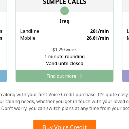
SIMPLE CALLS
Stay in touch to get our best deals.
Iraq
By opening an account on this website, I agree to
in
Landline
⁦26¢⁩/min
these
Terms and Conditions.
in
Mobile
⁦26.6¢⁩/min
Join
⁦$1.29⁩/week
1 minute rounding
Valid until closed
Find out more
Hello!
 along with your first Voice Credit purchase. It's quite easy:
our calling needs, whether you get in touch with your loved o
y. Don't worry, you can switch plans at any time from your a
Sign in or
JOIN NOW →
Buy Voice Credit