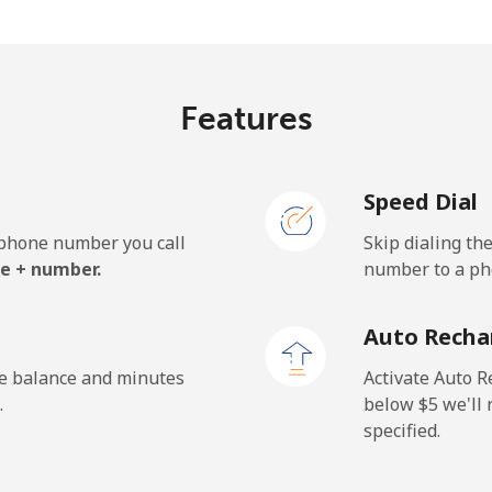
⁩/min
⁦4.2¢⁩/min
⁦4.1
¢⁩/min
⁦6.1¢⁩/min
⁦5.1
Features
Speed Dial
.6¢⁩/min
⁦26.9¢⁩/min
⁦23.
e phone number you call
Skip dialing th
.5¢⁩/min
⁦37.1¢⁩/min
⁦32.
e + number.
number to a pho
Auto Recha
.4¢⁩/min
⁦26¢⁩/min
⁦22.
he balance and minutes
Activate Auto R
.
below ⁦$5⁩ we'l
specified.
.3¢⁩/min
⁦26.6¢⁩/min
⁦26.