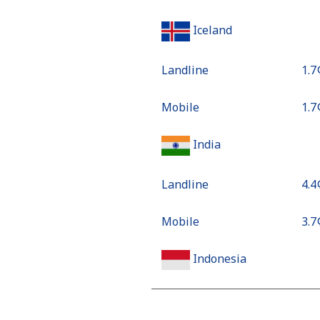
Iceland
Landline
⁦1.7
Mobile
⁦1.7
India
Landline
⁦4.4
Mobile
⁦3.7
Indonesia
Landline
⁦7.4