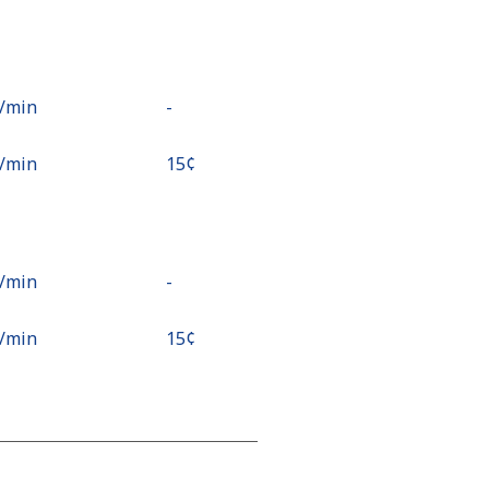
¢⁩/min
-
¢⁩/min
⁦15¢⁩
¢⁩/min
-
¢⁩/min
⁦15¢⁩
¢⁩/min
-