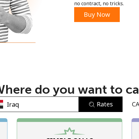
no contract, no tricks.
Buy Now
No password created
Minimum 8 characters
An uppercase & lowercase letter
here do you want to ca
A number
A special character
Rates
C