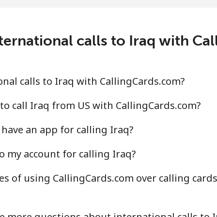
¢⁩/min
⁦1.2¢⁩/min
⁦0.7
ernational calls to Iraq with C
¢⁩/min
⁦1.7¢⁩/min
⁦0.9
nal calls to Iraq with CallingCards.com?
⁩/min
⁦3.7¢⁩/min
⁦2.6
to call Iraq from US with CallingCards.com?
have an app for calling Iraq?
.9¢⁩/min
⁦12.5¢⁩/min
⁦10.
o my account for calling Iraq?
s of using CallingCards.com over calling cards
¢⁩/min
⁦1.2¢⁩/min
⁦0.7
¢⁩/min
⁦1.6¢⁩/min
⁦1¢⁩
e more questions about international calls to I