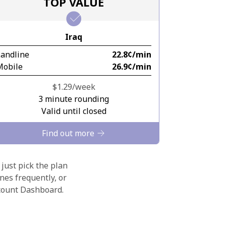
TOP VALUE
Iraq
Landline
⁦22.8¢⁩/min
Mobile
⁦26.9¢⁩/min
⁦$1.29⁩/week
3 minute rounding
Valid until closed
Find out more
 just pick the plan
nes frequently, or
ccount Dashboard.