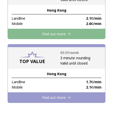
Hong Kong
Hello!
Landline
⁦2.1¢⁩/min
Mobile
⁦2.6¢⁩/min
Sign in or
JOIN NOW →
Find out more
⁦€0.95⁩/week
3 minute rounding
TOP VALUE
Valid until closed
Forgot Password →
Hong Kong
Log in
Landline
⁦1.7¢⁩/min
Mobile
⁦2.1¢⁩/min
Find out more