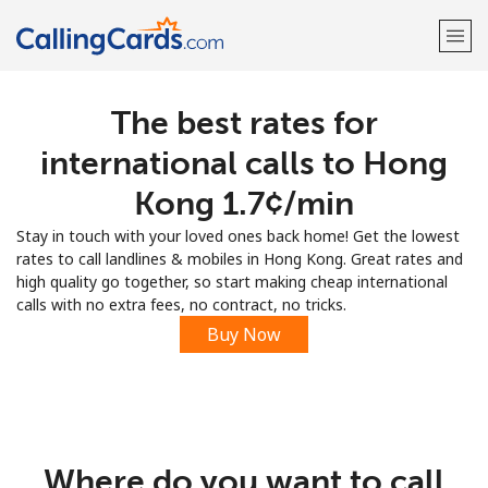
The best rates for
Welcome!
international calls to Hong
Already have an account?
LOG IN →
Kong ⁦1.7¢⁩/min
Stay in touch with your loved ones back home! Get the lowest
Sign up with
rates to call landlines & mobiles in Hong Kong. Great rates and
high quality go together, so start making cheap international
calls with no extra fees, no contract, no tricks.
Buy Now
Where do you want to call