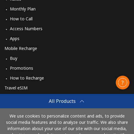
Monthly Plan
How to Call
Access Numbers
Apps
Mobile Recharge
Buy
Promotions
How to Recharge
Travel eSIM
Buy
All Products
How It Works
We use cookies to personalize content and ads, to provide
social media features and to analyze our traffic. We also share
information about your use of our site with our social media,
Pay with