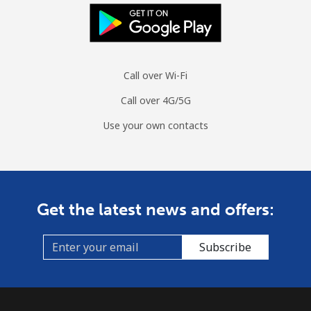
Call over Wi-Fi
Call over 4G/5G
Use your own contacts
Get the latest news and offers:
Subscribe