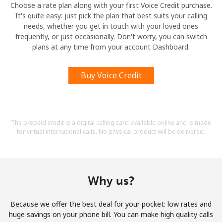
Choose a rate plan along with your first Voice Credit purchase.
It's quite easy: just pick the plan that best suits your calling
needs, whether you get in touch with your loved ones
frequently, or just occasionally. Don't worry, you can switch
plans at any time from your account Dashboard.
Buy Voice Credit
The prepaid credit is a digital calling card available online and is made
for virtual international calls. No physical product will be delivered.
Why us?
Because we offer the best deal for your pocket: low rates and
huge savings on your phone bill. You can make high quality calls