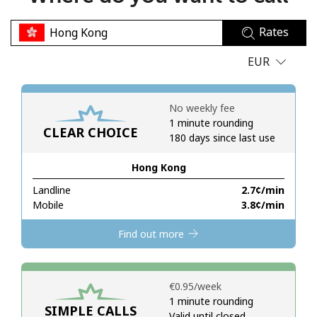
No password created
Rates
Minimum 8 characters
An uppercase & lowercase letter
EUR
A number
A special character
No weekly fee
1 minute rounding
CLEAR CHOICE
180 days since last use
Hong Kong
Landline
⁦2.7¢⁩/min
Stay in touch to get our best deals.
Mobile
⁦3.8¢⁩/min
By opening an account on this website, I agree to these
Find out more
Terms and Conditions.
Join
⁦€0.95⁩/week
1 minute rounding
SIMPLE CALLS
Valid until closed