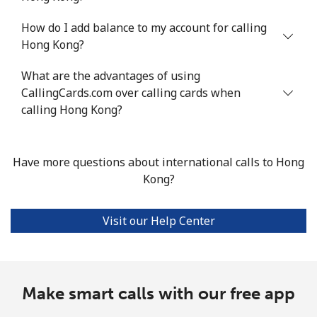
How do I add balance to my account for calling
Hong Kong?
What are the advantages of using
CallingCards.com over calling cards when
calling Hong Kong?
Have more questions about international calls to Hong
Kong?
Visit our Help Center
Make smart calls with our free app