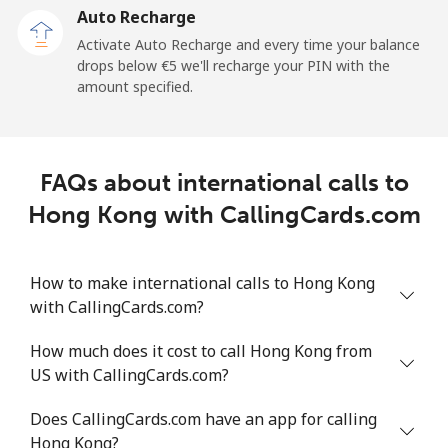
Auto Recharge
Activate Auto Recharge and every time your balance
drops below ⁦€5⁩ we'll recharge your PIN with the
amount specified.
FAQs about international calls to
Hong Kong with CallingCards.com
How to make international calls to Hong Kong
with CallingCards.com?
How much does it cost to call Hong Kong from
US with CallingCards.com?
Does CallingCards.com have an app for calling
Hong Kong?