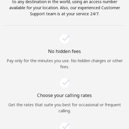
to any destination in the world, using an access number
available for your location. Also, our experienced Customer
Support team is at your service 24/7.
No hidden fees
Pay only for the minutes you use. No hidden charges or other
fees.
Choose your calling rates
Get the rates that suite you best for occasional or frequent
calling.