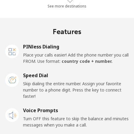
Landline
⁦2.7¢⁩/min
⁦2.1¢⁩/min
⁦1.7¢⁩/min
-
See more destinations
Mobile
⁦3.8¢⁩/min
⁦2.6¢⁩/min
⁦2.1¢⁩/min
⁦7¢⁩
Features
Hungary
PINless Dialing
Landline
⁦1.4¢⁩/min
⁦1¢⁩/min
⁦0.7¢⁩/min
-
Place your calls easier! Add the phone number you call
FROM. Use format:
country code + number.
Mobile
⁦1.5¢⁩/min
⁦1.1¢⁩/min
⁦0.7¢⁩/min
⁦7¢⁩
Speed Dial
Skip dialing the entire number. Assign your favorite
number to a phone digit. Press the key to connect
faster!
Voice Prompts
Turn OFF this feature to skip the balance and minutes
messages when you make a call.