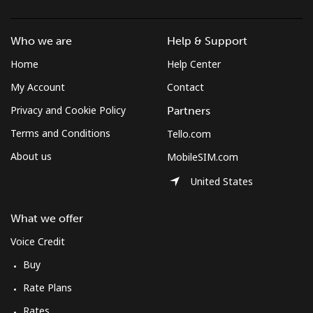
Who we are
Help & Support
Home
Help Center
My Account
Contact
Privacy and Cookie Policy
Partners
Terms and Conditions
Tello.com
About us
MobileSIM.com
United States
What we offer
Voice Credit
Buy
Rate Plans
Rates