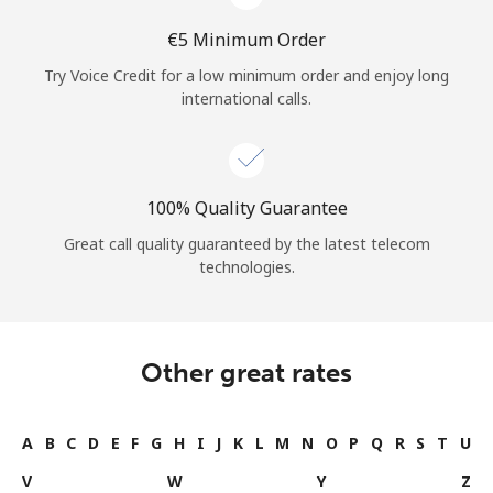
⁦€5⁩ Minimum Order
Try Voice Credit for a low minimum order and enjoy long
international calls.
100% Quality Guarantee
Great call quality guaranteed by the latest telecom
technologies.
Other great rates
A
B
C
D
E
F
G
H
I
J
K
L
M
N
O
P
Q
R
S
T
U
V
W
Y
Z