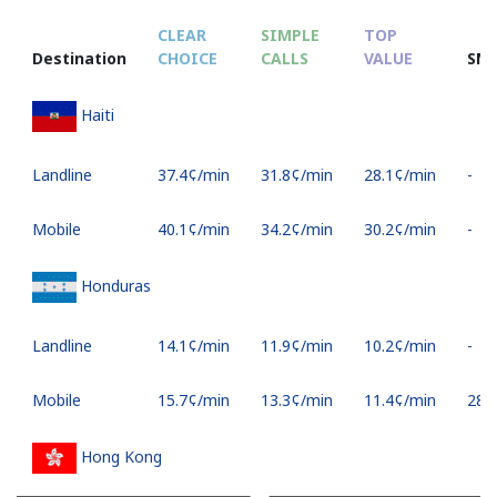
CLEAR
SIMPLE
TOP
Destination
CHOICE
CALLS
VALUE
SM
Haiti
Landline
⁦37.4¢⁩/min
⁦31.8¢⁩/min
⁦28.1¢⁩/min
-
Mobile
⁦40.1¢⁩/min
⁦34.2¢⁩/min
⁦30.2¢⁩/min
-
Honduras
Landline
⁦14.1¢⁩/min
⁦11.9¢⁩/min
⁦10.2¢⁩/min
-
Mobile
⁦15.7¢⁩/min
⁦13.3¢⁩/min
⁦11.4¢⁩/min
⁦28¢⁩
Hong Kong