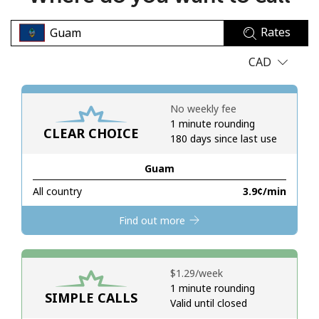
No password created
Rates
Minimum 8 characters
An uppercase & lowercase letter
CAD
A number
A special character
No weekly fee
1 minute rounding
CLEAR CHOICE
180 days since last use
Guam
All country
⁦3.9¢⁩/min
Stay in touch to get our best deals.
Find out more
By opening an account on this website, I agree to these
Terms and Conditions.
⁦$1.29⁩/week
Join
1 minute rounding
SIMPLE CALLS
Valid until closed