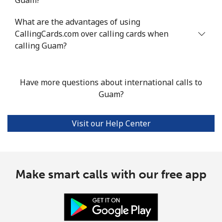
Mobile
⁦38.1¢⁩/min
⁦32.3¢⁩/min
⁦28.4¢⁩/min
⁦13
What are the advantages of using
CallingCards.com over calling cards when
Guadeloupe
calling Guam?
Landline
⁦19.9¢⁩/min
⁦16.8¢⁩/min
⁦14.6¢⁩/min
-
Have more questions about international calls to
Mobile
⁦35.8¢⁩/min
⁦30.5¢⁩/min
⁦26.8¢⁩/min
-
Guam?
Guam
Visit our Help Center
All country
⁦3.9¢⁩/min
⁦2.8¢⁩/min
⁦2.3¢⁩/min
⁦12
Guatemala
Make smart calls with our free app
Landline
⁦21.9¢⁩/min
⁦18.5¢⁩/min
⁦16.1¢⁩/min
-
Mobile
⁦24.3¢⁩/min
⁦20.6¢⁩/min
⁦17.9¢⁩/min
⁦15