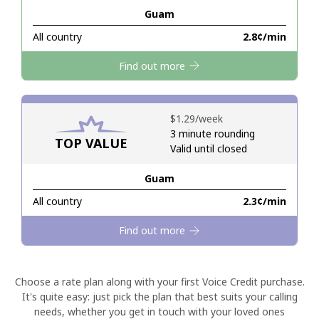
Guam
Hello!
All country
⁦2.8¢⁩/min
Find out more
Sign in or
JOIN NOW →
⁦$1.29⁩/week
3 minute rounding
TOP VALUE
Valid until closed
Guam
Forgot Password →
All country
⁦2.3¢⁩/min
Log in
Find out more
Choose a rate plan along with your first Voice Credit purchase.
It's quite easy: just pick the plan that best suits your calling
needs, whether you get in touch with your loved ones