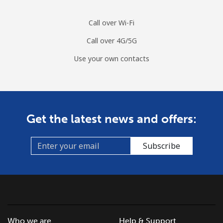
Call over Wi-Fi
Guinea
Call over 4G/5G
Landline
⁦76.9¢⁩/min
⁦65.6¢⁩/min
⁦59.8¢⁩/min
-
Use your own contacts
Mobile
⁦65¢⁩/min
⁦55.5¢⁩/min
⁦50.1¢⁩/min
⁦45
Guinea Bissau
Get the latest news and offers:
Landline
⁦95.2¢⁩/min
⁦81.4¢⁩/min
⁦75.2¢⁩/min
-
Subscribe
Mobile
⁦105.6¢⁩/min
⁦90.3¢⁩/min
⁦83¢⁩/min
-
Guyana
Landline
⁦34.7¢⁩/min
⁦29.5¢⁩/min
⁦26¢⁩/min
-
Who we are
Help & Support