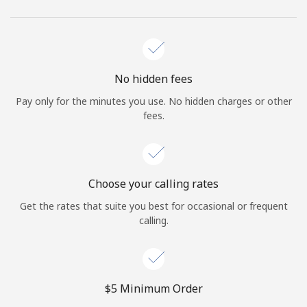
No hidden fees
Pay only for the minutes you use. No hidden charges or other
fees.
Choose your calling rates
Get the rates that suite you best for occasional or frequent
calling.
⁦$5⁩ Minimum Order