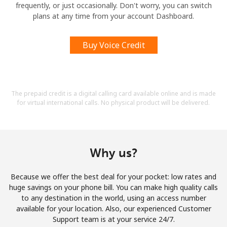
frequently, or just occasionally. Don't worry, you can switch
plans at any time from your account Dashboard.
Buy Voice Credit
The prepaid credit is a digital calling card available online and is made
for virtual international calls. No physical product will be delivered.
Why us?
Because we offer the best deal for your pocket: low rates and
huge savings on your phone bill. You can make high quality calls
to any destination in the world, using an access number
available for your location. Also, our experienced Customer
Support team is at your service 24/7.