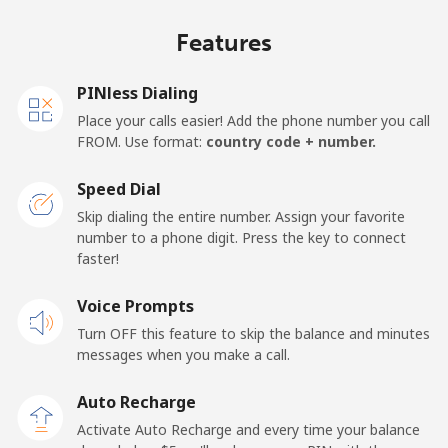
Mobile
⁦49.1¢⁩/min
⁦41.8¢⁩/min
⁦37.3¢⁩/min
⁦23
Features
Germany
PINless Dialing
Landline
⁦1.7¢⁩/min
⁦1.2¢⁩/min
⁦0.7¢⁩/min
-
Place your calls easier! Add the phone number you call
FROM. Use format:
country code + number.
Mobile
⁦2.1¢⁩/min
⁦1.6¢⁩/min
⁦1.2¢⁩/min
⁦15
Speed Dial
Ghana
Skip dialing the entire number. Assign your favorite
number to a phone digit. Press the key to connect
faster!
Landline
⁦46.3¢⁩/min
⁦39.4¢⁩/min
⁦35¢⁩/min
-
Voice Prompts
Mobile
⁦33.4¢⁩/min
⁦28.4¢⁩/min
⁦25¢⁩/min
-
Turn OFF this feature to skip the balance and minutes
messages when you make a call.
Gibraltar
Auto Recharge
Landline
⁦10¢⁩/min
⁦8.4¢⁩/min
⁦7.2¢⁩/min
-
Activate Auto Recharge and every time your balance