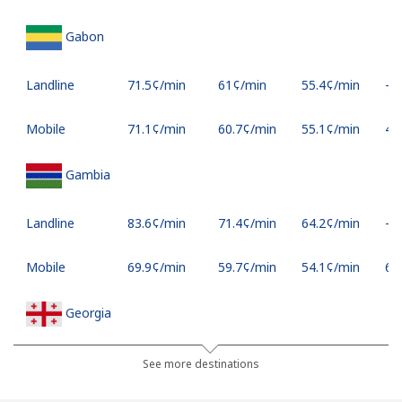
Gabon
Landline
⁦71.5¢⁩/min
⁦61¢⁩/min
⁦55.4¢⁩/min
-
Mobile
⁦71.1¢⁩/min
⁦60.7¢⁩/min
⁦55.1¢⁩/min
⁦45
Gambia
Landline
⁦83.6¢⁩/min
⁦71.4¢⁩/min
⁦64.2¢⁩/min
-
Mobile
⁦69.9¢⁩/min
⁦59.7¢⁩/min
⁦54.1¢⁩/min
⁦6¢⁩
Georgia
Landline
⁦39¢⁩/min
⁦33.2¢⁩/min
⁦29.3¢⁩/min
-
See more destinations