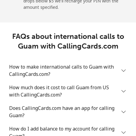
drops below ⁦$5⁩ we'll recharge your PIN with the
Mobile
⁦22.9¢⁩/min
⁦19.4¢⁩/min
⁦16.8¢⁩/min
-
amount specified.
Greece
FAQs about international calls to
Landline
⁦1.7¢⁩/min
⁦1.2¢⁩/min
⁦0.7¢⁩/min
-
Guam with CallingCards.com
Mobile
⁦1.7¢⁩/min
⁦1.2¢⁩/min
⁦0.8¢⁩/min
⁦12
How to make international calls to Guam with
Greenland
CallingCards.com?
Landline
⁦10.5¢⁩/min
⁦8.8¢⁩/min
⁦7.5¢⁩/min
-
How much does it cost to call Guam from US
with CallingCards.com?
Mobile
⁦11.9¢⁩/min
⁦9.9¢⁩/min
⁦8.5¢⁩/min
⁦8¢⁩
Does CallingCards.com have an app for calling
Grenada
Guam?
How do I add balance to my account for calling
Landline
⁦18.3¢⁩/min
⁦15.4¢⁩/min
⁦13.3¢⁩/min
-
Guam?