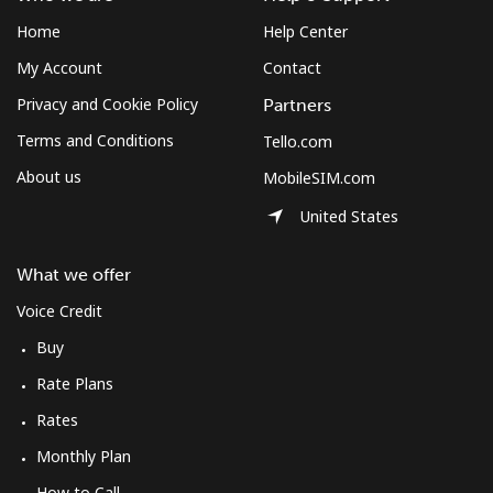
Mobile
⁦42.8¢⁩/min
⁦36.5¢⁩/min
⁦31.7¢⁩/min
⁦8¢⁩
Home
Help Center
Mobile -
⁦33.1¢⁩/min
⁦28.1¢⁩/min
⁦24.7¢⁩/min
⁦8¢⁩
My Account
Contact
Digicel
Privacy and Cookie Policy
Partners
Terms and Conditions
Tello.com
About us
MobileSIM.com
United States
What we offer
Voice Credit
Buy
Rate Plans
Rates
Monthly Plan
How to Call