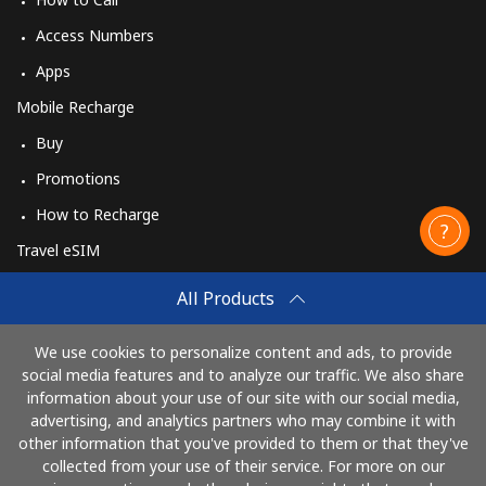
Access Numbers
Apps
Mobile Recharge
Buy
Promotions
How to Recharge
Travel eSIM
Buy
All Products
How It Works
We use cookies to personalize content and ads, to provide
social media features and to analyze our traffic. We also share
information about your use of our site with our social media,
Pay with
advertising, and analytics partners who may combine it with
other information that you've provided to them or that they've
collected from your use of their service. For more on our