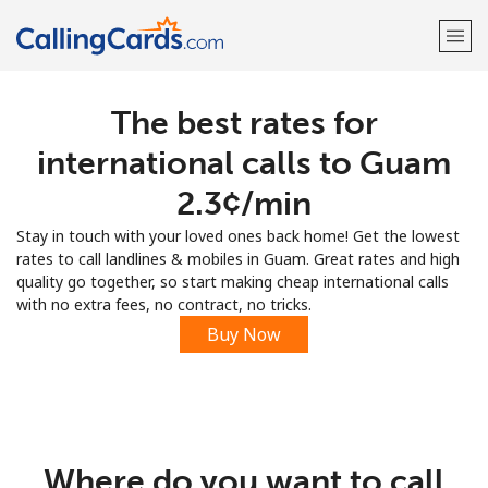
The best rates for
Welcome!
international calls to Guam
Already have an account?
LOG IN →
⁦2.3¢⁩/min
Stay in touch with your loved ones back home! Get the lowest
Sign up with
rates to call landlines & mobiles in Guam. Great rates and high
quality go together, so start making cheap international calls
with no extra fees, no contract, no tricks.
Buy Now
Where do you want to call