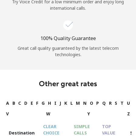
Try Voice Credit for a low minimum order and enjoy long
international calls.
100% Quality Guarantee
Great call quality guaranteed by the latest telecom
technologies.
Other great rates
A
B
C
D
E
F
G
H
I
J
K
L
M
N
O
P
Q
R
S
T
U
V
W
Y
Z
CLEAR
SIMPLE
TOP
Destination
CHOICE
CALLS
VALUE
S