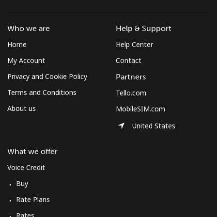
Landline
⁦22.3p⁩/min
⁦18.9p⁩/min
⁦16p⁩/min
-
Who we are
Help & Support
Mobile
⁦23.2p⁩/min
⁦19.7p⁩/min
⁦17.1p⁩/min
⁦4p⁩
Home
Help Center
Mobile -
⁦17.7p⁩/min
⁦15p⁩/min
⁦12.9p⁩/min
⁦4p⁩
My Account
Contact
Digicel
Privacy and Cookie Policy
Partners
Terms and Conditions
Tello.com
About us
MobileSIM.com
United States
What we offer
Voice Credit
Buy
Rate Plans
Rates