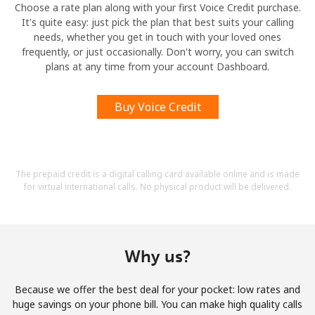
Choose a rate plan along with your first Voice Credit purchase.
It's quite easy: just pick the plan that best suits your calling
needs, whether you get in touch with your loved ones
frequently, or just occasionally. Don't worry, you can switch
plans at any time from your account Dashboard.
Buy Voice Credit
The prepaid credit is a digital calling card available online and is made
for virtual international calls. No physical product will be delivered.
Why us?
Because we offer the best deal for your pocket: low rates and
huge savings on your phone bill. You can make high quality calls