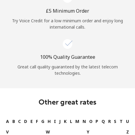
⁦£5⁩ Minimum Order
Try Voice Credit for a low minimum order and enjoy long
international calls.
100% Quality Guarantee
Great call quality guaranteed by the latest telecom
technologies.
Other great rates
A
B
C
D
E
F
G
H
I
J
K
L
M
N
O
P
Q
R
S
T
U
V
W
Y
Z