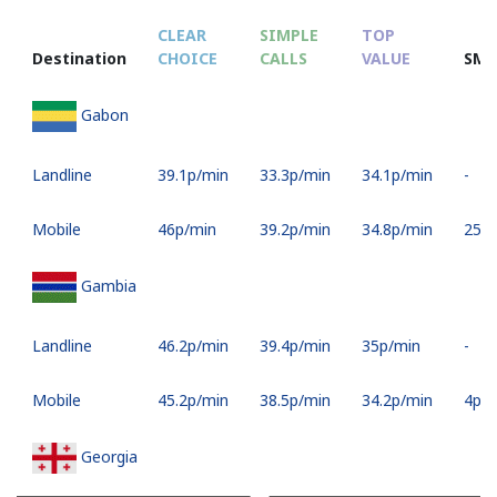
CLEAR
SIMPLE
TOP
Destination
CHOICE
CALLS
VALUE
SMS
Gabon
Landline
⁦39.1p⁩/min
⁦33.3p⁩/min
⁦34.1p⁩/min
-
Mobile
⁦46p⁩/min
⁦39.2p⁩/min
⁦34.8p⁩/min
⁦25p⁩
Gambia
Landline
⁦46.2p⁩/min
⁦39.4p⁩/min
⁦35p⁩/min
-
Mobile
⁦45.2p⁩/min
⁦38.5p⁩/min
⁦34.2p⁩/min
⁦4p⁩
Georgia