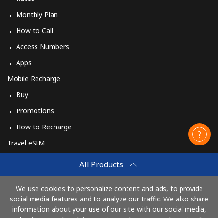
Monthly Plan
How to Call
Access Numbers
Apps
Mobile Recharge
Buy
Promotions
How to Recharge
Travel eSIM
Buy
All Products
How It Works
We use cookies to personalize content and ads, to provide
social media features and to analyze our traffic. We also share
information about your use of our site with our social media,
Pay with