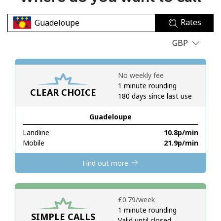
No password created
Rates
Minimum 8 characters
An uppercase & lowercase letter
GBP
A number
A special character
No weekly fee
1 minute rounding
CLEAR CHOICE
180 days since last use
Guadeloupe
Landline
⁦10.8p⁩/min
Stay in touch to get our best deals.
Mobile
⁦21.9p⁩/min
By opening an account on this website, I agree to these
Find out more
Terms and Conditions.
Join
⁦£0.79⁩/week
1 minute rounding
SIMPLE CALLS
Valid until closed