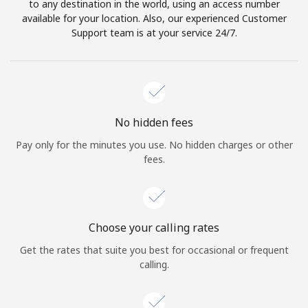
to any destination in the world, using an access number
available for your location. Also, our experienced Customer
Support team is at your service 24/7.
No hidden fees
Pay only for the minutes you use. No hidden charges or other
fees.
Choose your calling rates
Get the rates that suite you best for occasional or frequent
calling.