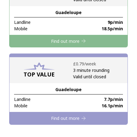
Guadeloupe
Hello!
Landline
⁦9p⁩/min
Mobile
⁦18.5p⁩/min
Sign in or
JOIN NOW →
Find out more
⁦£0.79⁩/week
3 minute rounding
TOP VALUE
Valid until closed
Forgot Password →
Guadeloupe
Log in
Landline
⁦7.7p⁩/min
Mobile
⁦16.1p⁩/min
Find out more