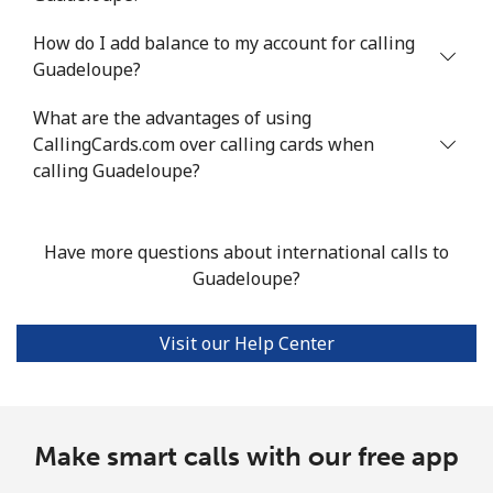
How do I add balance to my account for calling
Landline
⁦8.7p⁩/min
⁦8.3p⁩/min
⁦6.1p⁩/min
-
Guadeloupe?
Mobile
⁦21.2p⁩/min
⁦18p⁩/min
⁦15.6p⁩/min
⁦7p⁩
What are the advantages of using
CallingCards.com over calling cards when
Guadeloupe
calling Guadeloupe?
Landline
⁦10.8p⁩/min
⁦9p⁩/min
⁦7.7p⁩/min
-
Have more questions about international calls to
Mobile
⁦21.9p⁩/min
⁦18.5p⁩/min
⁦16.1p⁩/min
-
Guadeloupe?
Guam
Visit our Help Center
All country
⁦2.3p⁩/min
⁦1.8p⁩/min
⁦1.4p⁩/min
⁦7p⁩
Guatemala
Make smart calls with our free app