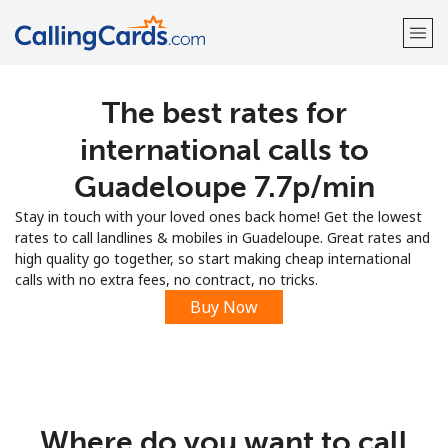
The best rates for
Welcome!
international calls to
Already have an account?
LOG IN →
Guadeloupe ⁦7.7p⁩/min
Stay in touch with your loved ones back home! Get the lowest
Sign up with
rates to call landlines & mobiles in Guadeloupe. Great rates and
high quality go together, so start making cheap international
calls with no extra fees, no contract, no tricks.
Buy Now
Where do you want to call