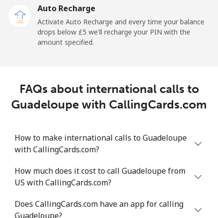
Auto Recharge
Landline
⁦5.3p⁩/min
⁦4.3p⁩/min
⁦3.6p⁩/min
-
Activate Auto Recharge and every time your balance
drops below ⁦£5⁩ we'll recharge your PIN with the
Mobile
⁦14.7p⁩/min
⁦12.4p⁩/min
⁦10.6p⁩/min
-
amount specified.
Greece
FAQs about international calls to
Landline
⁦1.1p⁩/min
⁦0.8p⁩/min
⁦0.4p⁩/min
-
Guadeloupe with CallingCards.com
Mobile
⁦1.2p⁩/min
⁦0.8p⁩/min
⁦0.5p⁩/min
⁦7p⁩
How to make international calls to Guadeloupe
Greenland
with CallingCards.com?
Landline
⁦6.1p⁩/min
⁦4.9p⁩/min
⁦4.1p⁩/min
-
How much does it cost to call Guadeloupe from
US with CallingCards.com?
Mobile
⁦7.1p⁩/min
⁦5.8p⁩/min
⁦5.1p⁩/min
⁦4p⁩
Does CallingCards.com have an app for calling
Grenada
Guadeloupe?