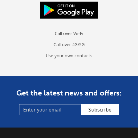
Landline
⁦12p⁩/min
⁦10.1p⁩/min
⁦8.6p⁩/min
-
Mobile
⁦13.1p⁩/min
⁦11p⁩/min
⁦9.6p⁩/min
⁦9p⁩
Call over Wi-Fi
Guinea
Call over 4G/5G
Landline
⁦49.7p⁩/min
⁦42.4p⁩/min
⁦37.8p⁩/min
-
Use your own contacts
Mobile
⁦40.6p⁩/min
⁦34.6p⁩/min
⁦30.6p⁩/min
⁦25p⁩
Guinea Bissau
Get the latest news and offers:
Landline
⁦61.9p⁩/min
⁦52.8p⁩/min
⁦40.4p⁩/min
-
Subscribe
Mobile
⁦59.4p⁩/min
⁦50.7p⁩/min
⁦45.5p⁩/min
-
Guyana