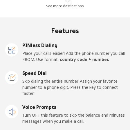
Landline
⁦20.2p⁩/min
⁦17.1p⁩/min
⁦14.8p⁩/min
-
See more destinations
Mobile
⁦27.2p⁩/min
⁦23.1p⁩/min
⁦20.1p⁩/min
⁦13p⁩
Features
Germany
PINless Dialing
Landline
⁦1.1p⁩/min
⁦0.8p⁩/min
⁦0.4p⁩/min
-
Place your calls easier! Add the phone number you call
FROM. Use format:
country code + number.
Mobile
⁦1.5p⁩/min
⁦1.1p⁩/min
⁦0.7p⁩/min
⁦9p⁩
Speed Dial
Ghana
Skip dialing the entire number. Assign your favorite
number to a phone digit. Press the key to connect
faster!
Landline
⁦25.5p⁩/min
⁦21.6p⁩/min
⁦18.9p⁩/min
-
Voice Prompts
Mobile
⁦17.4p⁩/min
⁦14.7p⁩/min
⁦13.4p⁩/min
-
Turn OFF this feature to skip the balance and minutes
messages when you make a call.
Gibraltar