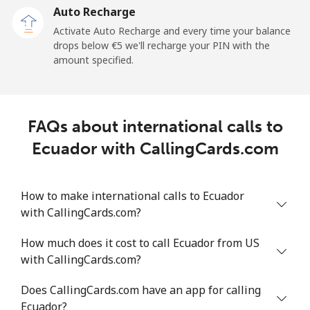
Auto Recharge
All country
⁦54.8¢⁩/min
⁦46.8¢⁩/min
⁦41.9¢⁩/min
-
Activate Auto Recharge and every time your balance
drops below ⁦€5⁩ we'll recharge your PIN with the
Eritrea
amount specified.
Landline
⁦25.6¢⁩/min
⁦21.7¢⁩/min
⁦18.9¢⁩/min
-
Mobile
⁦26.4¢⁩/min
⁦22.4¢⁩/min
⁦19.5¢⁩/min
⁦7¢⁩
FAQs about international calls to
Ecuador with CallingCards.com
Estonia
Landline
⁦1.6¢⁩/min
⁦1.2¢⁩/min
⁦0.8¢⁩/min
-
How to make international calls to Ecuador
with CallingCards.com?
Mobile
⁦40.2¢⁩/min
⁦34.3¢⁩/min
⁦30.3¢⁩/min
⁦7¢⁩
How much does it cost to call Ecuador from US
with CallingCards.com?
Eswatini
Does CallingCards.com have an app for calling
Landline
⁦19.8¢⁩/min
⁦16.8¢⁩/min
⁦14.5¢⁩/min
-
Ecuador?