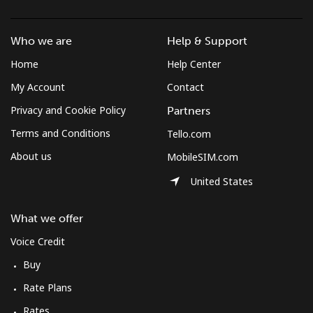
Who we are
Help & Support
Home
Help Center
My Account
Contact
Privacy and Cookie Policy
Partners
Terms and Conditions
Tello.com
About us
MobileSIM.com
United States
What we offer
Voice Credit
Buy
Rate Plans
Rates