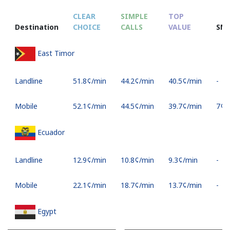
CLEAR
SIMPLE
TOP
Destination
CHOICE
CALLS
VALUE
SM
East Timor
Landline
⁦51.8¢⁩/min
⁦44.2¢⁩/min
⁦40.5¢⁩/min
-
Mobile
⁦52.1¢⁩/min
⁦44.5¢⁩/min
⁦39.7¢⁩/min
⁦7¢⁩
Ecuador
Landline
⁦12.9¢⁩/min
⁦10.8¢⁩/min
⁦9.3¢⁩/min
-
Mobile
⁦22.1¢⁩/min
⁦18.7¢⁩/min
⁦13.7¢⁩/min
-
Egypt