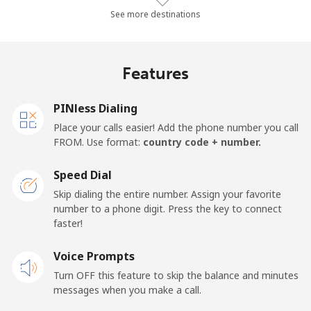
Landline
⁦9.7¢⁩/min
⁦8.1¢⁩/min
⁦6.7¢⁩/min
-
See more destinations
Mobile
⁦12.5¢⁩/min
⁦11.1¢⁩/min
⁦9.6¢⁩/min
-
Features
Mobile -
⁦10¢⁩/min
⁦8.4¢⁩/min
⁦7.1¢⁩/min
-
Etisalat
PINless Dialing
Place your calls easier! Add the phone number you call
El Salvador
FROM. Use format:
country code + number.
Landline
⁦16.6¢⁩/min
⁦14¢⁩/min
⁦12.1¢⁩/min
-
Speed Dial
Skip dialing the entire number. Assign your favorite
Claro
⁦7.6¢⁩/min
⁦6.3¢⁩/min
⁦5.3¢⁩/min
-
number to a phone digit. Press the key to connect
Landlines
faster!
Mobile
⁦10.8¢⁩/min
⁦9.1¢⁩/min
⁦8.9¢⁩/min
⁦10¢⁩
Voice Prompts
Turn OFF this feature to skip the balance and minutes
Equatorial Guinea
messages when you make a call.