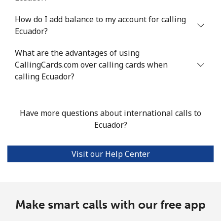
Mobile
⁦15.6¢⁩/min
⁦13.2¢⁩/min
⁦11.3¢⁩/min
⁦34¢⁩
How do I add balance to my account for calling
Ecuador?
Ethiopia
What are the advantages of using
CallingCards.com over calling cards when
Landline
⁦25.9¢⁩/min
⁦22¢⁩/min
⁦19.2¢⁩/min
-
calling Ecuador?
Mobile
⁦21.4¢⁩/min
⁦18.2¢⁩/min
⁦15.7¢⁩/min
-
Have more questions about international calls to
Ecuador?
Visit our Help Center
Make smart calls with our free app