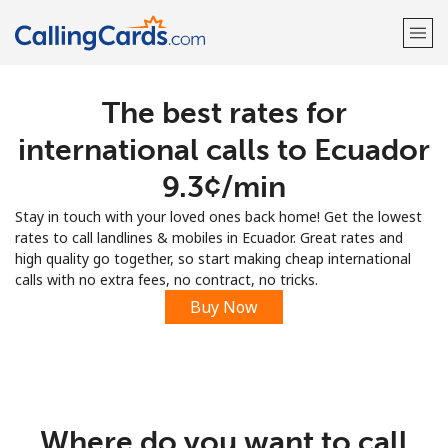
The best rates for
Welcome!
international calls to Ecuador
Already have an account?
LOG IN →
⁦9.3¢⁩/min
Stay in touch with your loved ones back home! Get the lowest
Sign up with
rates to call landlines & mobiles in Ecuador. Great rates and
high quality go together, so start making cheap international
calls with no extra fees, no contract, no tricks.
Buy Now
Where do you want to call