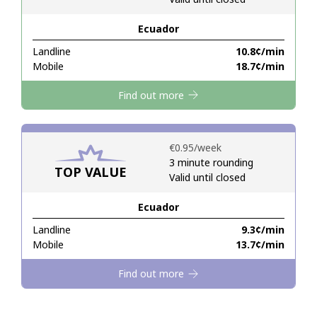
Ecuador
Hello!
Landline
⁦10.8¢⁩/min
Mobile
⁦18.7¢⁩/min
Sign in or
JOIN NOW →
Find out more
⁦€0.95⁩/week
3 minute rounding
TOP VALUE
Valid until closed
Forgot Password →
Ecuador
Log in
Landline
⁦9.3¢⁩/min
Mobile
⁦13.7¢⁩/min
Find out more