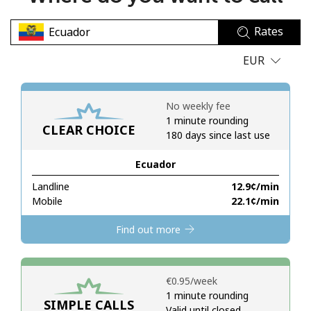
No password created
Rates
Minimum 8 characters
An uppercase & lowercase letter
EUR
A number
A special character
No weekly fee
1 minute rounding
CLEAR CHOICE
180 days since last use
Ecuador
Landline
⁦12.9¢⁩/min
Stay in touch to get our best deals.
Mobile
⁦22.1¢⁩/min
By opening an account on this website, I agree to these
Find out more
Terms and Conditions.
Join
⁦€0.95⁩/week
1 minute rounding
SIMPLE CALLS
Valid until closed