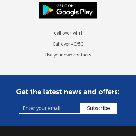
Call over Wi-Fi
Call over 4G/5G
Use your own contacts
Get the latest news and offers:
Subscribe