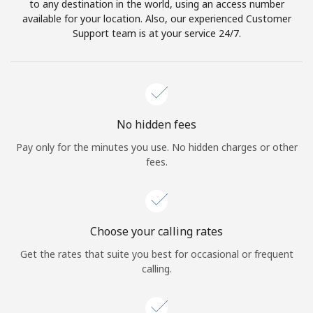
to any destination in the world, using an access number
available for your location. Also, our experienced Customer
Support team is at your service 24/7.
No hidden fees
Pay only for the minutes you use. No hidden charges or other
fees.
Choose your calling rates
Get the rates that suite you best for occasional or frequent
calling.