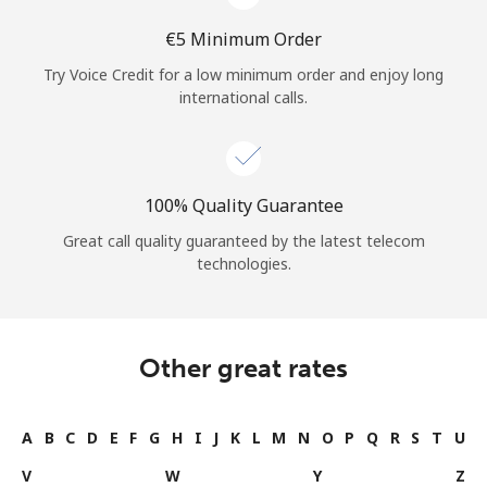
⁦€5⁩ Minimum Order
Try Voice Credit for a low minimum order and enjoy long
international calls.
100% Quality Guarantee
Great call quality guaranteed by the latest telecom
technologies.
Other great rates
A
B
C
D
E
F
G
H
I
J
K
L
M
N
O
P
Q
R
S
T
U
V
W
Y
Z