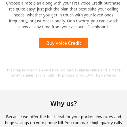
Choose a rate plan along with your first Voice Credit purchase.
It's quite easy: just pick the plan that best suits your calling
needs, whether you get in touch with your loved ones
frequently, or just occasionally. Don't worry, you can switch
plans at any time from your account Dashboard.
Buy Voice Credit
The prepaid credit is a digital calling card available online and is made
for virtual international calls. No physical product will be delivered.
Why us?
Because we offer the best deal for your pocket: low rates and
huge savings on your phone bill. You can make high quality calls