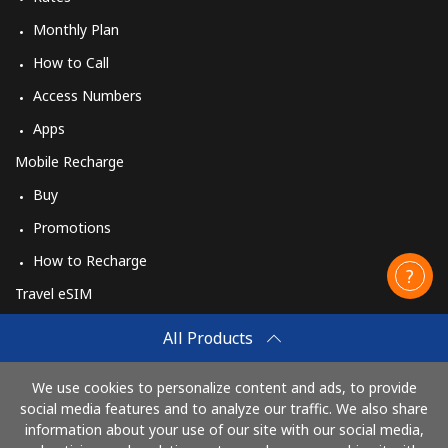
Monthly Plan
How to Call
Access Numbers
Apps
Mobile Recharge
Buy
Promotions
How to Recharge
Travel eSIM
Buy
All Products
How It Works
We use cookies to personalize content and ads, to provide
social media features and to analyze our traffic. We also share
information about your use of our site with our social media,
Pay with