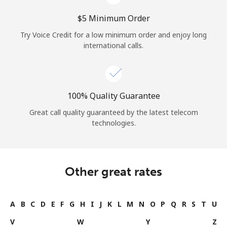
⁦$5⁩ Minimum Order
Try Voice Credit for a low minimum order and enjoy long
international calls.
100% Quality Guarantee
Great call quality guaranteed by the latest telecom
technologies.
Other great rates
A
B
C
D
E
F
G
H
I
J
K
L
M
N
O
P
Q
R
S
T
U
V
W
Y
Z