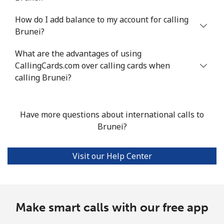
How do I add balance to my account for calling
Landline
⁦3.1c⁩/min
⁦2.4c⁩/min
⁦1.7c⁩/min
-
Brunei?
Mobile
⁦3c⁩/min
⁦2.3c⁩/min
⁦1.4c⁩/min
⁦25c⁩
What are the advantages of using
CallingCards.com over calling cards when
Bhutan
calling Brunei?
Landline
⁦10.7c⁩/min
⁦8.9c⁩/min
⁦7.6c⁩/min
-
Have more questions about international calls to
Mobile
⁦9.9c⁩/min
⁦8.3c⁩/min
⁦7c⁩/min
-
Brunei?
Bolivia
Visit our Help Center
Landline
⁦28.4c⁩/min
⁦24.1c⁩/min
⁦21.1c⁩/min
-
Mobile
⁦33.1c⁩/min
⁦28.1c⁩/min
⁦24.7c⁩/min
-
Make smart calls with our free app