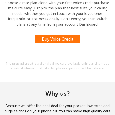
Choose a rate plan along with your first Voice Credit purchase.
It's quite easy: just pick the plan that best suits your calling
needs, whether you get in touch with your loved ones
frequently, or just occasionally. Don't worry, you can switch
plans at any time from your account Dashboard.
Buy Voice Credit
The prepaid credit is a digital calling card available online and is made
for virtual international calls. No physical product will be delivered.
Why us?
Because we offer the best deal for your pocket: low rates and
huge savings on your phone bill. You can make high quality calls