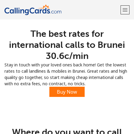
The best rates for
Welcome!
international calls to Brunei
Already have an account?
LOG IN →
⁦30.6c⁩/min
Stay in touch with your loved ones back home! Get the lowest
Sign up with
rates to call landlines & mobiles in Brunei. Great rates and high
quality go together, so start making cheap international calls
with no extra fees, no contract, no tricks.
Buy Now
Where do you want to call