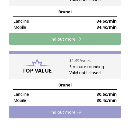
Brunei
Hello!
Landline
⁦34.6c⁩/min
Mobile
⁦34.4c⁩/min
Sign in or
JOIN NOW →
Find out more
⁦$1.49⁩/week
3 minute rounding
TOP VALUE
Valid until closed
Forgot Password →
Brunei
Log in
Landline
⁦30.6c⁩/min
Mobile
⁦30.4c⁩/min
Find out more