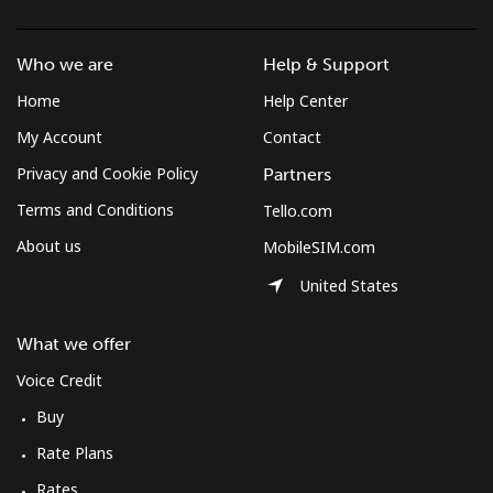
British Virgin Islands
Who we are
Help & Support
Landline
⁦40.1c⁩/min
⁦34.2c⁩/min
⁦30.2c⁩/min
-
Home
Help Center
Mobile
⁦40.7c⁩/min
⁦34.7c⁩/min
⁦30.7c⁩/min
⁦25c⁩
My Account
Contact
Privacy and Cookie Policy
Partners
Brunei
Terms and Conditions
Tello.com
About us
MobileSIM.com
Landline
⁦40.6c⁩/min
⁦34.6c⁩/min
⁦30.6c⁩/min
-
United States
Mobile
⁦40.4c⁩/min
⁦34.4c⁩/min
⁦30.4c⁩/min
⁦13c⁩
What we offer
Bulgaria
Voice Credit
Buy
Landline
⁦1.9c⁩/min
⁦1.3c⁩/min
⁦0.7c⁩/min
-
Rate Plans
Mobile
⁦4.2c⁩/min
⁦3.4c⁩/min
⁦2.4c⁩/min
⁦55c⁩
Rates