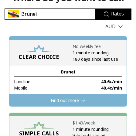
No password created
Rates
Minimum 8 characters
An uppercase & lowercase letter
AUD
A number
A special character
No weekly fee
1 minute rounding
CLEAR CHOICE
180 days since last use
Brunei
Landline
⁦40.6c⁩/min
Stay in touch to get our best deals.
Mobile
⁦40.4c⁩/min
By opening an account on this website, I agree to these
Find out more
Terms and Conditions.
Join
⁦$1.49⁩/week
1 minute rounding
SIMPLE CALLS
Valid until closed