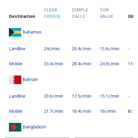
CLEAR
SIMPLE
TOP
Destination
CHOICE
CALLS
VALUE
SMS
Bahamas
Landline
⁦24c⁩/min
⁦20.4c⁩/min
⁦15.6c⁩/min
-
Mobile
⁦33.4c⁩/min
⁦28.4c⁩/min
⁦24.9c⁩/min
⁦11c⁩
Bahrain
Landline
⁦20.6c⁩/min
⁦17.5c⁩/min
⁦15.1c⁩/min
-
Mobile
⁦21.7c⁩/min
⁦18.4c⁩/min
⁦16c⁩/min
⁦8c⁩
Bangladesh