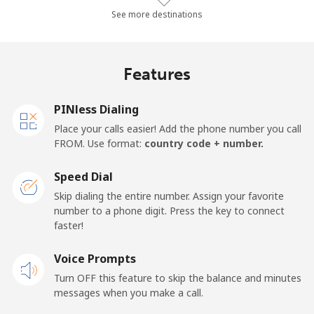
Landline
⁦2.8c⁩/min
⁦2.3c⁩/min
⁦1.7c⁩/min
-
See more destinations
Mobile
⁦2.6c⁩/min
⁦2c⁩/min
⁦1.6c⁩/min
-
Features
Barbados
PINless Dialing
Landline
⁦36.2c⁩/min
⁦30.8c⁩/min
⁦27.1c⁩/min
-
Place your calls easier! Add the phone number you call
FROM. Use format:
country code + number.
Mobile
⁦40.4c⁩/min
⁦34.4c⁩/min
⁦30.4c⁩/min
-
Speed Dial
Belarus
Skip dialing the entire number. Assign your favorite
number to a phone digit. Press the key to connect
faster!
Landline
⁦67c⁩/min
⁦57.2c⁩/min
⁦51.7c⁩/min
-
Voice Prompts
Mobile
⁦65.8c⁩/min
⁦56.2c⁩/min
⁦50.7c⁩/min
-
Turn OFF this feature to skip the balance and minutes
messages when you make a call.
Belgium