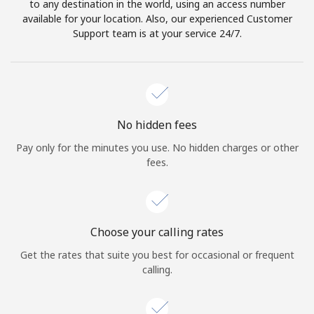
to any destination in the world, using an access number
available for your location. Also, our experienced Customer
Support team is at your service 24/7.
No hidden fees
Pay only for the minutes you use. No hidden charges or other
fees.
Choose your calling rates
Get the rates that suite you best for occasional or frequent
calling.