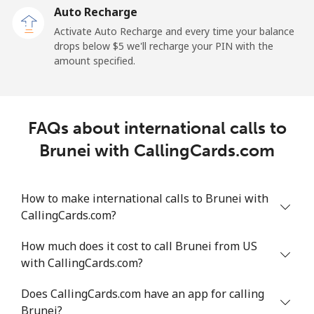
Auto Recharge
Landline
⁦2.5c⁩/min
⁦1.9c⁩/min
⁦1.4c⁩/min
-
Activate Auto Recharge and every time your balance
drops below ⁦$5⁩ we'll recharge your PIN with the
Mobile
⁦45.4c⁩/min
⁦38.7c⁩/min
⁦34.4c⁩/min
⁦17c⁩
amount specified.
Belize
FAQs about international calls to
Landline
⁦38.9c⁩/min
⁦33.1c⁩/min
⁦29.2c⁩/min
-
Brunei with CallingCards.com
Mobile
⁦43.2c⁩/min
⁦36.8c⁩/min
⁦32.5c⁩/min
⁦22c⁩
How to make international calls to Brunei with
Benin
CallingCards.com?
Landline
⁦68.2c⁩/min
⁦58.2c⁩/min
⁦52.7c⁩/min
-
How much does it cost to call Brunei from US
with CallingCards.com?
Mobile
⁦63.7c⁩/min
⁦54.3c⁩/min
⁦49c⁩/min
-
Does CallingCards.com have an app for calling
Bermuda
Brunei?