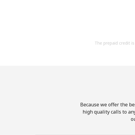
The prepaid credit is 
Because we offer the be
high quality calls to a
o