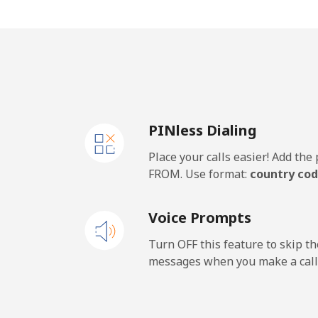
Algeria
Landline
⁦11
Mobile
⁦13
PINless Dialing
American Samoa
Place your calls easier! Add th
Landline
⁦23
FROM. Use format:
country cod
Mobile
⁦27
Voice Prompts
Andorra
Turn OFF this feature to skip t
messages when you make a call
Landline
⁦10