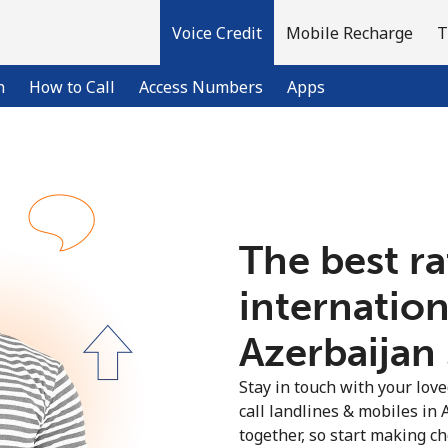
Voice Credit
Mobile Recharge
T
n
How to Call
Access Numbers
Apps
Welcome!
The best ra
Already have an account?
LOG IN →
internation
Sign up with
Azerbaijan 
Stay in touch with your lov
call landlines & mobiles in 
together, so start making ch