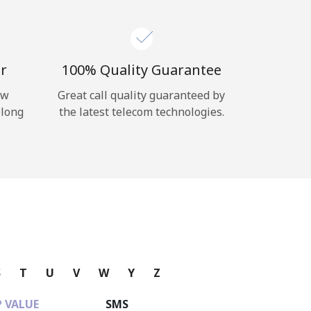
r
100% Quality Guarantee
ow
Great call quality guaranteed by
 long
the latest telecom technologies.
S
T
U
V
W
Y
Z
 VALUE
SMS