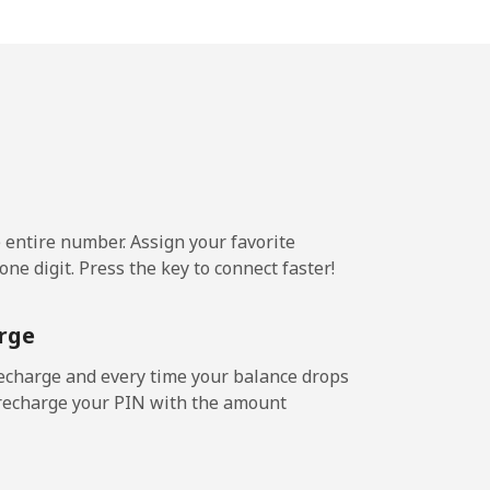
c⁩/min
-
c⁩/min
-
e entire number. Assign your favorite
2c⁩/min
-
ne digit. Press the key to connect faster!
4c⁩/min
-
rge
echarge and every time your balance drops
l recharge your PIN with the amount
c⁩/min
-