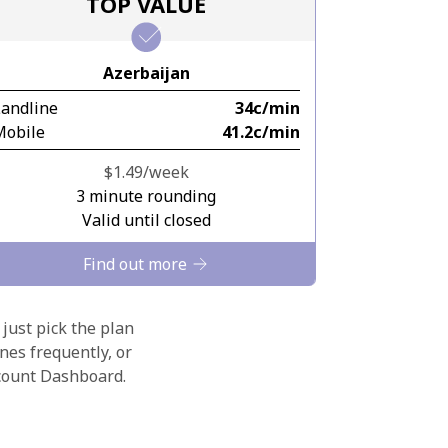
TOP VALUE
Azerbaijan
Landline
⁦34c⁩/min
Mobile
⁦41.2c⁩/min
⁦$1.49⁩/week
3 minute rounding
Valid until closed
Find out more
 just pick the plan
nes frequently, or
ccount Dashboard.