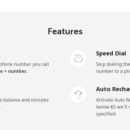
c⁩/min
⁦9.2c⁩/min
⁦7.8
Features
1.9c⁩/min
⁦112.9c⁩/min
⁦106
Speed Dial
e phone number you call
Skip dialing th
.3c⁩/min
⁦19.7c⁩/min
⁦17.
e + number.
number to a pho
.6c⁩/min
⁦23.4c⁩/min
⁦20.
Auto Recha
he balance and minutes
Activate Auto R
.
below ⁦$5⁩ we'l
specified.
.6c⁩/min
⁦8.8c⁩/min
⁦7.5