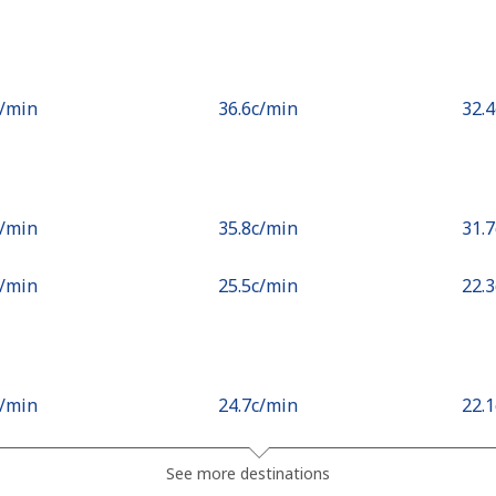
c⁩/min
⁦36.6c⁩/min
⁦32.
c⁩/min
⁦35.8c⁩/min
⁦31.
c⁩/min
⁦25.5c⁩/min
⁦22.
c⁩/min
⁦24.7c⁩/min
⁦22.
.3c⁩/min
⁦54c⁩/min
⁦48.
See more destinations