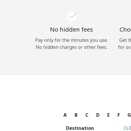
No hidden fees
Choo
Pay only for the minutes you use.
Get t
No hidden charges or other fees.
for oc
A
B
C
D
E
F
Destination
CL