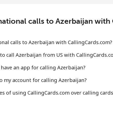
c⁩/min
⁦31.5c⁩/min
⁦27.
ational calls to Azerbaijan wit
.4c⁩/min
⁦41.3c⁩/min
⁦36.
.2c⁩/min
⁦55.7c⁩/min
⁦50.
nal calls to Azerbaijan with CallingCards.com?
to call Azerbaijan from US with CallingCards.c
have an app for calling Azerbaijan?
.2c⁩/min
⁦34.2c⁩/min
⁦30.
o my account for calling Azerbaijan?
.3c⁩/min
⁦38.6c⁩/min
⁦34.
s of using CallingCards.com over calling card
.7c⁩/min
⁦37.2c⁩/min
⁦33c