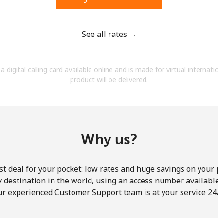
See all rates →
Forgot Password →
a digital calling card available online and is made for virtual internati
product will be delivered.
Log in
Why us?
st deal for your pocket: low rates and huge savings on your 
ny destination in the world, using an access number available 
ur experienced Customer Support team is at your service 24/