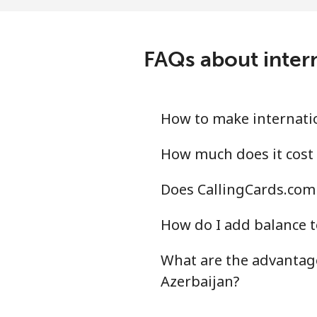
Mobile
⁦37
Angola
FAQs about intern
Landline
⁦48
Mobile
⁦65
How to make internatio
Anguilla
How much does it cost 
Does CallingCards.com 
Landline
⁦40
How do I add balance t
Mobile
⁦45
What are the advantage
Antigua And Barbuda
Azerbaijan?
Landline
⁦43