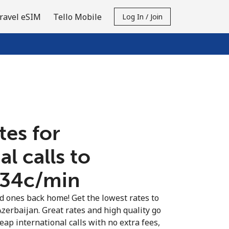
ravel eSIM
Tello Mobile
Log In / Join
tes for
al calls to
⁦34c⁩/min
ed ones back home! Get the lowest rates to
Azerbaijan. Great rates and high quality go
eap international calls with no extra fees,