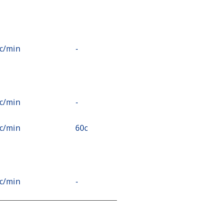
4c⁩/min
-
7c⁩/min
-
3c⁩/min
⁦60c⁩
1c⁩/min
-
7c⁩/min
⁦18c⁩