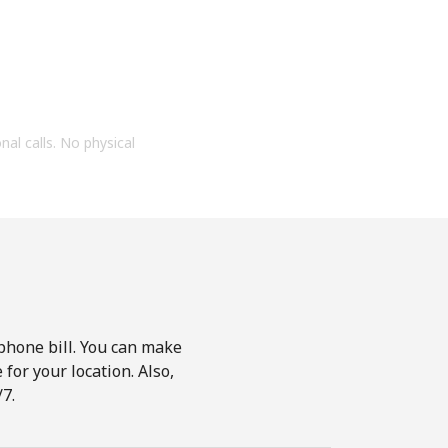
onal calls. No physical
phone bill. You can make
for your location. Also,
7.