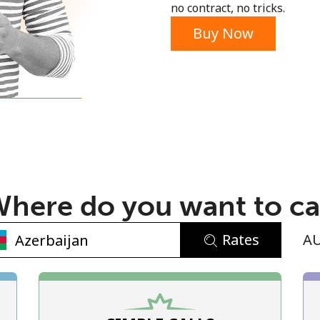
no contract, no tricks.
Buy Now
No password created
Minimum 8 characters
An uppercase & lowercase letter
here do you want to ca
A number
A special character
Rates
A