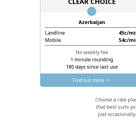
CLEAR CHOICE
Azerbaijan
Landline
⁦45c⁩/m
Mobile
⁦54c⁩/m
No weekly fee
1 minute rounding
180 days since last use
Find out more
Choose a rate plan
that best suits y
just occasionall