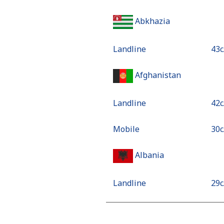
Abkhazia
Landline
⁦43
Afghanistan
Landline
⁦42
Mobile
⁦30
Albania
Landline
⁦29
Mobile
⁦63