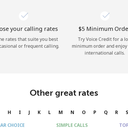
se your calling rates
⁦$5⁩ Minimum Orde
he rates that suite you best
Try Voice Credit for a l
casional or frequent calling.
minimum order and enjoy
international calls.
Other great rates
G
H
I
J
K
L
M
N
O
P
Q
R
EAR CHOICE
SIMPLE CALLS
TOP