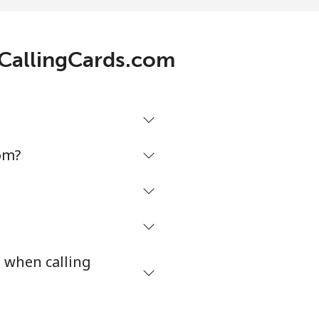
8c⁩/min
⁦17c⁩
h CallingCards.com
7c⁩/min
-
2c⁩/min
⁦49c⁩
om?
3c⁩/min
-
3c⁩/min
⁦8c⁩
s when calling
⁩/min
-