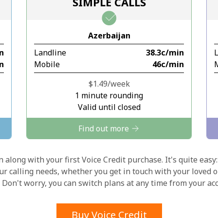
SIMPLE CALLS
Stay in touch to get our best deals.
Azerbaijan
By opening an account on this website, I agree to
in
Landline
⁦38.3c⁩/min
these
Terms and Conditions.
in
Mobile
⁦46c⁩/min
Join
⁦$1.49⁩/week
1 minute rounding
Valid until closed
Find out more
Hello!
 along with your first Voice Credit purchase. It's quite easy:
our calling needs, whether you get in touch with your loved o
y. Don't worry, you can switch plans at any time from your a
Sign in or
JOIN NOW →
Buy Voice Credit