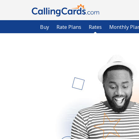
Buy
Rate Plans
Rates
Monthly Pla