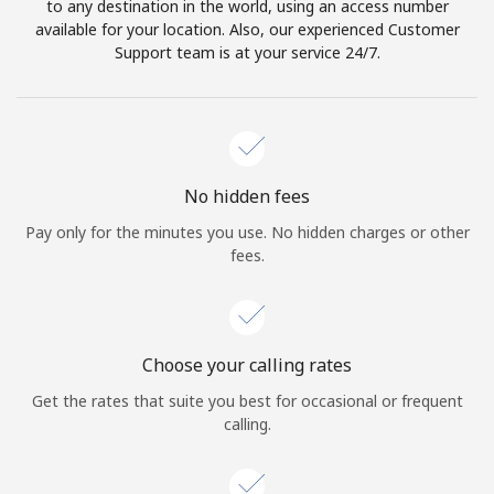
to any destination in the world, using an access number
available for your location. Also, our experienced Customer
Support team is at your service 24/7.
No hidden fees
Pay only for the minutes you use. No hidden charges or other
fees.
Choose your calling rates
Get the rates that suite you best for occasional or frequent
calling.