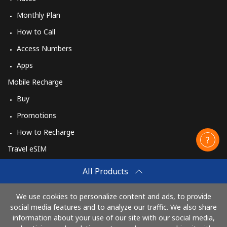
Monthly Plan
How to Call
Access Numbers
Apps
Mobile Recharge
Buy
Promotions
How to Recharge
Travel eSIM
Buy
All Products
How It Works
We use cookies to personalize content and ads, to provide
social media features and to analyze our traffic. We also share
information about your use of our site with our social media,
Pay with