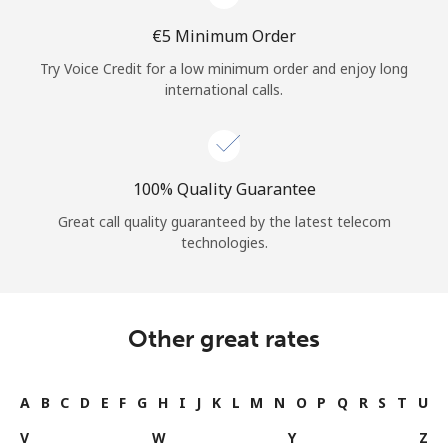
⁦€5⁩ Minimum Order
Try Voice Credit for a low minimum order and enjoy long
international calls.
100% Quality Guarantee
Great call quality guaranteed by the latest telecom
technologies.
Other great rates
A
B
C
D
E
F
G
H
I
J
K
L
M
N
O
P
Q
R
S
T
U
V
W
Y
Z