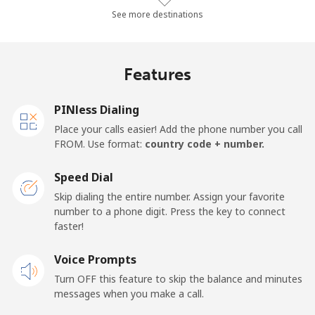
Mobile
⁦42.3¢⁩/min
⁦36¢⁩/min
⁦31.9¢⁩/min
See more destinations
Algeria
Features
Landline
⁦6.7¢⁩/min
⁦5.6¢⁩/min
⁦4.6¢⁩/min
PINless Dialing
Mobile
⁦89¢⁩/min
⁦76.1¢⁩/min
⁦66.9¢⁩/min
Place your calls easier! Add the phone number you call
FROM. Use format:
country code + number.
American Samoa
Speed Dial
Landline
⁦13.9¢⁩/min
⁦11.7¢⁩/min
⁦10¢⁩/min
Skip dialing the entire number. Assign your favorite
number to a phone digit. Press the key to connect
faster!
Mobile
⁦15¢⁩/min
⁦12.6¢⁩/min
⁦10.8¢⁩/min
Voice Prompts
Andorra
Turn OFF this feature to skip the balance and minutes
messages when you make a call.
Landline
⁦6.6¢⁩/min
⁦5.5¢⁩/min
⁦4.6¢⁩/min