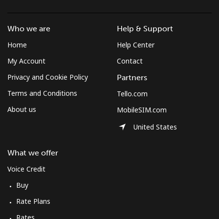
Mobile
⁦1.7¢⁩/min
⁦1.2¢⁩/min
⁦0.9¢⁩/min
Who we are
Help & Support
Azerbaijan
Home
Help Center
My Account
Contact
Landline
⁦25.9¢⁩/min
⁦22¢⁩/min
⁦19.2¢⁩/min
Privacy and Cookie Policy
Partners
Mobile
⁦36¢⁩/min
⁦30.6¢⁩/min
⁦27¢⁩/min
Terms and Conditions
Tello.com
About us
MobileSIM.com
United States
What we offer
Voice Credit
Buy
Rate Plans
Rates