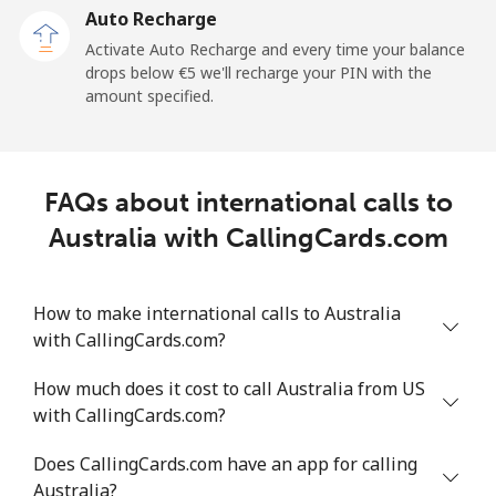
Auto Recharge
Mobile
⁦20.5¢⁩/min
⁦17.4¢⁩/min
⁦15¢⁩/min
Activate Auto Recharge and every time your balance
drops below ⁦€5⁩ we'll recharge your PIN with the
Angola
amount specified.
Landline
⁦29.6¢⁩/min
⁦25.2¢⁩/min
⁦22¢⁩/min
FAQs about international calls to
Mobile
⁦40.9¢⁩/min
⁦34.8¢⁩/min
⁦30.8¢⁩/min
Australia with CallingCards.com
Anguilla
How to make international calls to Australia
Landline
⁦26.6¢⁩/min
⁦22.6¢⁩/min
⁦19.7¢⁩/min
with CallingCards.com?
Mobile
⁦26.1¢⁩/min
⁦22.1¢⁩/min
⁦19.3¢⁩/min
How much does it cost to call Australia from US
with CallingCards.com?
Antigua And Barbuda
Does CallingCards.com have an app for calling
Australia?
Landline
⁦27¢⁩/min
⁦22.9¢⁩/min
⁦20¢⁩/min