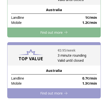
Australia
Hello!
Landline
⁦1¢⁩/min
Mobile
⁦1.2¢⁩/min
Sign in or
JOIN NOW →
Find out more
⁦€0.95⁩/week
3 minute rounding
TOP VALUE
Valid until closed
Forgot Password →
Australia
Log in
Landline
⁦0.7¢⁩/min
Mobile
⁦1.3¢⁩/min
Find out more