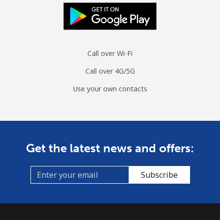
Landline
⁦9.7¢⁩/min
⁦8.1¢⁩/min
⁦6.9¢⁩/min
Mobile
⁦24.9¢⁩/min
⁦21.1¢⁩/min
⁦18.4¢⁩/min
Call over Wi-Fi
Ascension Island
Call over 4G/5G
All country
⁦166.5¢⁩/min
⁦142.5¢⁩/min
⁦139.5¢⁩/min
Use your own contacts
Australia
Landline
⁦1.4¢⁩/min
⁦1¢⁩/min
⁦0.7¢⁩/min
Get the latest news and offers:
Mobile
⁦1.7¢⁩/min
⁦1.2¢⁩/min
⁦1.3¢⁩/min
Subscribe
Austria
Landline
⁦1.3¢⁩/min
⁦0.9¢⁩/min
⁦0.5¢⁩/min