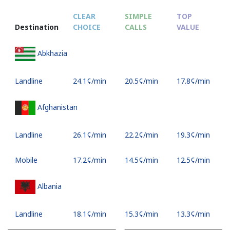
CLEAR
SIMPLE
TOP
Destination
CHOICE
CALLS
VALUE
Abkhazia
Landline
⁦24.1¢⁩/min
⁦20.5¢⁩/min
⁦17.8¢⁩/min
Afghanistan
Landline
⁦26.1¢⁩/min
⁦22.2¢⁩/min
⁦19.3¢⁩/min
Mobile
⁦17.2¢⁩/min
⁦14.5¢⁩/min
⁦12.5¢⁩/min
Albania
Landline
⁦18.1¢⁩/min
⁦15.3¢⁩/min
⁦13.3¢⁩/min