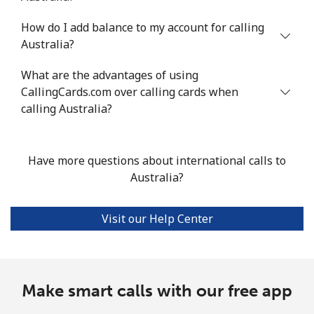
How do I add balance to my account for calling
Mobile
⁦30.2¢⁩/min
⁦25.6¢⁩/min
⁦22.4¢⁩/min
Australia?
Argentina
What are the advantages of using
CallingCards.com over calling cards when
Landline
⁦1.3¢⁩/min
⁦0.9¢⁩/min
⁦0.5¢⁩/min
calling Australia?
Mobile
⁦14.5¢⁩/min
⁦12.2¢⁩/min
⁦10.5¢⁩/min
Have more questions about international calls to
Armenia
Australia?
Landline
⁦20.9¢⁩/min
⁦17.7¢⁩/min
⁦15.3¢⁩/min
Visit our Help Center
Mobile
⁦26.6¢⁩/min
⁦22.6¢⁩/min
⁦19.7¢⁩/min
Aruba
Make smart calls with our free app