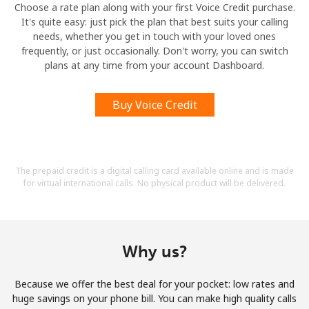
Choose a rate plan along with your first Voice Credit purchase.
It's quite easy: just pick the plan that best suits your calling
needs, whether you get in touch with your loved ones
frequently, or just occasionally. Don't worry, you can switch
plans at any time from your account Dashboard.
Buy Voice Credit
The prepaid credit is a digital calling card available online and is made
for virtual international calls. No physical product will be delivered.
Why us?
Because we offer the best deal for your pocket: low rates and
huge savings on your phone bill. You can make high quality calls