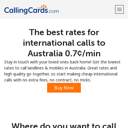
The best rates for
Welcome!
international calls to
Already have an account?
LOG IN →
Australia ⁦0.7¢⁩/min
Stay in touch with your loved ones back home! Get the lowest
Sign up with
rates to call landlines & mobiles in Australia. Great rates and
high quality go together, so start making cheap international
calls with no extra fees, no contract, no tricks.
Buy Now
Where do you want to call