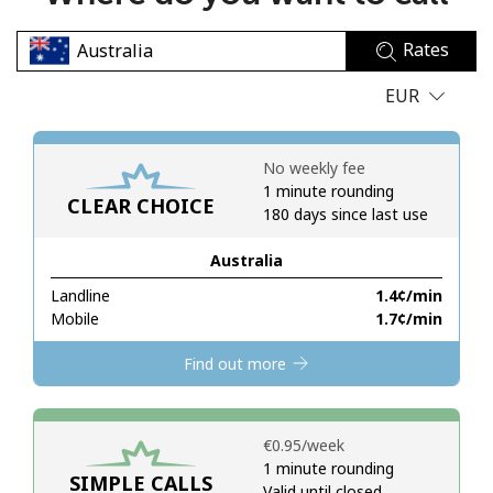
No password created
Rates
Minimum 8 characters
An uppercase & lowercase letter
EUR
A number
A special character
No weekly fee
1 minute rounding
CLEAR CHOICE
180 days since last use
Australia
Landline
⁦1.4¢⁩/min
Stay in touch to get our best deals.
Mobile
⁦1.7¢⁩/min
By opening an account on this website, I agree to these
Find out more
Terms and Conditions.
Join
⁦€0.95⁩/week
1 minute rounding
SIMPLE CALLS
Valid until closed