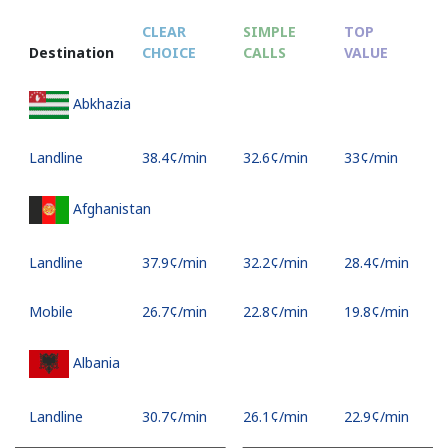
CLEAR
SIMPLE
TOP
Destination
CHOICE
CALLS
VALUE
Abkhazia
Landline
⁦38.4¢⁩/min
⁦32.6¢⁩/min
⁦33¢⁩/min
Afghanistan
Landline
⁦37.9¢⁩/min
⁦32.2¢⁩/min
⁦28.4¢⁩/min
Mobile
⁦26.7¢⁩/min
⁦22.8¢⁩/min
⁦19.8¢⁩/min
Albania
Landline
⁦30.7¢⁩/min
⁦26.1¢⁩/min
⁦22.9¢⁩/min