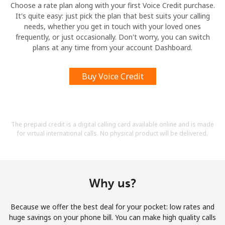
Choose a rate plan along with your first Voice Credit purchase.
It's quite easy: just pick the plan that best suits your calling
needs, whether you get in touch with your loved ones
frequently, or just occasionally. Don't worry, you can switch
plans at any time from your account Dashboard.
Buy Voice Credit
The prepaid credit is a digital calling card available online and is made
for virtual international calls. No physical product will be delivered.
Why us?
Because we offer the best deal for your pocket: low rates and
huge savings on your phone bill. You can make high quality calls