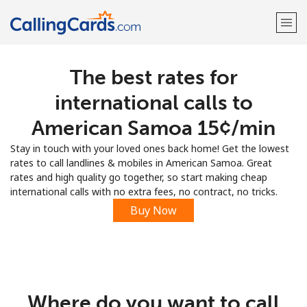
The best rates for
Welcome!
international calls to
Already have an account?
LOG IN →
American Samoa ⁦15¢⁩/min
Stay in touch with your loved ones back home! Get the lowest
Sign up with
rates to call landlines & mobiles in American Samoa. Great
rates and high quality go together, so start making cheap
international calls with no extra fees, no contract, no tricks.
Buy Now
Where do you want to call