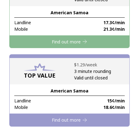
American Samoa
Hello!
Landline
⁦17.3¢⁩/min
Mobile
⁦21.3¢⁩/min
Sign in or
JOIN NOW →
Find out more
⁦$1.29⁩/week
3 minute rounding
TOP VALUE
Valid until closed
Forgot Password →
American Samoa
Log in
Landline
⁦15¢⁩/min
Mobile
⁦18.6¢⁩/min
Find out more