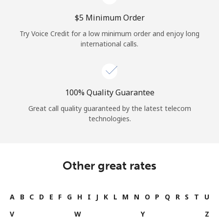
⁦$5⁩ Minimum Order
Try Voice Credit for a low minimum order and enjoy long
international calls.
100% Quality Guarantee
Great call quality guaranteed by the latest telecom
technologies.
Other great rates
A
B
C
D
E
F
G
H
I
J
K
L
M
N
O
P
Q
R
S
T
U
V
W
Y
Z