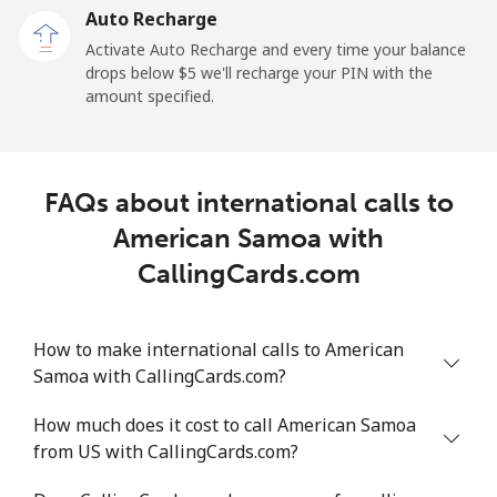
Auto Recharge
Mobile
⁦33.2¢⁩/min
⁦28.2¢⁩/min
⁦24.8¢⁩/min
Activate Auto Recharge and every time your balance
drops below ⁦$5⁩ we'll recharge your PIN with the
Angola
amount specified.
Landline
⁦46.7¢⁩/min
⁦39.8¢⁩/min
⁦38.4¢⁩/min
FAQs about international calls to
Mobile
⁦68.3¢⁩/min
⁦58.3¢⁩/min
⁦52.4¢⁩/min
American Samoa with
Anguilla
CallingCards.com
Landline
⁦40.6¢⁩/min
⁦34.6¢⁩/min
⁦30.4¢⁩/min
How to make international calls to American
Samoa with CallingCards.com?
Mobile
⁦40.5¢⁩/min
⁦34.5¢⁩/min
⁦30.5¢⁩/min
How much does it cost to call American Samoa
Antigua And Barbuda
from US with CallingCards.com?
Landline
⁦42.7¢⁩/min
⁦36.4¢⁩/min
⁦32.2¢⁩/min