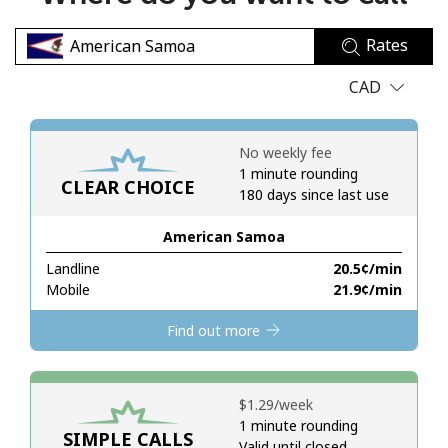
No password created
Rates
Minimum 8 characters
An uppercase & lowercase letter
CAD
A number
A special character
No weekly fee
1 minute rounding
CLEAR CHOICE
180 days since last use
American Samoa
Landline
⁦20.5¢⁩/min
Stay in touch to get our best deals.
Mobile
⁦21.9¢⁩/min
By opening an account on this website, I agree to these
Find out more
Terms and Conditions.
Join
⁦$1.29⁩/week
1 minute rounding
SIMPLE CALLS
Valid until closed