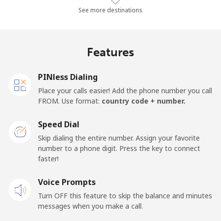
Mobile
⁦56.8¢⁩/min
⁦48.5¢⁩/min
⁦50.1¢⁩/min
See more destinations
Algeria
Features
Landline
⁦10.6¢⁩/min
⁦8.8¢⁩/min
⁦7.5¢⁩/min
PINless Dialing
Mobile
⁦137.3¢⁩/min
⁦117.5¢⁩/min
⁦112.3¢⁩/min
Place your calls easier! Add the phone number you call
FROM. Use format:
country code + number.
American Samoa
Speed Dial
Landline
⁦20.5¢⁩/min
⁦17.3¢⁩/min
⁦15¢⁩/min
Skip dialing the entire number. Assign your favorite
number to a phone digit. Press the key to connect
faster!
Mobile
⁦21.9¢⁩/min
⁦21.3¢⁩/min
⁦18.6¢⁩/min
Voice Prompts
Andorra
Turn OFF this feature to skip the balance and minutes
messages when you make a call.
Landline
⁦10.4¢⁩/min
⁦8.7¢⁩/min
⁦7.4¢⁩/min