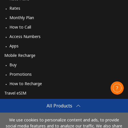
Rates
Monthly Plan
How to Call
Access Numbers
Apps
Mobile Recharge
Buy
Promotions
How to Recharge
Travel eSIM
Buy
All Products
How It Works
We use cookies to personalize content and ads, to provide
social media features and to analyze our traffic. We also share