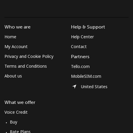
Mobile
⁦3¢⁩/min
⁦1.9¢⁩/min
⁦1.4¢⁩/min
Azerbaijan
Who we are
Help & Support
Home
Help Center
Landline
⁦40.2¢⁩/min
⁦34.2¢⁩/min
⁦30.2¢⁩/min
My Account
Contact
Mobile
⁦48.4¢⁩/min
⁦41.3¢⁩/min
⁦36.7¢⁩/min
Privacy and Cookie Policy
Partners
Terms and Conditions
Tello.com
About us
MobileSIM.com
United States
What we offer
Voice Credit
Buy
Rate Plans