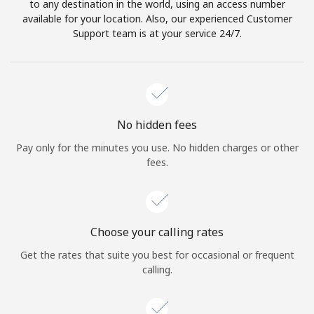
to any destination in the world, using an access number
available for your location. Also, our experienced Customer
Support team is at your service 24/7.
No hidden fees
Pay only for the minutes you use. No hidden charges or other
fees.
Choose your calling rates
Get the rates that suite you best for occasional or frequent
calling.