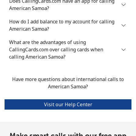
Does CallingCards.com have an app for calling
American Samoa?
Mobile
⁦40.6¢⁩/min
⁦34.6¢⁩/min
⁦30.6¢⁩/min
How do I add balance to my account for calling
American Samoa?
Argentina
What are the advantages of using
Landline
⁦1.7¢⁩/min
⁦1.2¢⁩/min
⁦0.7¢⁩/min
CallingCards.com over calling cards when
calling American Samoa?
Mobile
⁦21.4¢⁩/min
⁦18.1¢⁩/min
⁦15.7¢⁩/min
Armenia
Have more questions about international calls to
American Samoa?
Landline
⁦29.5¢⁩/min
⁦25.1¢⁩/min
⁦24.7¢⁩/min
Visit our Help Center
Mobile
⁦35.9¢⁩/min
⁦30.5¢⁩/min
⁦26.9¢⁩/min
Aruba
Make smart calls with our free app