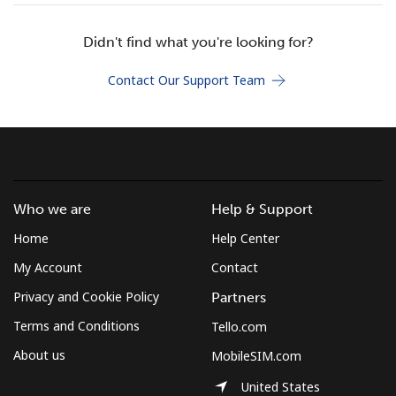
Didn't find what you're looking for?
Hello!
Contact Our Support Team
Sign in or
JOIN NOW →
Who we are
Help & Support
Forgot Password →
Home
Help Center
My Account
Contact
Log in
Privacy and Cookie Policy
Partners
Terms and Conditions
Tello.com
About us
MobileSIM.com
United States