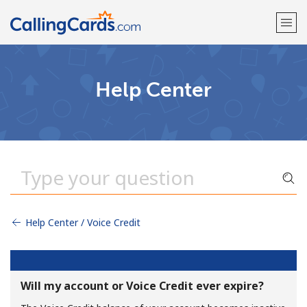
Welcome!
Help Center
Already have an account?
LOG IN →
Sign up with
Help Center / Voice Credit
Will my account or Voice Credit ever expire?