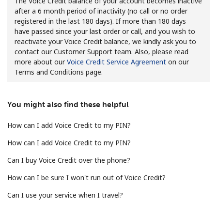
The Voice Credit balance of your account becomes inactive
after a 6 month period of inactivity (no call or no order
No password created
registered in the last 180 days). If more than 180 days
Minimum 8 characters
have passed since your last order or call, and you wish to
An uppercase & lowercase letter
reactivate your Voice Credit balance, we kindly ask you to
A number
contact our Customer Support team. Also, please read
A special character
more about our
Voice Credit Service Agreement
on our
Terms and Conditions page.
You might also find these helpful
How can I add Voice Credit to my PIN?
Stay in touch to get our best deals.
How can I add Voice Credit to my PIN?
By opening an account on this website, I agree to these
Can I buy Voice Credit over the phone?
Terms and Conditions.
How can I be sure I won't run out of Voice Credit?
Join
Can I use your service when I travel?