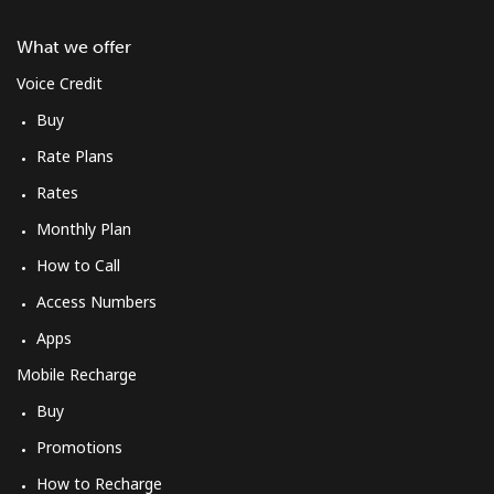
What we offer
Voice Credit
Buy
Rate Plans
Rates
Monthly Plan
How to Call
Access Numbers
Apps
Mobile Recharge
Buy
Promotions
How to Recharge