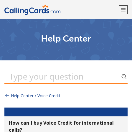
Welcome!
Help Center
Already have an account?
LOG IN →
Sign up with
Help Center / Voice Credit
How can I buy Voice Credit for international
calls?