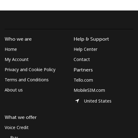
Who we are
Help & Support
Home
Help Center
My Account
Contact
Privacy and Cookie Policy
Partners
Terms and Conditions
Tello.com
About us
MobileSIM.com
United States
What we offer
Voice Credit
Buy