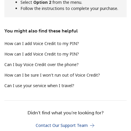
Select
Option 2
from the menu.
Follow the instructions to complete your purchase.
Hello!
You might also find these helpful
Sign in or
JOIN NOW →
How can I add Voice Credit to my PIN?
How can I add Voice Credit to my PIN?
Can I buy Voice Credit over the phone?
How can I be sure I won't run out of Voice Credit?
Forgot Password →
Can I use your service when I travel?
Log in
Didn't find what you're looking for?
Contact Our Support Team