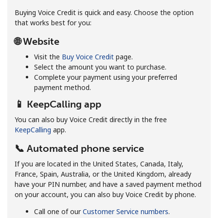
Buying Voice Credit is quick and easy. Choose the option
No password created
that works best for you:
Minimum 8 characters
An uppercase & lowercase letter
🌐 Website
A number
Visit the
Buy Voice Credit
page.
A special character
Select the amount you want to purchase.
Complete your payment using your preferred
payment method.
📱 KeepCalling app
You can also buy Voice Credit directly in the free
KeepCalling
app.
Stay in touch to get our best deals.
📞 Automated phone service
By opening an account on this website, I agree to these
Terms and Conditions.
If you are located in the United States, Canada, Italy,
France, Spain, Australia, or the United Kingdom, already
have your PIN number, and have a saved payment method
Join
on your account, you can also buy Voice Credit by phone.
Call one of our
Customer Service numbers
.