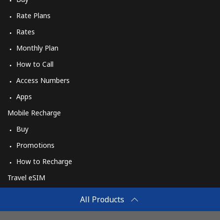
Rate Plans
Rates
Monthly Plan
How to Call
Access Numbers
Apps
Mobile Recharge
Buy
Promotions
How to Recharge
Travel eSIM
Buy
All Products
How It Works