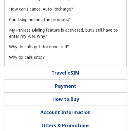
How can I cancel Auto Recharge?
Hello!
Can I skip hearing the prompts?
My PINless Dialing feature is activated, but I still have to
Sign in or
JOIN NOW →
enter my PIN. Why?
Why do calls get disconnected?
Why do calls drop?
Travel eSIM
Forgot Password →
Payment
Log in
How to Buy
Account Information
Offers & Promotions