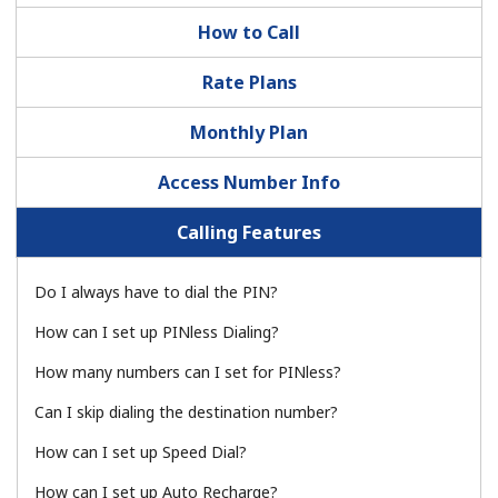
How to Call
No password created
Minimum 8 characters
Rate Plans
An uppercase & lowercase letter
A number
Monthly Plan
A special character
Access Number Info
Calling Features
Do I always have to dial the PIN?
Stay in touch to get our best deals.
How can I set up PINless Dialing?
By opening an account on this website, I agree to these
Terms and Conditions.
How many numbers can I set for PINless?
Can I skip dialing the destination number?
Join
How can I set up Speed Dial?
How can I set up Auto Recharge?