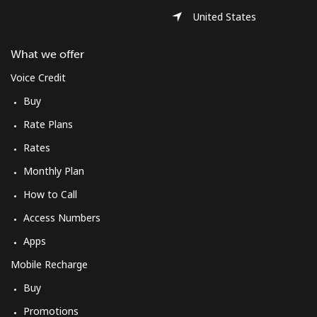
United States
What we offer
Voice Credit
Buy
Rate Plans
Rates
Monthly Plan
How to Call
Access Numbers
Apps
Mobile Recharge
Buy
Promotions