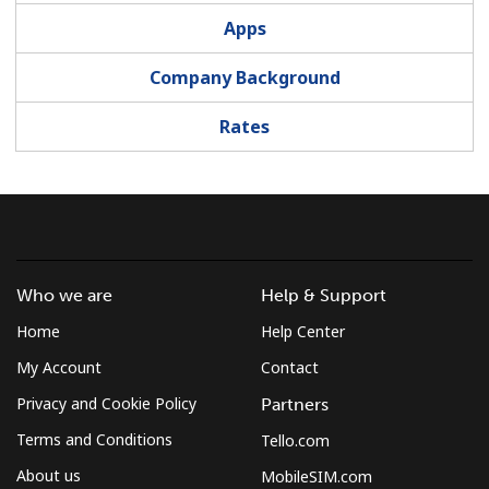
Apps
Company Background
Rates
Who we are
Help & Support
Home
Help Center
My Account
Contact
Privacy and Cookie Policy
Partners
Terms and Conditions
Tello.com
About us
MobileSIM.com