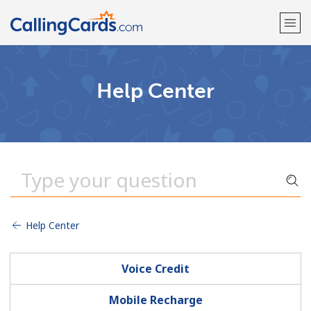
Welcome!
Help Center
Already have an account?
LOG IN →
Sign up with
Help Center
Voice Credit
Mobile Recharge