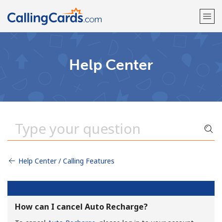
Welcome!
Help Center
Already have an account?
LOG IN →
Sign up with
Help Center / Calling Features
How can I cancel Auto Recharge?