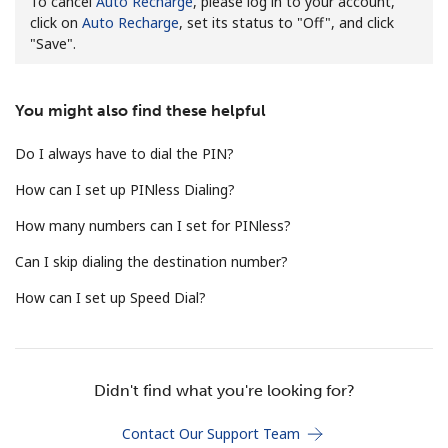
To cancel
Auto Recharge
, please log in to your account,
click on
Auto Recharge
, set its status to "Off", and click
No password created
"Save".
Minimum 8 characters
An uppercase & lowercase letter
A number
You might also find these helpful
A special character
Do I always have to dial the PIN?
How can I set up PINless Dialing?
How many numbers can I set for PINless?
Can I skip dialing the destination number?
Stay in touch to get our best deals.
How can I set up Speed Dial?
By opening an account on this website, I agree to these
Terms and Conditions.
Join
Didn't find what you're looking for?
Contact Our Support Team