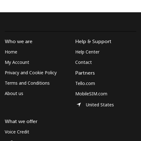
Hello!
Sign in or
JOIN NOW →
Who we are
Help & Support
Home
Help Center
My Account
Contact
Privacy and Cookie Policy
Partners
Terms and Conditions
Tello.com
Forgot Password →
About us
MobileSIM.com
Log in
United States
What we offer
Voice Credit