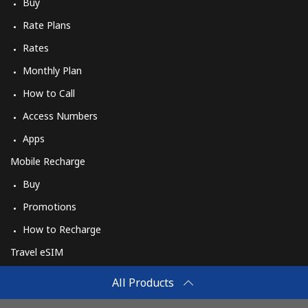
Buy
Rate Plans
Rates
Monthly Plan
How to Call
Access Numbers
Apps
Mobile Recharge
Buy
Promotions
How to Recharge
Travel eSIM
Buy
All Products
How It Works