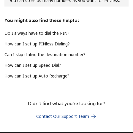
You can store as many numbers as you want for PINless.
No password created
Minimum 8 characters
You might also find these helpful
An uppercase & lowercase letter
A number
Do I always have to dial the PIN?
A special character
How can I set up PINless Dialing?
Can I skip dialing the destination number?
How can I set up Speed Dial?
How can I set up Auto Recharge?
Stay in touch to get our best deals.
By opening an account on this website, I agree to these
Terms and Conditions.
Didn't find what you're looking for?
Join
Contact Our Support Team