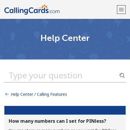
Welcome!
Help Center
Already have an account?
LOG IN →
Sign up with
Help Center / Calling Features
How many numbers can I set for PINless?