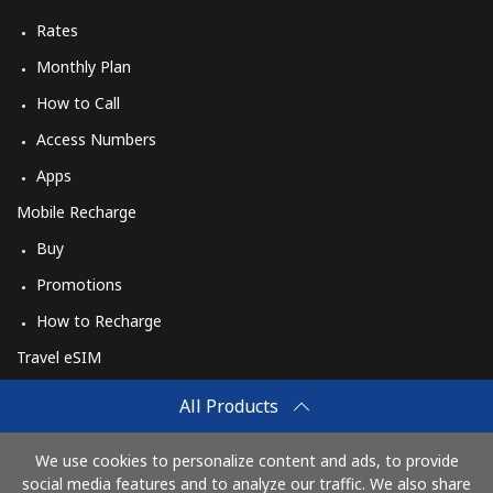
Rates
Monthly Plan
How to Call
Access Numbers
Apps
Mobile Recharge
Buy
Promotions
How to Recharge
Travel eSIM
Buy
All Products
How It Works
We use cookies to personalize content and ads, to provide
social media features and to analyze our traffic. We also share