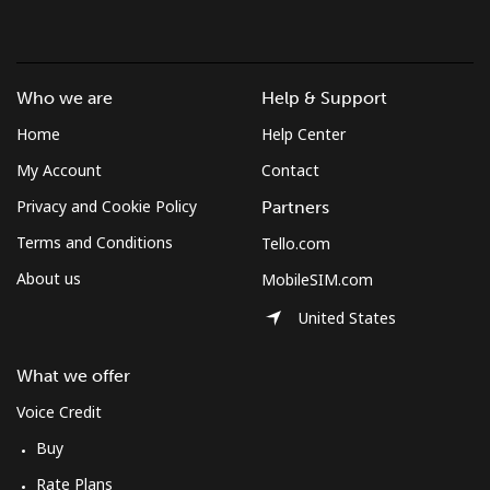
Hello!
Who we are
Help & Support
Sign in or
JOIN NOW →
Home
Help Center
My Account
Contact
Privacy and Cookie Policy
Partners
Terms and Conditions
Tello.com
About us
MobileSIM.com
Forgot Password →
United States
Log in
What we offer
Voice Credit
Buy
Rate Plans