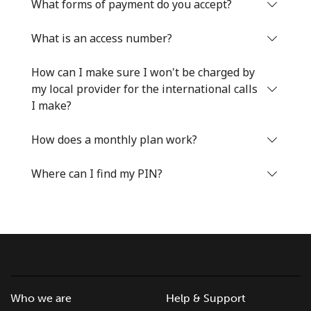
What forms of payment do you accept?
What is an access number?
How can I make sure I won't be charged by
my local provider for the international calls
I make?
How does a monthly plan work?
Where can I find my PIN?
Who we are
Help & Support