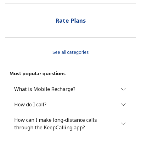
Hello!
Rate Plans
Sign in or
JOIN NOW →
See all categories
Most popular questions
Forgot Password →
What is Mobile Recharge?
Log in
How do I call?
How can I make long-distance calls
through the KeepCalling app?