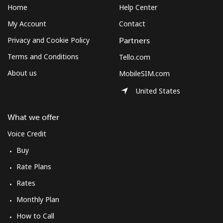
Home
Help Center
My Account
Contact
Privacy and Cookie Policy
Partners
Terms and Conditions
Tello.com
About us
MobileSIM.com
United States
What we offer
Voice Credit
Buy
Rate Plans
Rates
Monthly Plan
How to Call