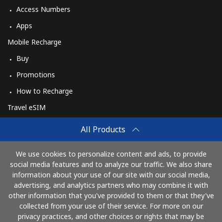
Access Numbers
Apps
Mobile Recharge
Buy
Promotions
How to Recharge
Travel eSIM
Buy
All Products
How It Works
We use cookies to personalize content and ads, to provide
social media features and to analyze our traffic. We also share
information about your use of our site with our social media,
Pay with
advertising, and analytics partners who may combine it with
other information that you've provided to them or that they've
collected from your use of their service. For more on our
privacy practices, and other choices or rights that may be