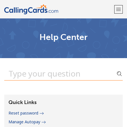
Welcome!
Help Center
Already have an account?
LOG IN →
Sign up with
Quick Links
Reset password
Manage Autopay