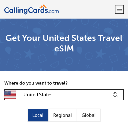
Welcome!
Get Your United States Travel
eSIM
Already have an account?
LOG IN →
Sign up with
Where do you want to travel?
Local
Regional
Global