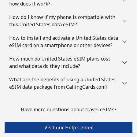
how does it work?
How do I know if my phone is compatible with
this United States data eSIM?
How to install and activate a United States data
eSIM card on a smartphone or other devices?
How much do United States eSIM plans cost
and what data do they include?
What are the benefits of using a United States
eSIM data package from CallingCards.com?
Have more questions about travel eSIMs?
Visit our Help Center