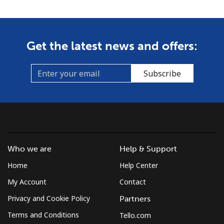
Get the latest news and offers:
Subscribe
Who we are
Help & Support
Home
Help Center
My Account
Contact
Privacy and Cookie Policy
Partners
Terms and Conditions
Tello.com