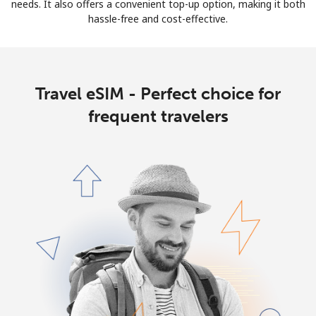
needs. It also offers a convenient top-up option, making it both
hassle-free and cost-effective.
Travel eSIM - Perfect choice for
frequent travelers