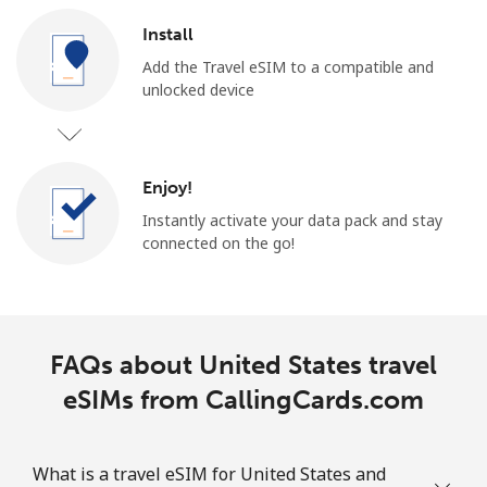
Install
Add the Travel eSIM to a compatible and
unlocked device
Enjoy!
Instantly activate your data pack and stay
connected on the go!
FAQs about United States travel
eSIMs from CallingCards.com
What is a travel eSIM for United States and