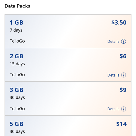
Data Packs
No password created
Minimum 8 characters
1 GB
⁦$3.50⁩
An uppercase & lowercase letter
7 days
A number
A special character
TelloGo
Details
2 GB
⁦$6⁩
15 days
TelloGo
Details
Stay in touch to get our best deals.
3 GB
⁦$9⁩
By opening an account on this website, I agree to these
30 days
Terms and Conditions.
TelloGo
Details
Join
5 GB
⁦$14⁩
30 days