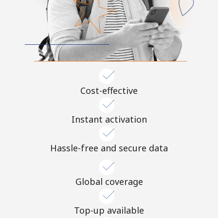
Cost-effective
Instant activation
Hassle-free and secure data
Global coverage
Top-up available