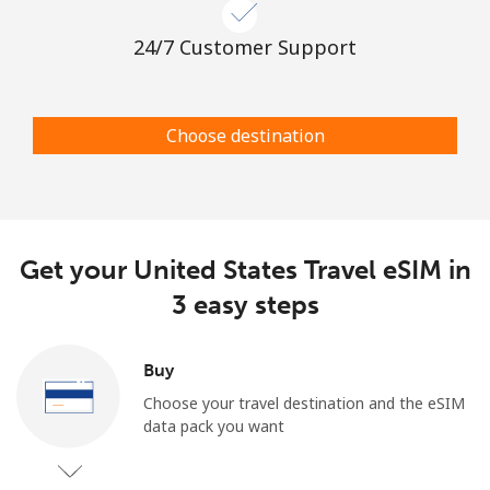
24/7 Customer Support
Choose destination
Get your United States Travel eSIM in
3 easy steps
Buy
Choose your travel destination and the eSIM
data pack you want