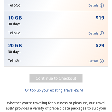
TelloGo
Details
Hello!
10 GB
⁦$19⁩
30 days
Sign in or
JOIN NOW →
TelloGo
Details
20 GB
⁦$29⁩
30 days
TelloGo
Details
Forgot Password →
Continue to Checkout
Log in
Or top up your existing Travel eSIM →
Whether you're traveling for business or pleasure, our Travel
eSIM provides a variety of prepaid data packages to suit your