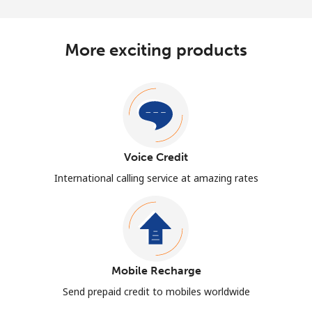
More exciting products
Voice Credit
International calling service at amazing rates
Mobile Recharge
Send prepaid credit to mobiles worldwide