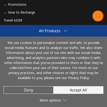
Promotions
How to Recharge
Travel eSIM
Buy
All Products
How It Works
We use cookies to personalize content and ads, to provide
social media features and to analyze our traffic. We also share
information about your use of our site with our social media,
Pay with
advertising, and analytics partners who may combine it with
other information that you've provided to them or that they've
collected from your use of their service. For more on our
privacy practices, and other choices or rights that may be
available to you, please see our Privacy Policy.
Deny
Accept All
© 2026 CallingCards
More options