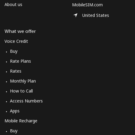
About us
MobileSIM.com
United States
What we offer
Voice Credit
Buy
Rate Plans
Rates
Monthly Plan
How to Call
Access Numbers
Apps
Mobile Recharge
Buy