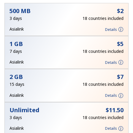
No password created
500 MB
⁦$2⁩
3 days
18 countries included
Minimum 8 characters
An uppercase & lowercase letter
Asialink
Details
A number
A special character
1 GB
⁦$5⁩
7 days
18 countries included
Asialink
Details
2 GB
⁦$7⁩
Stay in touch to get our best deals.
15 days
18 countries included
By opening an account on this website, I agree to these
Asialink
Details
Terms and Conditions.
Unlimited
⁦$11.50⁩
Join
3 days
18 countries included
Asialink
Details