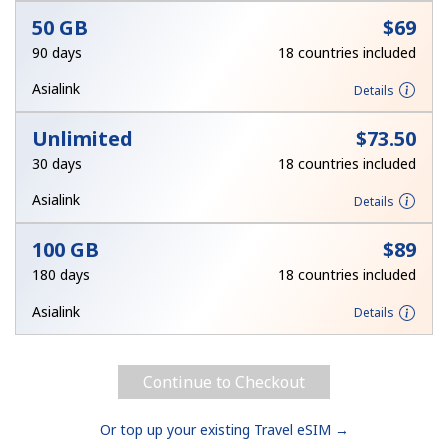
50 GB
⁦$69⁩
90 days
18 countries included
Asialink
Details
Unlimited
⁦$73.50⁩
30 days
18 countries included
Asialink
Details
100 GB
⁦$89⁩
180 days
18 countries included
Asialink
Details
Continue to Checkout
Or top up your existing Travel eSIM →