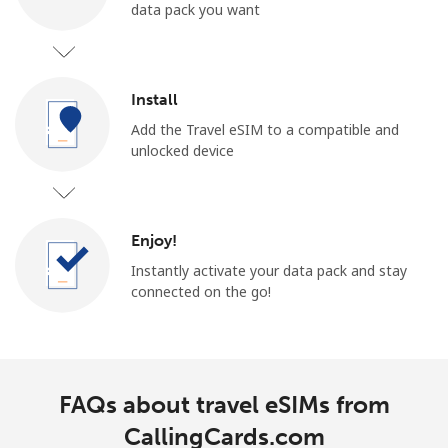
data pack you want
Install
Add the Travel eSIM to a compatible and
unlocked device
Enjoy!
Instantly activate your data pack and stay
connected on the go!
FAQs about travel eSIMs from
CallingCards.com