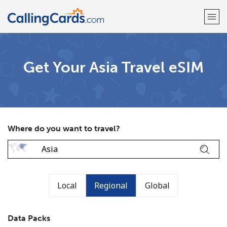
Welcome!
Get Your Asia Travel eSIM
Already have an account?
LOG IN →
Sign up with
Where do you want to travel?
Local
Regional
Global
Data Packs