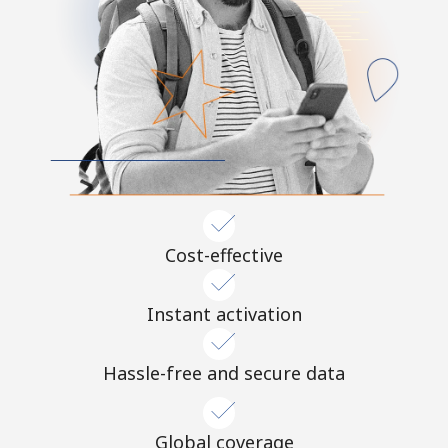
Cost-effective
Instant activation
Hassle-free and secure data
Global coverage