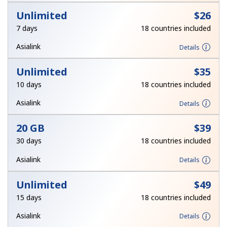
Unlimited
⁦$26⁩
7 days
18 countries included
Asialink
Details
Unlimited
⁦$35⁩
10 days
18 countries included
Asialink
Details
20 GB
⁦$39⁩
30 days
18 countries included
Asialink
Details
Unlimited
⁦$49⁩
15 days
18 countries included
Asialink
Details