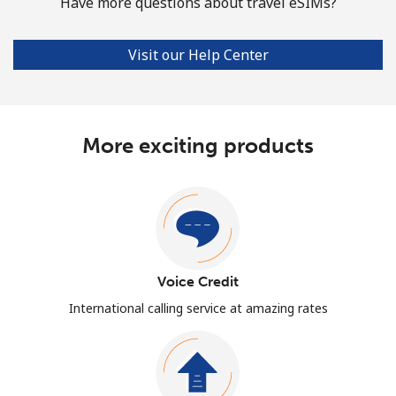
Have more questions about travel eSIMs?
Visit our Help Center
More exciting products
Voice Credit
International calling service at amazing rates