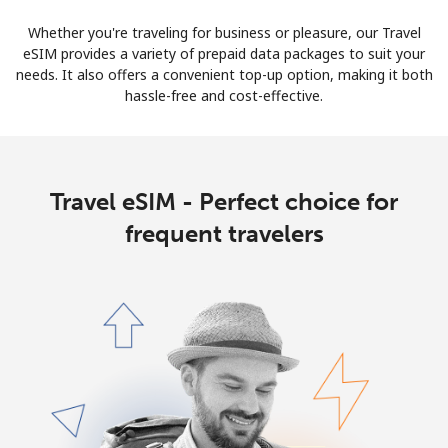
Whether you're traveling for business or pleasure, our Travel
eSIM provides a variety of prepaid data packages to suit your
needs. It also offers a convenient top-up option, making it both
hassle-free and cost-effective.
Travel eSIM - Perfect choice for
frequent travelers