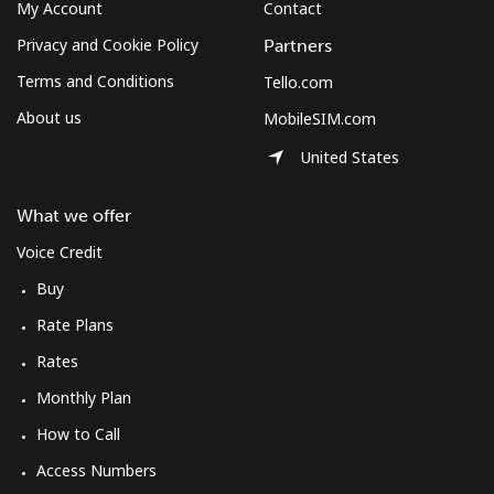
My Account
Contact
Privacy and Cookie Policy
Partners
Terms and Conditions
Tello.com
About us
MobileSIM.com
United States
What we offer
Voice Credit
Buy
Rate Plans
Rates
Monthly Plan
How to Call
Access Numbers