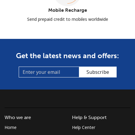
Mobile Recharge
Send prepaid credit to mobiles worldwide
Get the latest news and offers:
Subscribe
Who we are
Help & Support
Home
Help Center