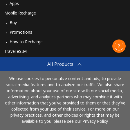
Apps
Mobile Recharge
Buy
Promotions
How to Recharge
Travel eSIM
Buy
All Products
How It Works
We use cookies to personalize content and ads, to provide
social media features and to analyze our traffic. We also share
information about your use of our site with our social media,
Pay with
advertising, and analytics partners who may combine it with
other information that you've provided to them or that they've
collected from your use of their service. For more on our
privacy practices, and other choices or rights that may be
available to you, please see our Privacy Policy.