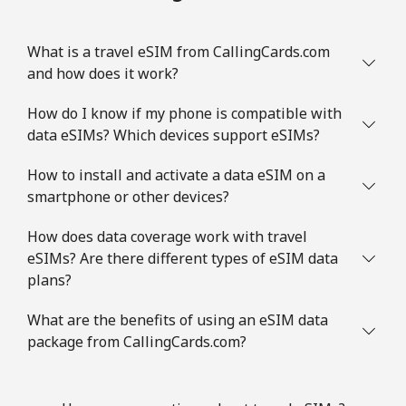
What is a travel eSIM from CallingCards.com
and how does it work?
How do I know if my phone is compatible with
data eSIMs? Which devices support eSIMs?
How to install and activate a data eSIM on a
smartphone or other devices?
How does data coverage work with travel
eSIMs? Are there different types of eSIM data
plans?
What are the benefits of using an eSIM data
package from CallingCards.com?