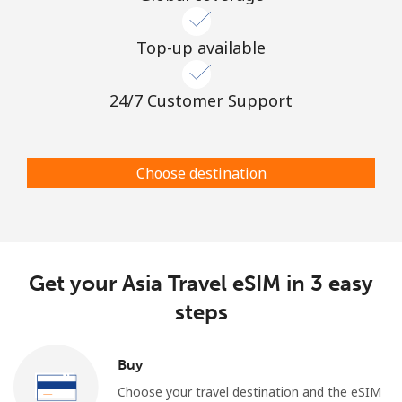
Top-up available
24/7 Customer Support
Choose destination
Get your Asia Travel eSIM in 3 easy
steps
Buy
Choose your travel destination and the eSIM