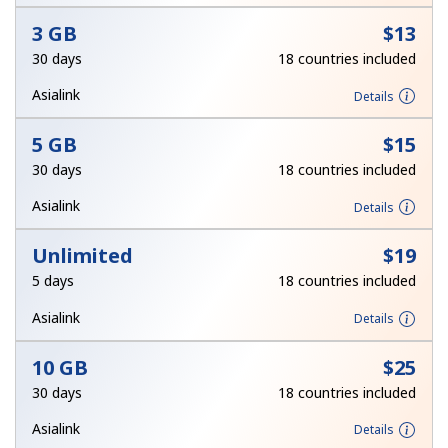
3 GB
⁦$13⁩
Hello!
30 days
18 countries included
Asialink
Details
Sign in or
JOIN NOW →
5 GB
⁦$15⁩
30 days
18 countries included
Asialink
Details
Unlimited
⁦$19⁩
Forgot Password →
5 days
18 countries included
Asialink
Details
Log in
10 GB
⁦$25⁩
30 days
18 countries included
Asialink
Details