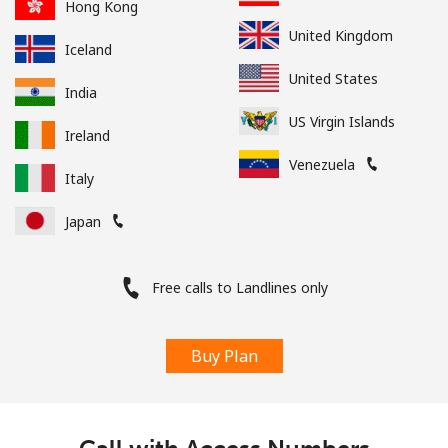
Hong Kong
United Kingdom
Iceland
United States
India
US Virgin Islands
Ireland
Venezuela
Italy
Japan
Free calls to Landlines only
Buy Plan