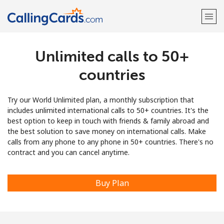
Unlimited calls to 50+
Welcome!
countries
Already have an account?
LOG IN →
Try our World Unlimited plan, a monthly subscription that
Sign up with
includes unlimited international calls to 50+ countries. It's the
best option to keep in touch with friends & family abroad and
the best solution to save money on international calls. Make
calls from any phone to any phone in 50+ countries. There's no
contract and you can cancel anytime.
Buy Plan