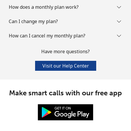
How does a monthly plan work?
Can I change my plan?
How can I cancel my monthly plan?
Have more questions?
Visit our Help Center
Make smart calls with our free app