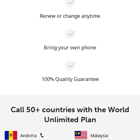
Renew or change anytime
Bring your own phone
100% Quality Guarantee
Call 50+ countries with the World
Unlimited Plan
Andorra
Malaysia