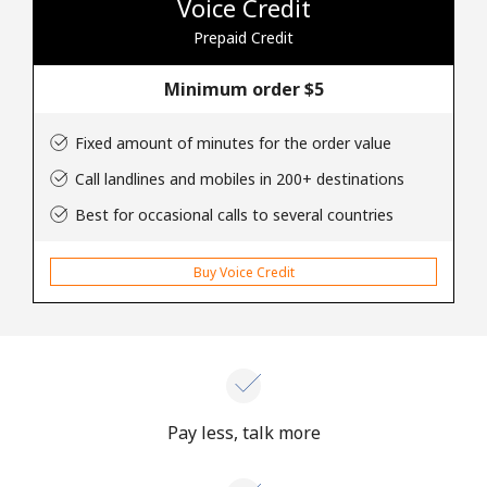
Voice Credit
Prepaid Credit
Hello!
Minimum order ⁦$5⁩
Sign in or
JOIN NOW →
Fixed amount of minutes for the order value
Call landlines and mobiles in 200+ destinations
Best for occasional calls to several countries
Buy Voice Credit
Forgot Password →
Log in
Pay less, talk more