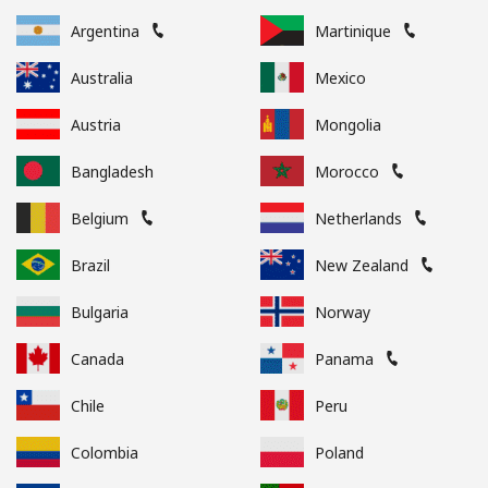
Argentina
Martinique
Australia
Mexico
Austria
Mongolia
Bangladesh
Morocco
Belgium
Netherlands
Brazil
New Zealand
Bulgaria
Norway
Canada
Panama
Chile
Peru
Colombia
Poland