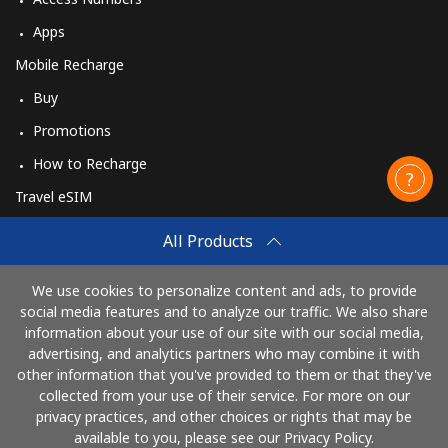
Apps
Mobile Recharge
Buy
Promotions
How to Recharge
Travel eSIM
Buy
All Products
How It Works
We use cookies to personalize content and ads, to provide
social media features and to analyze our traffic. We also share
information about your use of our site with our social media,
Pay with
advertising, and analytics partners who may combine it with
other information that you've provided to them or that they've
collected from your use of their service. For more on our
privacy practices, and other choices or rights that may be
available to you, please see our Privacy Policy.