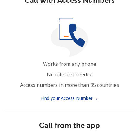
Call with Access Numbers
Works from any phone
No internet needed
Access numbers in more than 35 countries
Find your Access Number →
Call from the app