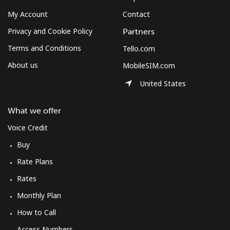
My Account
Contact
Privacy and Cookie Policy
Partners
Terms and Conditions
Tello.com
About us
MobileSIM.com
United States
What we offer
Voice Credit
Buy
Rate Plans
Rates
Monthly Plan
How to Call
Access Numbers