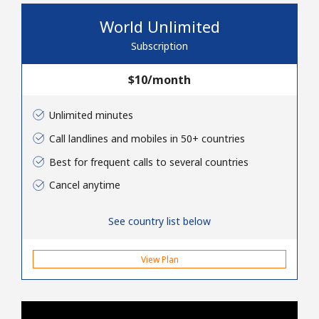
No password created
World Unlimited
Minimum 8 characters
Subscription
An uppercase & lowercase letter
A number
⁦$10⁩/month
A special character
Unlimited minutes
Call landlines and mobiles in 50+ countries
Best for frequent calls to several countries
Cancel anytime
Stay in touch to get our best deals.
See country list below
By opening an account on this website, I agree to these
Terms and Conditions.
View Plan
Join