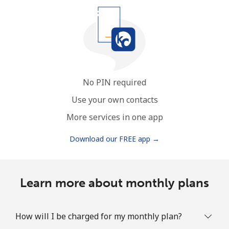
No PIN required
Use your own contacts
More services in one app
Download our FREE app →
Learn more about monthly plans
How will I be charged for my monthly plan?