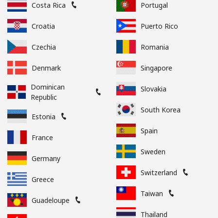
Costa Rica
Portugal
Croatia
Puerto Rico
Czechia
Romania
Denmark
Singapore
Dominican
Slovakia
Republic
South Korea
Estonia
Spain
France
Sweden
Germany
Switzerland
Greece
Taiwan
Guadeloupe
Thailand