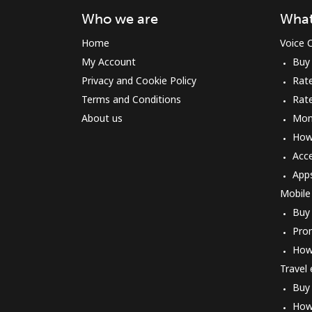
Who we are
What
Home
Voice C
My Account
Buy
Privacy and Cookie Policy
Rate
Terms and Conditions
Rat
About us
Mon
How 
Acc
App
Mobile
Buy
Pro
How
Travel
Buy
How