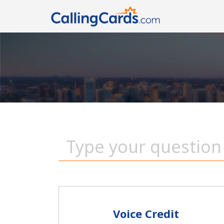
Voice Credit