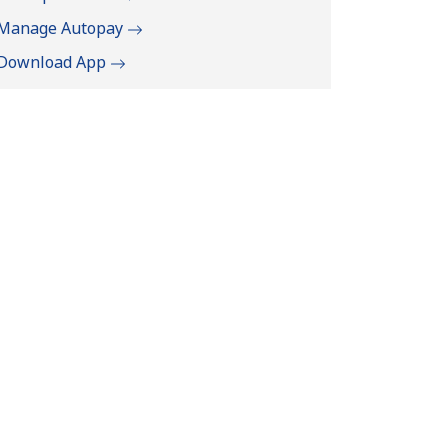
Manage Autopay
Download App