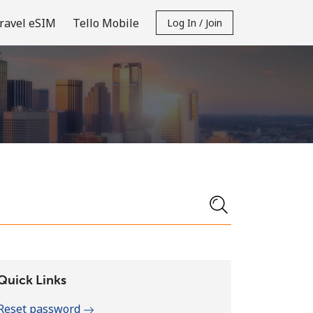
ravel eSIM
Tello Mobile
Log In / Join
Quick Links
Reset password