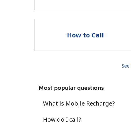
How to Call
See 
Most popular questions
What is Mobile Recharge?
How do I call?