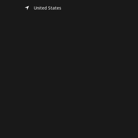
United States