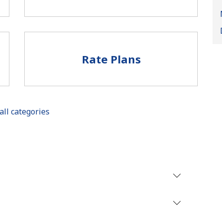
Rate Plans
No password created
Minimum 8 characters
all categories
An uppercase & lowercase letter
A number
A special character