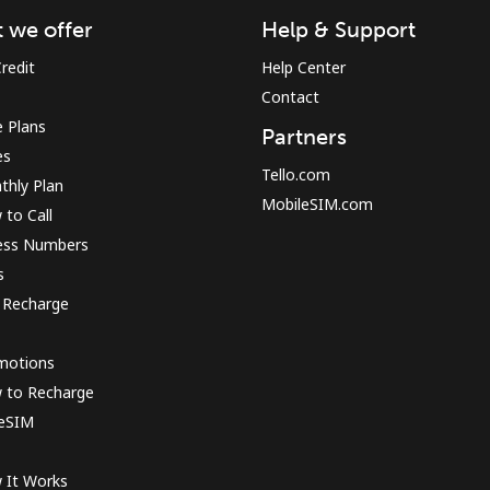
 we offer
Help & Support
redit
Help Center
Contact
Forgot Password →
 Plans
Partners
es
Log in
Tello.com
thly Plan
MobileSIM.com
to Call
ess Numbers
s
 Recharge
motions
 to Recharge
 eSIM
 It Works