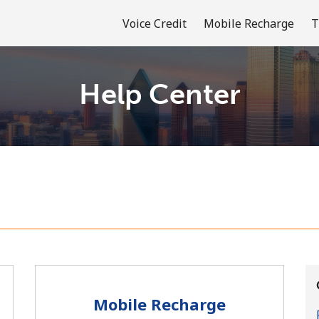
Voice Credit
Mobile Recharge
T
Help Center
Welcome!
Already have an account?
LOG IN →
Sign up with
Mobile Recharge