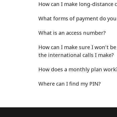
How can I make long-distance c
What forms of payment do you 
What is an access number?
How can I make sure I won't be
the international calls I make?
How does a monthly plan work
Where can I find my PIN?