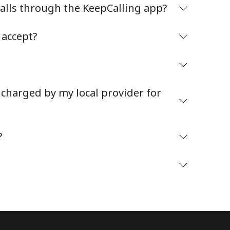
Stay in touch to get our best deals.
alls through the KeepCalling app?
By opening an account on this website, I agree to
accept?
these
Terms and Conditions.
Join
 charged by my local provider for
?
Hello!
Sign in or
JOIN NOW →