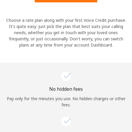
Hello!
Choose a rate plan along with your first Voice Credit purchase.
It's quite easy: just pick the plan that best suits your calling
needs, whether you get in touch with your loved ones
Sign in or
JOIN NOW →
frequently, or just occasionally. Don't worry, you can switch
plans at any time from your account Dashboard.
Forgot Password →
No hidden fees
Log in
Pay only for the minutes you use. No hidden charges or other
fees.