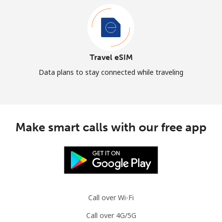
Travel eSIM
Data plans to stay connected while traveling
Make smart calls with our free app
Call over Wi-Fi
Call over 4G/5G