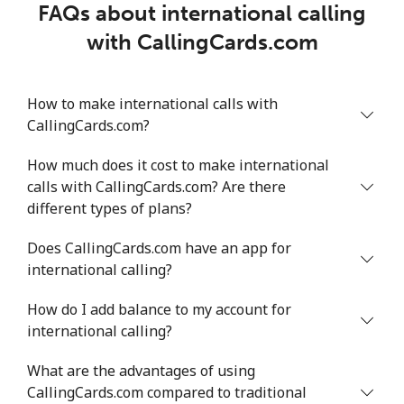
FAQs about international calling
with CallingCards.com
How to make international calls with
CallingCards.com?
How much does it cost to make international
calls with CallingCards.com? Are there
different types of plans?
Does CallingCards.com have an app for
international calling?
How do I add balance to my account for
international calling?
What are the advantages of using
CallingCards.com compared to traditional