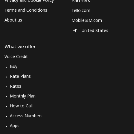
Privacy and Cookie Policy
Partners
Terms and Conditions
Tello.com
About us
MobileSIM.com
United States
What we offer
Voice Credit
Buy
Rate Plans
Rates
Monthly Plan
How to Call
Access Numbers
Apps