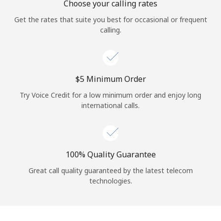
Choose your calling rates
Get the rates that suite you best for occasional or frequent
calling.
⁦$5⁩ Minimum Order
Try Voice Credit for a low minimum order and enjoy long
international calls.
100% Quality Guarantee
Great call quality guaranteed by the latest telecom
technologies.