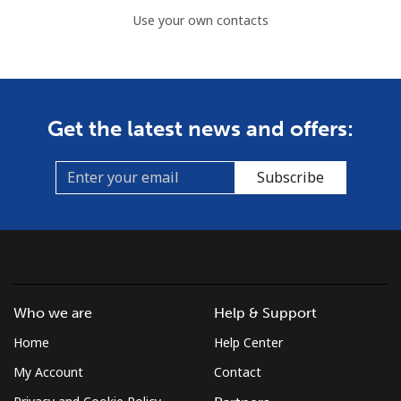
Use your own contacts
Get the latest news and offers:
Subscribe
Who we are
Help & Support
Home
Help Center
My Account
Contact