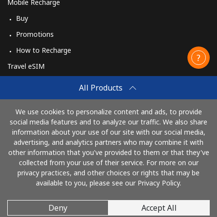
Mobile Recharge
Buy
Promotions
How to Recharge
Travel eSIM
Buy
All Products
How It Works
We use cookies to personalize content and ads, to provide
social media features and to analyze our traffic. We also share
information about your use of our site with our social media,
Pay with
advertising, and analytics partners who may combine it with
other information that you've provided to them or that they've
collected from your use of their service. For more on our
privacy practices, and other choices or rights that may be
available to you, please see our Privacy Policy.
Deny
Accept All
© 2026 CallingCards