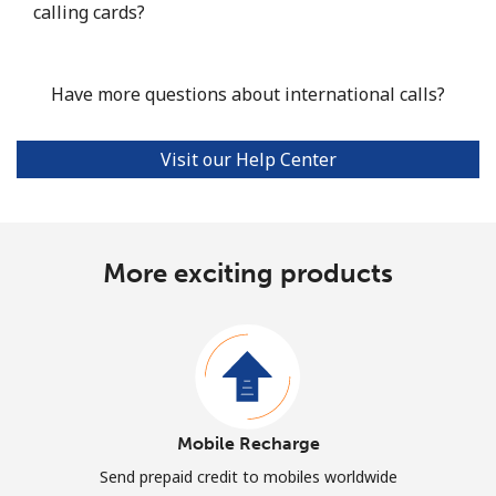
calling cards?
Have more questions about international calls?
Visit our Help Center
More exciting products
Mobile Recharge
Send prepaid credit to mobiles worldwide