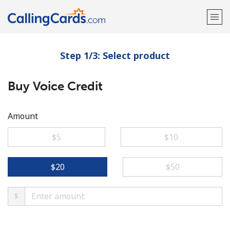
Step 1/3: Select product
Welcome!
Buy Voice Credit
Already have an account?
LOG IN →
Sign up with
Amount
⁦$5⁩
⁦$10⁩
⁦$20⁩
⁦$50⁩
$