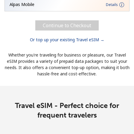
Alpas Mobile
Details
Continue to Checkout
Or top up your existing Travel eSIM →
Whether you're traveling for business or pleasure, our Travel
eSIM provides a variety of prepaid data packages to suit your
needs. It also offers a convenient top-up option, making it both
hassle-free and cost-effective.
Travel eSIM - Perfect choice for
frequent travelers