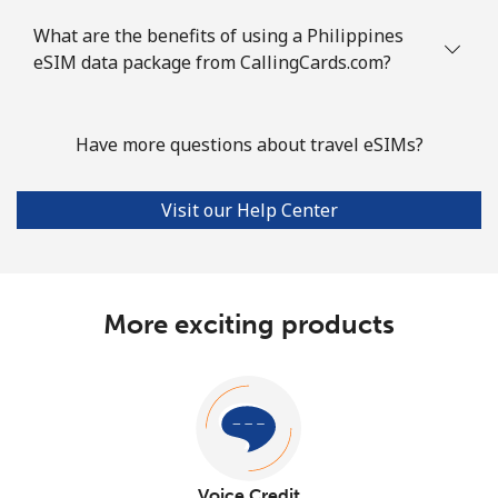
What are the benefits of using a Philippines
eSIM data package from CallingCards.com?
Have more questions about travel eSIMs?
Visit our Help Center
More exciting products
Voice Credit