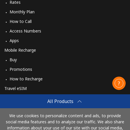
Rates
Monthly Plan
How to Call
Access Numbers
Apps
Mobile Recharge
Buy
Promotions
How to Recharge
Travel eSIM
Buy
All Products
How It Works
We use cookies to personalize content and ads, to provide
social media features and to analyze our traffic. We also share
information about your use of our site with our social media,
Pay with