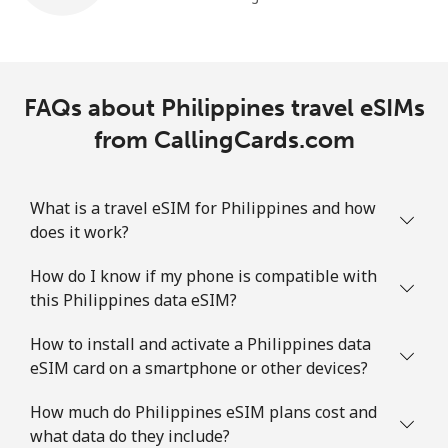
FAQs about Philippines travel eSIMs
from CallingCards.com
What is a travel eSIM for Philippines and how
does it work?
How do I know if my phone is compatible with
this Philippines data eSIM?
How to install and activate a Philippines data
eSIM card on a smartphone or other devices?
How much do Philippines eSIM plans cost and
what data do they include?