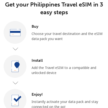
Get your Philippines Travel eSIM in 3
easy steps
Buy
Choose your travel destination and the eSIM
data pack you want
Install
Add the Travel eSIM to a compatible and
unlocked device
Enjoy!
Instantly activate your data pack and stay
connected on the go!