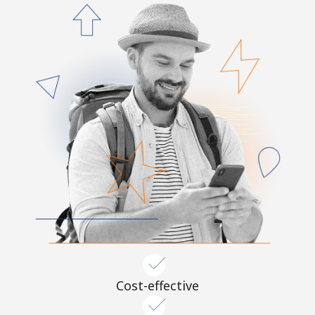
Cost-effective