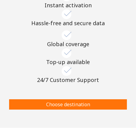
Instant activation
Hassle-free and secure data
Global coverage
Top-up available
24/7 Customer Support
Choose destination