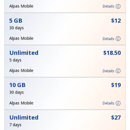
Alpas Mobile
Details
Hello!
5 GB
⁦$12⁩
30 days
Sign in or
JOIN NOW →
Alpas Mobile
Details
Unlimited
⁦$18.50⁩
5 days
Alpas Mobile
Details
Forgot Password →
10 GB
⁦$19⁩
30 days
Log in
Alpas Mobile
Details
Unlimited
⁦$27⁩
7 days