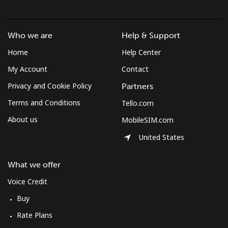
Who we are
Help & Support
Home
Help Center
My Account
Contact
Privacy and Cookie Policy
Partners
Terms and Conditions
Tello.com
About us
MobileSIM.com
United States
What we offer
Voice Credit
Buy
Rate Plans