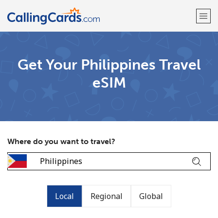
Welcome!
Get Your Philippines Travel
eSIM
Already have an account?
LOG IN →
Sign up with
Where do you want to travel?
Local
Regional
Global