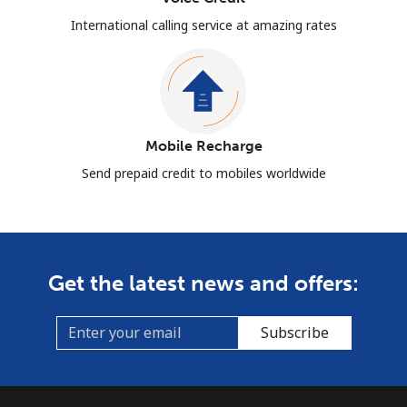
International calling service at amazing rates
Mobile Recharge
Send prepaid credit to mobiles worldwide
Get the latest news and offers:
Subscribe