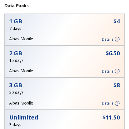
Data Packs
No password created
Minimum 8 characters
1 GB
⁦$4⁩
An uppercase & lowercase letter
7 days
A number
A special character
Alpas Mobile
Details
2 GB
⁦$6.50⁩
15 days
Alpas Mobile
Details
Stay in touch to get our best deals.
3 GB
⁦$8⁩
By opening an account on this website, I agree to these
30 days
Terms and Conditions.
Alpas Mobile
Details
Join
Unlimited
⁦$11.50⁩
3 days