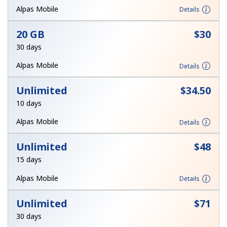
Alpas Mobile
Details
20 GB
⁦$30⁩
30 days
Alpas Mobile
Details
Unlimited
⁦$34.50⁩
10 days
Alpas Mobile
Details
Unlimited
⁦$48⁩
15 days
Alpas Mobile
Details
Unlimited
⁦$71⁩
30 days