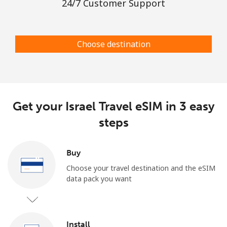
24/7 Customer Support
Choose destination
Get your Israel Travel eSIM in 3 easy
steps
Buy
Choose your travel destination and the eSIM
data pack you want
Install