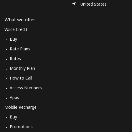
United States
What we offer
Voice Credit
Buy
Rate Plans
Rates
Monthly Plan
How to Call
Access Numbers
Apps
Mobile Recharge
Buy
Promotions