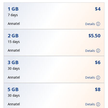
No password created
1 GB
⁦$4⁩
7 days
Minimum 8 characters
An uppercase & lowercase letter
Annatel
Details
A number
A special character
2 GB
⁦$5.50⁩
15 days
Annatel
Details
3 GB
⁦$6⁩
Stay in touch to get our best deals.
30 days
By opening an account on this website, I agree to these
Annatel
Details
Terms and Conditions.
5 GB
⁦$8⁩
Join
30 days
Annatel
Details