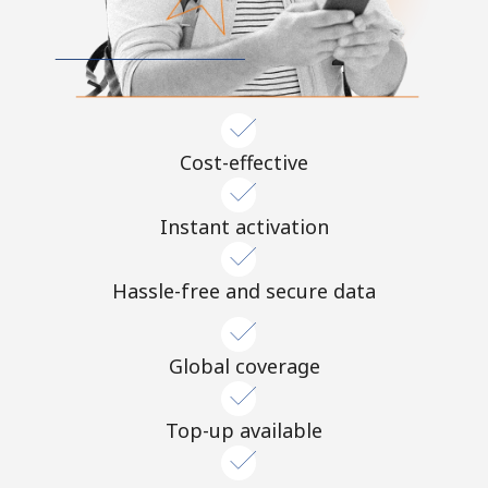
Cost-effective
Instant activation
Hassle-free and secure data
Global coverage
Top-up available