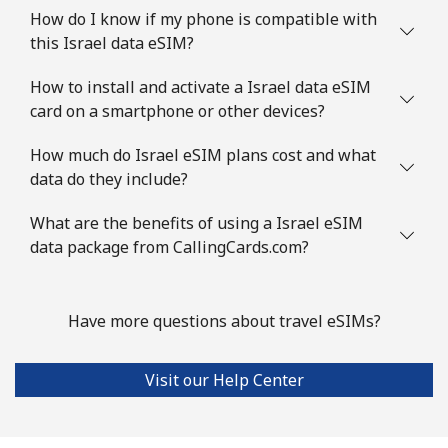
How do I know if my phone is compatible with
this Israel data eSIM?
How to install and activate a Israel data eSIM
card on a smartphone or other devices?
How much do Israel eSIM plans cost and what
data do they include?
What are the benefits of using a Israel eSIM
data package from CallingCards.com?
Have more questions about travel eSIMs?
Visit our Help Center