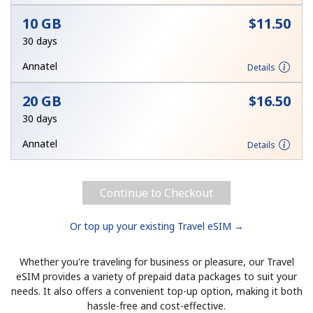
10 GB
⁦$11.50⁩
Hello!
30 days
Annatel
Details
Sign in or
JOIN NOW →
20 GB
⁦$16.50⁩
30 days
Annatel
Details
Forgot Password →
Continue to Checkout
Log in
Or top up your existing Travel eSIM →
Whether you're traveling for business or pleasure, our Travel
eSIM provides a variety of prepaid data packages to suit your
needs. It also offers a convenient top-up option, making it both
hassle-free and cost-effective.