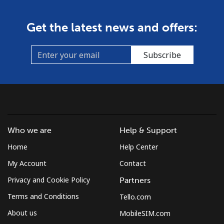
Get the latest news and offers:
Subscribe
Who we are
Help & Support
Home
Help Center
My Account
Contact
Privacy and Cookie Policy
Partners
Terms and Conditions
Tello.com
About us
MobileSIM.com