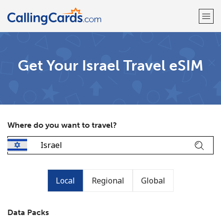
Welcome!
Get Your Israel Travel eSIM
Already have an account?
LOG IN →
Sign up with
Where do you want to travel?
Local
Regional
Global
Data Packs