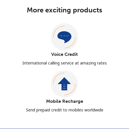
More exciting products
Voice Credit
International calling service at amazing rates
Mobile Recharge
Send prepaid credit to mobiles worldwide