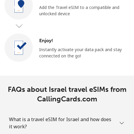
Add the Travel eSIM to a compatible and
unlocked device
Enjoy!
Instantly activate your data pack and stay
connected on the go!
FAQs about Israel travel eSIMs from
CallingCards.com
What is a travel eSIM for Israel and how does
it work?