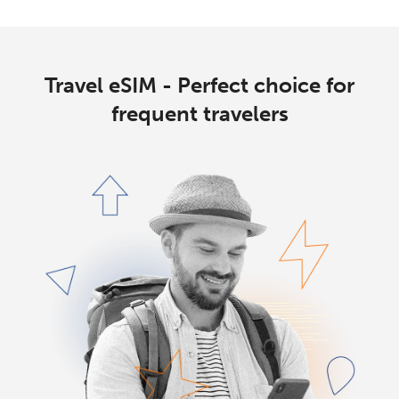
Travel eSIM - Perfect choice for
frequent travelers