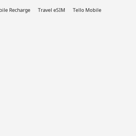
ile Recharge
Travel eSIM
Tello Mobile