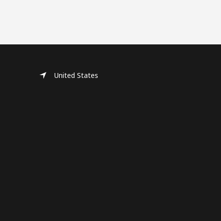
United States