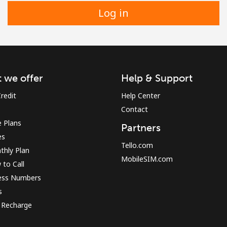
Log in
 we offer
Help & Support
redit
Help Center
Contact
 Plans
Partners
es
Tello.com
thly Plan
MobileSIM.com
to Call
ess Numbers
s
 Recharge