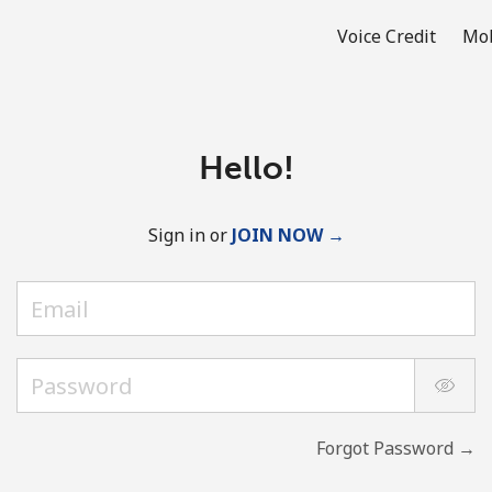
Voice Credit
Mob
Hello!
Sign in or
JOIN NOW →
Forgot Password →