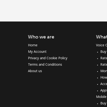
Who we are
What
Home
Voice C
My Account
Buy
Privacy and Cookie Policy
Rate
Terms and Conditions
Rat
About us
Mon
How 
Acc
App
Mobile
Buy