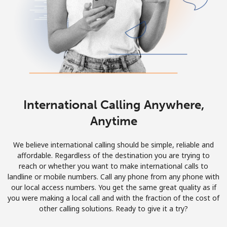
International Calling Anywhere,
Anytime
We believe international calling should be simple, reliable and
affordable. Regardless of the destination you are trying to
reach or whether you want to make international calls to
landline or mobile numbers. Call any phone from any phone with
our local access numbers. You get the same great quality as if
you were making a local call and with the fraction of the cost of
other calling solutions. Ready to give it a try?