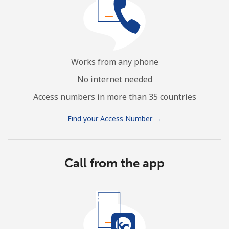
Works from any phone
No internet needed
Access numbers in more than 35 countries
Find your Access Number →
Call from the app