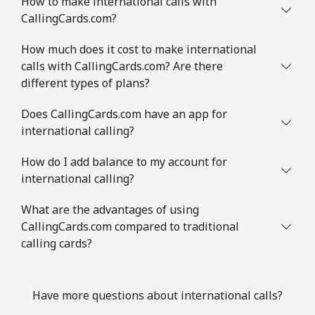
How to make international calls with
CallingCards.com?
How much does it cost to make international
calls with CallingCards.com? Are there
different types of plans?
Does CallingCards.com have an app for
international calling?
How do I add balance to my account for
international calling?
What are the advantages of using
CallingCards.com compared to traditional
calling cards?
Have more questions about international calls?