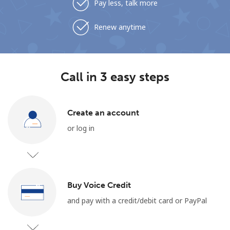
Pay less, talk more
Renew anytime
Call in 3 easy steps
Create an account
or log in
Buy Voice Credit
and pay with a credit/debit card or PayPal