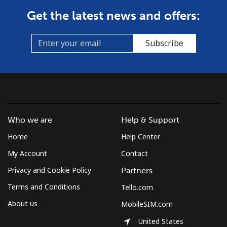
Get the latest news and offers:
Subscribe
Who we are
Help & Support
Home
Help Center
My Account
Contact
Privacy and Cookie Policy
Partners
Terms and Conditions
Tello.com
About us
MobileSIM.com
United States