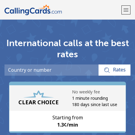
Welcome!
International calls at the best
Already have an account?
LOG IN →
rates
Sign up with
Rates
No weekly fee
1 minute rounding
CLEAR CHOICE
180 days since last use
Starting from
⁦1.3¢⁩/min