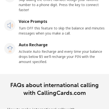
number to a phone digit. Press the key to connect
faster!
Voice Prompts
Turn OFF this feature to skip the balance and minutes
messages when you make a call.
Auto Recharge
Activate Auto Recharge and every time your balance
drops below ⁦$5⁩ we'll recharge your PIN with the
amount specified.
FAQs about international calling
with CallingCards.com