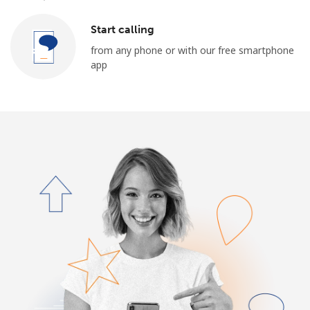
Start calling
from any phone or with our free smartphone
app