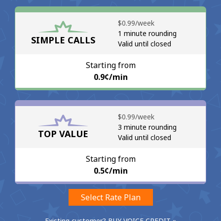
No password created
⁦$0.99⁩/week
Minimum 8 characters
1 minute rounding
SIMPLE CALLS
An uppercase & lowercase letter
Valid until closed
A number
A special character
Starting from
⁦0.9¢⁩/min
⁦$0.99⁩/week
3 minute rounding
TOP VALUE
Valid until closed
Stay in touch to get our best deals.
By opening an account on this website, I agree to these
Starting from
Terms and Conditions.
⁦0.5¢⁩/min
Join
Select Rate Plan
Existing customer? BUY VOICE CREDIT »