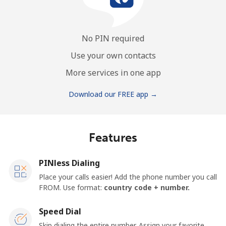
No PIN required
Use your own contacts
More services in one app
Download our FREE app →
Features
PINless Dialing
Place your calls easier! Add the phone number you call
FROM. Use format:
country code + number.
Speed Dial
Skip dialing the entire number. Assign your favorite