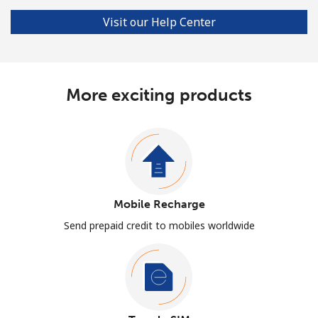
Visit our Help Center
More exciting products
Mobile Recharge
Send prepaid credit to mobiles worldwide