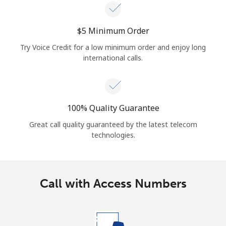
⁦$5⁩ Minimum Order
Try Voice Credit for a low minimum order and enjoy long
international calls.
100% Quality Guarantee
Great call quality guaranteed by the latest telecom
technologies.
Call with Access Numbers