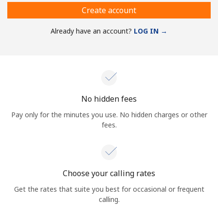
Create account
Already have an account?
LOG IN →
No hidden fees
Pay only for the minutes you use. No hidden charges or other
fees.
Choose your calling rates
Get the rates that suite you best for occasional or frequent
calling.