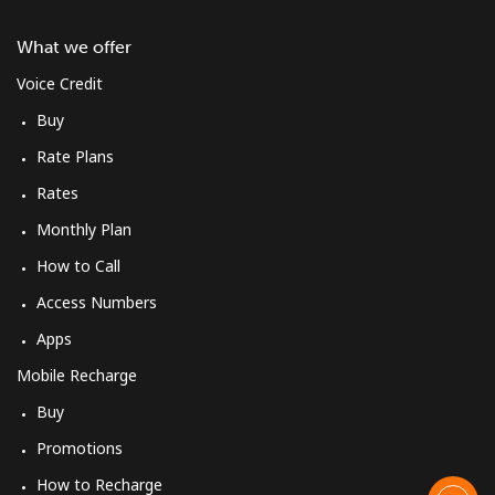
What we offer
Voice Credit
Buy
Rate Plans
Rates
Monthly Plan
How to Call
Access Numbers
Apps
Mobile Recharge
Buy
Promotions
How to Recharge