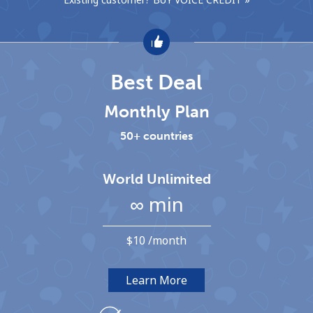
Hello!
Best Deal
Sign in or
JOIN NOW →
Monthly Plan
50+ countries
World Unlimited
Forgot Password →
∞ min
Log in
⁦$10⁩ /month
Learn More