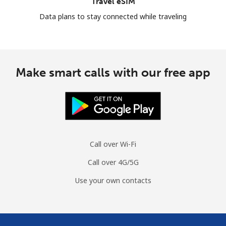
Travel eSIM
Data plans to stay connected while traveling
Make smart calls with our free app
Call over Wi-Fi
Call over 4G/5G
Use your own contacts