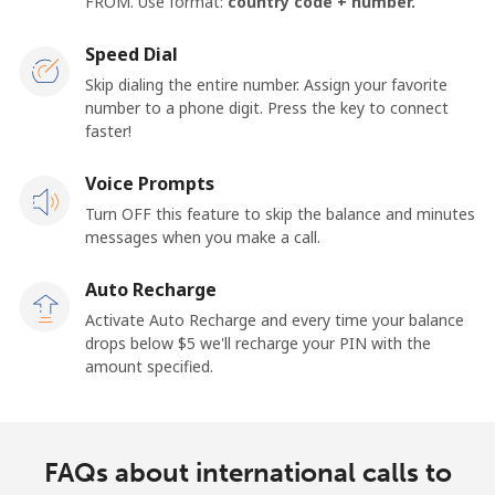
FROM. Use format:
country code + number.
Speed Dial
Skip dialing the entire number. Assign your favorite
number to a phone digit. Press the key to connect
faster!
Voice Prompts
Turn OFF this feature to skip the balance and minutes
messages when you make a call.
Auto Recharge
Activate Auto Recharge and every time your balance
drops below ⁦$5⁩ we'll recharge your PIN with the
amount specified.
FAQs about international calls to