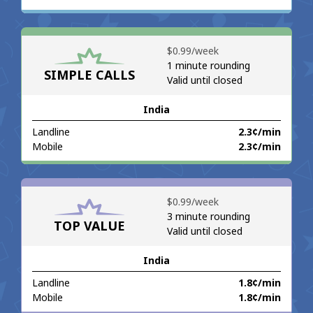
No password created
Minimum 8 characters
⁦$0.99⁩/week
An uppercase & lowercase letter
1 minute rounding
A number
SIMPLE CALLS
Valid until closed
A special character
India
Landline
⁦2.3¢⁩/min
Mobile
⁦2.3¢⁩/min
Stay in touch to get our best deals.
⁦$0.99⁩/week
3 minute rounding
By opening an account on this website, I agree to these
TOP VALUE
Valid until closed
Terms and Conditions.
India
Join
Landline
⁦1.8¢⁩/min
Mobile
⁦1.8¢⁩/min