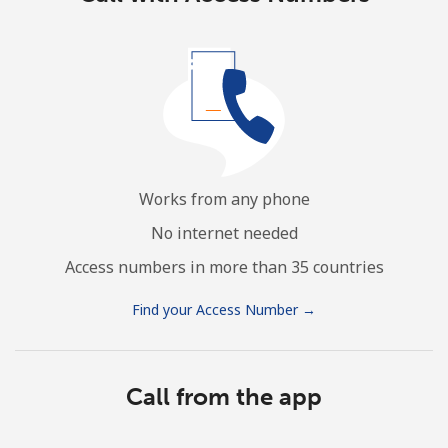
Works from any phone
No internet needed
Access numbers in more than 35 countries
Find your Access Number →
Call from the app