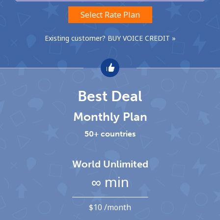
Select Rate Plan
Hello!
Existing customer? BUY VOICE CREDIT »
Sign in or
JOIN NOW →
Best Deal
Monthly Plan
Forgot Password →
50+ countries
Log in
World Unlimited
∞ min
⁦$10⁩ /month