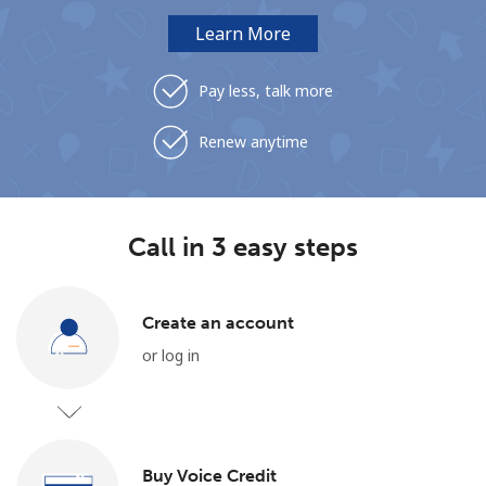
Learn More
Pay less, talk more
Renew anytime
Call in 3 easy steps
Create an account
or log in
Buy Voice Credit