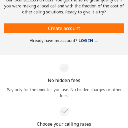
you were making a local call and with the fraction of the cost of
other calling solutions. Ready to give it a try?
Create account
Already have an account?
LOG IN →
No hidden fees
Pay only for the minutes you use. No hidden charges or other
fees.
Choose your calling rates