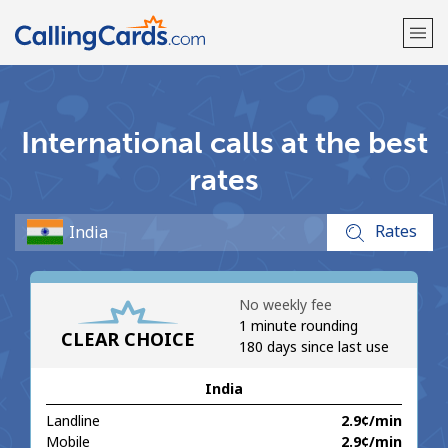
Welcome!
International calls at the best
Already have an account?
LOG IN →
rates
Sign up with
Rates
No weekly fee
1 minute rounding
CLEAR CHOICE
180 days since last use
India
Landline
⁦2.9¢⁩/min
Mobile
⁦2.9¢⁩/min