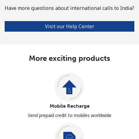
Have more questions about international calls to India?
Visit our Help Center
More exciting products
Mobile Recharge
Send prepaid credit to mobiles worldwide