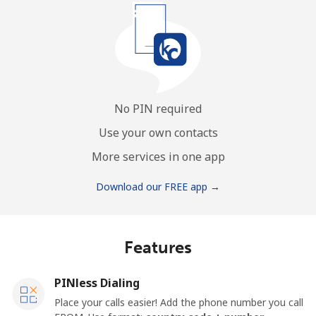
No PIN required
Use your own contacts
More services in one app
Download our FREE app →
Features
PINless Dialing
Place your calls easier! Add the phone number you call