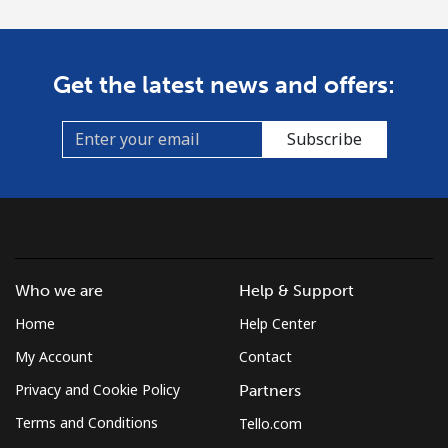
Get the latest news and offers:
Subscribe
Who we are
Help & Support
Home
Help Center
My Account
Contact
Privacy and Cookie Policy
Partners
Terms and Conditions
Tello.com