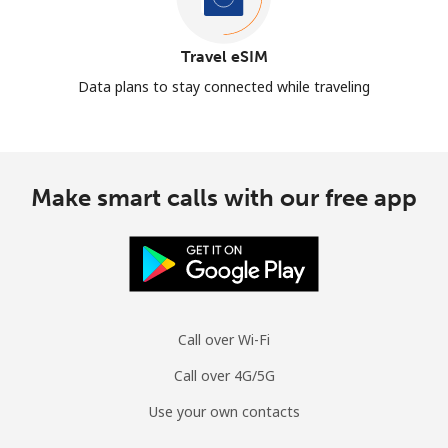
Travel eSIM
Data plans to stay connected while traveling
Make smart calls with our free app
Call over Wi-Fi
Call over 4G/5G
Use your own contacts