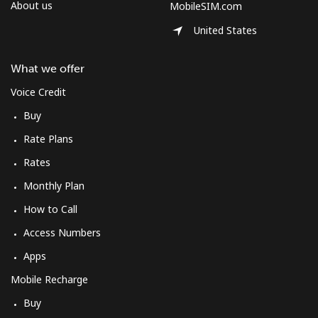
About us
MobileSIM.com
United States
What we offer
Voice Credit
Buy
Rate Plans
Rates
Monthly Plan
How to Call
Access Numbers
Apps
Mobile Recharge
Buy