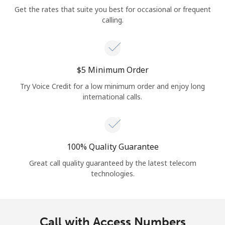
Get the rates that suite you best for occasional or frequent
calling.
⁦$5⁩ Minimum Order
Try Voice Credit for a low minimum order and enjoy long
international calls.
100% Quality Guarantee
Great call quality guaranteed by the latest telecom
technologies.
Call with Access Numbers