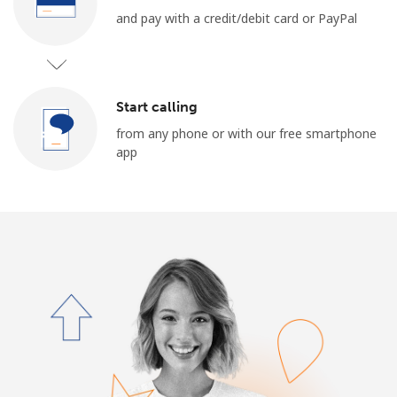
and pay with a credit/debit card or PayPal
Start calling
from any phone or with our free smartphone
app