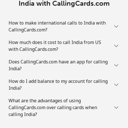
India with CallingCards.com
How to make international calls to India with
CallingCards.com?
How much does it cost to call India from US
with CallingCards.com?
Does CallingCards.com have an app for calling
India?
How do I add balance to my account for calling
India?
What are the advantages of using
CallingCards.com over calling cards when
calling India?