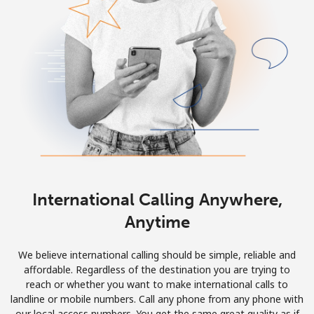
International Calling Anywhere,
Anytime
We believe international calling should be simple, reliable and
affordable. Regardless of the destination you are trying to
reach or whether you want to make international calls to
landline or mobile numbers. Call any phone from any phone with
our local access numbers. You get the same great quality as if