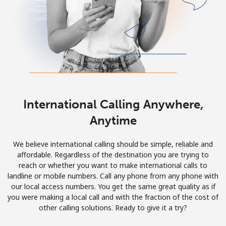
International Calling Anywhere,
Anytime
We believe international calling should be simple, reliable and
affordable. Regardless of the destination you are trying to
reach or whether you want to make international calls to
landline or mobile numbers. Call any phone from any phone with
our local access numbers. You get the same great quality as if
you were making a local call and with the fraction of the cost of
other calling solutions. Ready to give it a try?