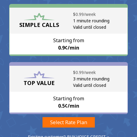
No password created
⁦$0.99⁩/week
Minimum 8 characters
1 minute rounding
SIMPLE CALLS
An uppercase & lowercase letter
Valid until closed
A number
A special character
Starting from
⁦0.9¢⁩/min
⁦$0.99⁩/week
3 minute rounding
TOP VALUE
Valid until closed
Stay in touch to get our best deals.
By opening an account on this website, I agree to these
Starting from
Terms and Conditions.
⁦0.5¢⁩/min
Join
Select Rate Plan
Existing customer? BUY VOICE CREDIT »