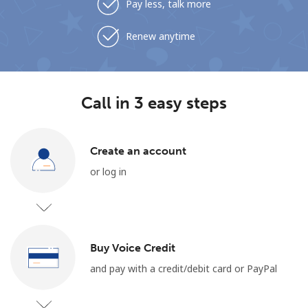
Pay less, talk more
Renew anytime
Call in 3 easy steps
Create an account
or log in
Buy Voice Credit
and pay with a credit/debit card or PayPal