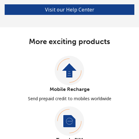
Visit our Help Center
More exciting products
Mobile Recharge
Send prepaid credit to mobiles worldwide