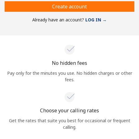
Create account
Already have an account?
LOG IN →
No hidden fees
Pay only for the minutes you use. No hidden charges or other
fees.
Choose your calling rates
Get the rates that suite you best for occasional or frequent
calling.