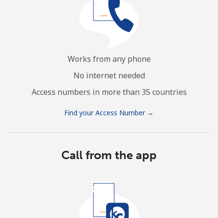
Works from any phone
No internet needed
Access numbers in more than 35 countries
Find your Access Number →
Call from the app