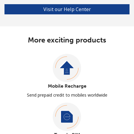
Visit our Help Center
More exciting products
Mobile Recharge
Send prepaid credit to mobiles worldwide