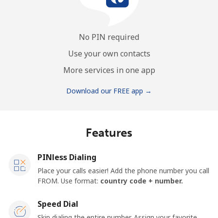
No PIN required
Use your own contacts
More services in one app
Download our FREE app →
Features
PINless Dialing
Place your calls easier! Add the phone number you call
FROM. Use format:
country code + number.
Speed Dial
Skip dialing the entire number. Assign your favorite