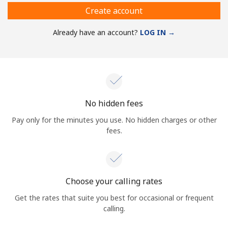
Create account
Already have an account?
LOG IN →
No hidden fees
Pay only for the minutes you use. No hidden charges or other
fees.
Choose your calling rates
Get the rates that suite you best for occasional or frequent
calling.