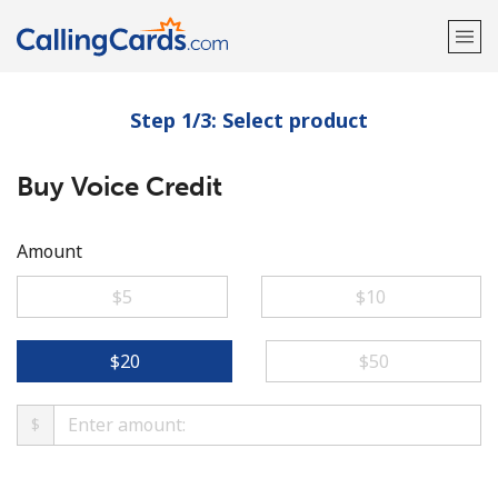
Step 1/3: Select product
Welcome!
Buy Voice Credit
Already have an account?
LOG IN →
Sign up with
Amount
⁦$5⁩
⁦$10⁩
⁦$20⁩
⁦$50⁩
$