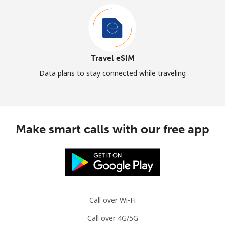
Travel eSIM
Data plans to stay connected while traveling
Make smart calls with our free app
Call over Wi-Fi
Call over 4G/5G