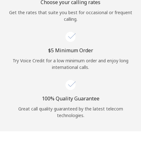
Choose your calling rates
Get the rates that suite you best for occasional or frequent
calling.
⁦$5⁩ Minimum Order
Try Voice Credit for a low minimum order and enjoy long
international calls.
100% Quality Guarantee
Great call quality guaranteed by the latest telecom
technologies.