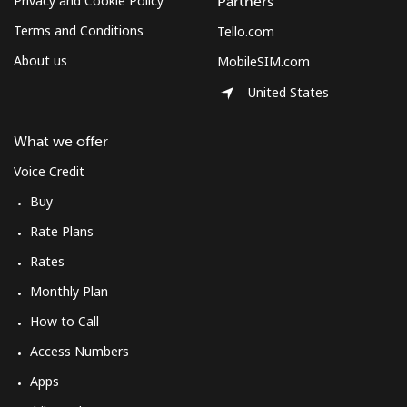
Privacy and Cookie Policy
Partners
Terms and Conditions
Tello.com
About us
MobileSIM.com
United States
What we offer
Voice Credit
Buy
Rate Plans
Rates
Monthly Plan
How to Call
Access Numbers
Apps