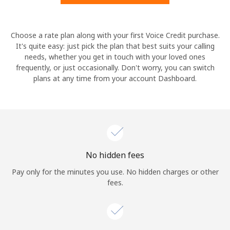
Hello!
Choose a rate plan along with your first Voice Credit purchase.
It's quite easy: just pick the plan that best suits your calling
needs, whether you get in touch with your loved ones
Sign in or
JOIN NOW →
frequently, or just occasionally. Don't worry, you can switch
plans at any time from your account Dashboard.
Forgot Password →
No hidden fees
Log in
Pay only for the minutes you use. No hidden charges or other
fees.