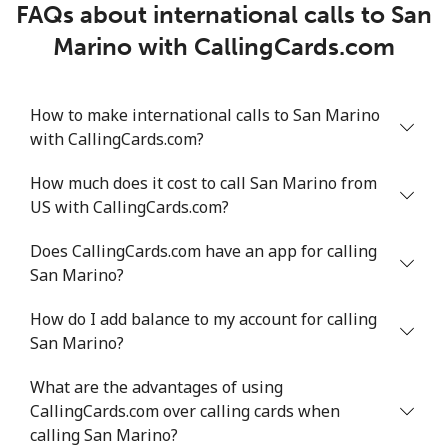
FAQs about international calls to San
Marino with CallingCards.com
How to make international calls to San Marino
with CallingCards.com?
How much does it cost to call San Marino from
US with CallingCards.com?
Does CallingCards.com have an app for calling
San Marino?
How do I add balance to my account for calling
San Marino?
What are the advantages of using
CallingCards.com over calling cards when
calling San Marino?