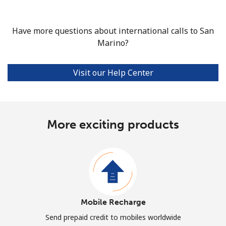
Have more questions about international calls to San
Marino?
Visit our Help Center
More exciting products
Mobile Recharge
Send prepaid credit to mobiles worldwide