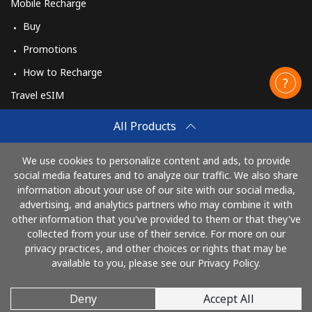
Mobile Recharge
Buy
Promotions
How to Recharge
Travel eSIM
Buy
All Products
How It Works
We use cookies to personalize content and ads, to provide
social media features and to analyze our traffic. We also share
information about your use of our site with our social media,
Pay with
advertising, and analytics partners who may combine it with
other information that you've provided to them or that they've
collected from your use of their service. For more on our
privacy practices, and other choices or rights that may be
available to you, please see our Privacy Policy.
Deny
Accept All
© 2026 CallingCards