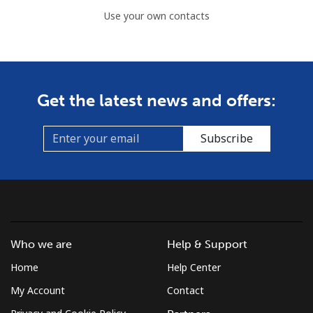
Use your own contacts
Get the latest news and offers:
Subscribe
Who we are
Help & Support
Home
Help Center
My Account
Contact