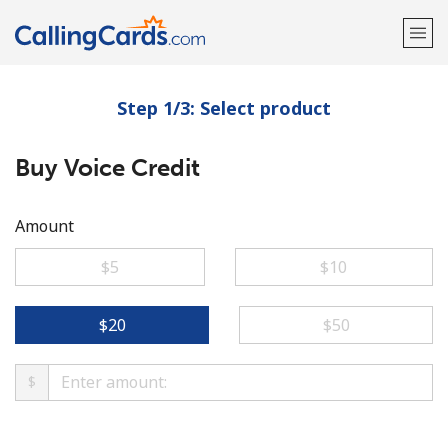
Step 1/3: Select product
Welcome!
Buy Voice Credit
Already have an account?
LOG IN →
Sign up with
Amount
⁦$5⁩
⁦$10⁩
⁦$20⁩
⁦$50⁩
$