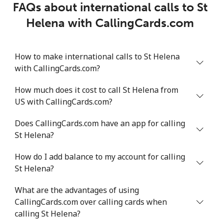
FAQs about international calls to St
Helena with CallingCards.com
How to make international calls to St Helena
with CallingCards.com?
How much does it cost to call St Helena from
US with CallingCards.com?
Does CallingCards.com have an app for calling
St Helena?
How do I add balance to my account for calling
St Helena?
What are the advantages of using
CallingCards.com over calling cards when
calling St Helena?