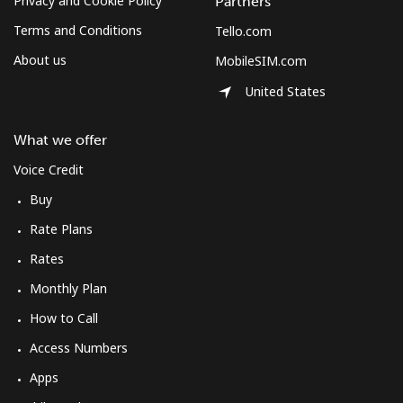
Privacy and Cookie Policy
Partners
Terms and Conditions
Tello.com
About us
MobileSIM.com
United States
What we offer
Voice Credit
Buy
Rate Plans
Rates
Monthly Plan
How to Call
Access Numbers
Apps