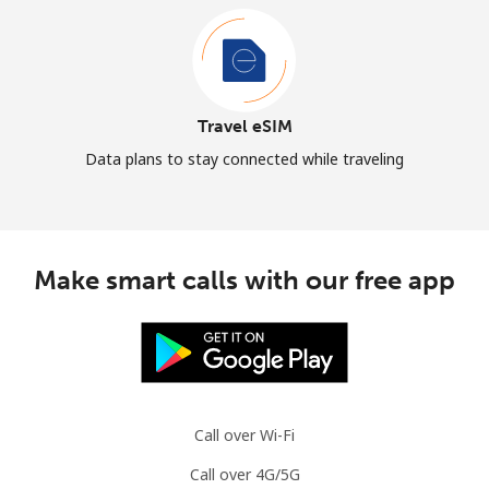
Travel eSIM
Data plans to stay connected while traveling
Make smart calls with our free app
Call over Wi-Fi
Call over 4G/5G