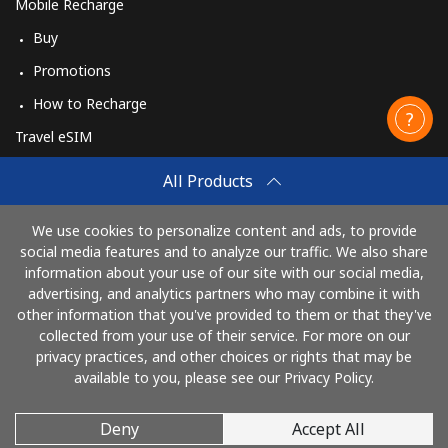
Mobile Recharge
Buy
Promotions
How to Recharge
Travel eSIM
Buy
All Products
How It Works
We use cookies to personalize content and ads, to provide
social media features and to analyze our traffic. We also share
information about your use of our site with our social media,
Pay with
advertising, and analytics partners who may combine it with
other information that you've provided to them or that they've
collected from your use of their service. For more on our
privacy practices, and other choices or rights that may be
available to you, please see our Privacy Policy.
Deny
Accept All
© 2026 CallingCards