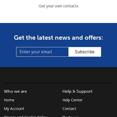
Use your own contacts
Get the latest news and offers:
Subscribe
Who we are
Help & Support
Home
Help Center
My Account
Contact