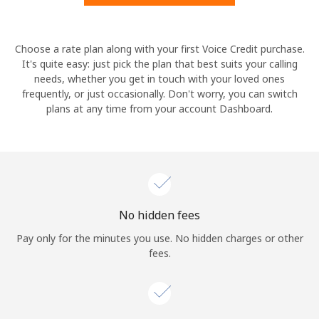
Hello!
Choose a rate plan along with your first Voice Credit purchase.
It's quite easy: just pick the plan that best suits your calling
needs, whether you get in touch with your loved ones
Sign in or
JOIN NOW →
frequently, or just occasionally. Don't worry, you can switch
plans at any time from your account Dashboard.
Forgot Password →
No hidden fees
Log in
Pay only for the minutes you use. No hidden charges or other
fees.