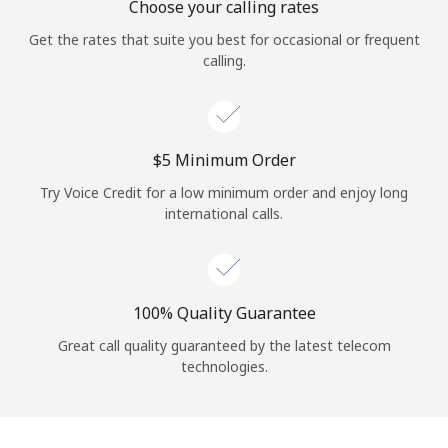
Choose your calling rates
Get the rates that suite you best for occasional or frequent
calling.
⁦$5⁩ Minimum Order
Try Voice Credit for a low minimum order and enjoy long
international calls.
100% Quality Guarantee
Great call quality guaranteed by the latest telecom
technologies.