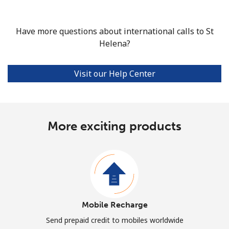
Have more questions about international calls to St
Helena?
Visit our Help Center
More exciting products
Mobile Recharge
Send prepaid credit to mobiles worldwide