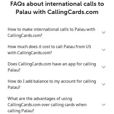
FAQs about international calls to
Palau with CallingCards.com
How to make international calls to Palau with
CallingCards.com?
How much does it cost to call Palau from US
with CallingCards.com?
Does CallingCards.com have an app for calling
Palau?
How do I add balance to my account for calling
Palau?
What are the advantages of using
CallingCards.com over calling cards when
calling Palau?