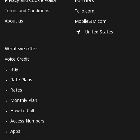
Privacy and Cookie Policy
Partners
Terms and Conditions
Tello.com
About us
MobileSIM.com
United States
What we offer
Voice Credit
Buy
Rate Plans
Rates
Monthly Plan
How to Call
Access Numbers
Apps