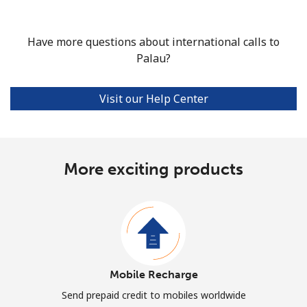
Have more questions about international calls to
Palau?
Visit our Help Center
More exciting products
Mobile Recharge
Send prepaid credit to mobiles worldwide