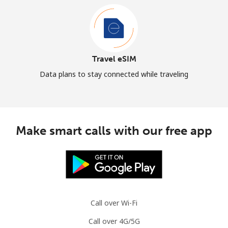
Travel eSIM
Data plans to stay connected while traveling
Make smart calls with our free app
Call over Wi-Fi
Call over 4G/5G