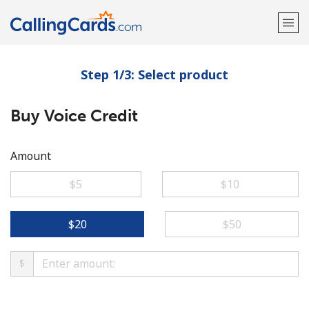
Step 1/3: Select product
Welcome!
Buy Voice Credit
Already have an account?
LOG IN →
Sign up with
Amount
⁦$5⁩
⁦$10⁩
⁦$20⁩
⁦$50⁩
$