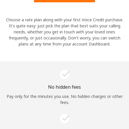
Hello!
Choose a rate plan along with your first Voice Credit purchase.
It's quite easy: just pick the plan that best suits your calling
needs, whether you get in touch with your loved ones
Sign in or
JOIN NOW →
frequently, or just occasionally. Don't worry, you can switch
plans at any time from your account Dashboard.
Forgot Password →
No hidden fees
Log in
Pay only for the minutes you use. No hidden charges or other
fees.