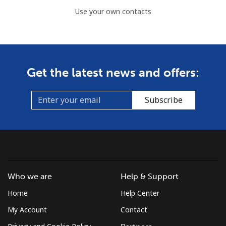
Use your own contacts
Get the latest news and offers:
Subscribe
Who we are
Help & Support
Home
Help Center
My Account
Contact