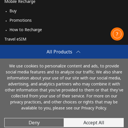
Mobile Recharge
Buy
Promotions
How to Recharge
Travel eSIM
Buy
All Products
How It Works
We use cookies to personalize content and ads, to provide
social media features and to analyze our traffic. We also share
information about your use of our site with our social media,
Pay with
advertising, and analytics partners who may combine it with
other information that you've provided to them or that they've
collected from your use of their service. For more on our
privacy practices, and other choices or rights that may be
available to you, please see our Privacy Policy.
Deny
Accept All
© 2026 CallingCards