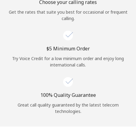
Choose your calling rates
Get the rates that suite you best for occasional or frequent
calling.
⁦$5⁩ Minimum Order
Try Voice Credit for a low minimum order and enjoy long
international calls.
100% Quality Guarantee
Great call quality guaranteed by the latest telecom
technologies.