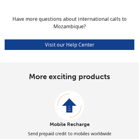
Have more questions about international calls to
Mozambique?
Visit our Help Center
More exciting products
Mobile Recharge
Send prepaid credit to mobiles worldwide