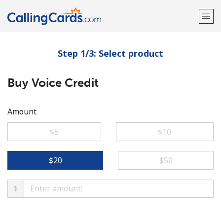
Step 1/3: Select product
Welcome!
Buy Voice Credit
Already have an account?
LOG IN →
Sign up with
Amount
⁦$5⁩
⁦$10⁩
⁦$20⁩
⁦$50⁩
$