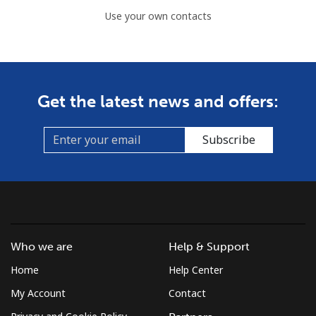
Use your own contacts
Get the latest news and offers:
Subscribe
Who we are
Help & Support
Home
Help Center
My Account
Contact