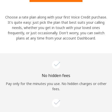
Hello!
Choose a rate plan along with your first Voice Credit purchase.
It's quite easy: just pick the plan that best suits your calling
needs, whether you get in touch with your loved ones
Sign in or
JOIN NOW →
frequently, or just occasionally. Don't worry, you can switch
plans at any time from your account Dashboard.
Forgot Password →
No hidden fees
Log in
Pay only for the minutes you use. No hidden charges or other
fees.