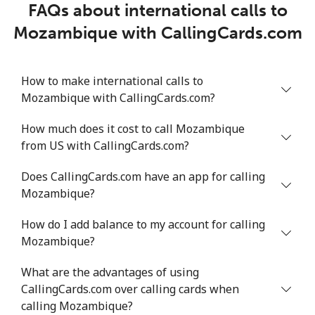
FAQs about international calls to
Mozambique with CallingCards.com
How to make international calls to
Mozambique with CallingCards.com?
How much does it cost to call Mozambique
from US with CallingCards.com?
Does CallingCards.com have an app for calling
Mozambique?
How do I add balance to my account for calling
Mozambique?
What are the advantages of using
CallingCards.com over calling cards when
calling Mozambique?