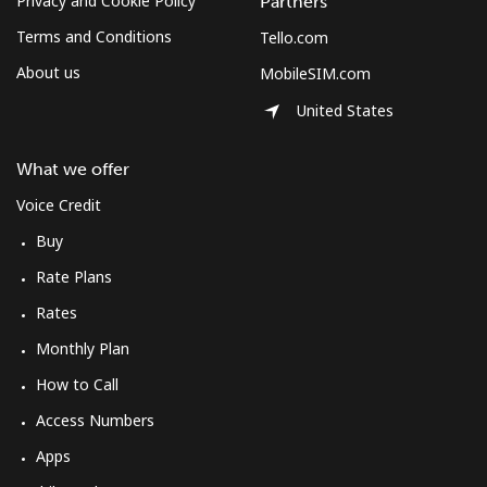
Privacy and Cookie Policy
Partners
Terms and Conditions
Tello.com
About us
MobileSIM.com
United States
What we offer
Voice Credit
Buy
Rate Plans
Rates
Monthly Plan
How to Call
Access Numbers
Apps