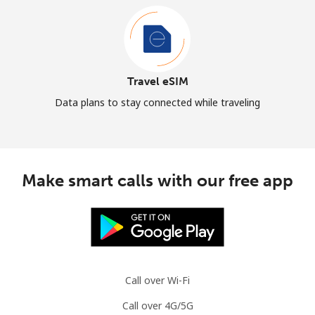
Travel eSIM
Data plans to stay connected while traveling
Make smart calls with our free app
Call over Wi-Fi
Call over 4G/5G