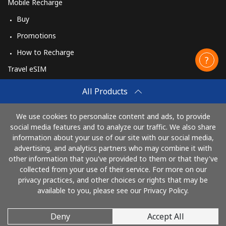
Mobile Recharge
Buy
Promotions
How to Recharge
Travel eSIM
Buy
All Products
How It Works
We use cookies to personalize content and ads, to provide
social media features and to analyze our traffic. We also share
information about your use of our site with our social media,
Pay with
advertising, and analytics partners who may combine it with
other information that you've provided to them or that they've
collected from your use of their service. For more on our
privacy practices, and other choices or rights that may be
available to you, please see our Privacy Policy.
Deny
Accept All
© 2026 CallingCards