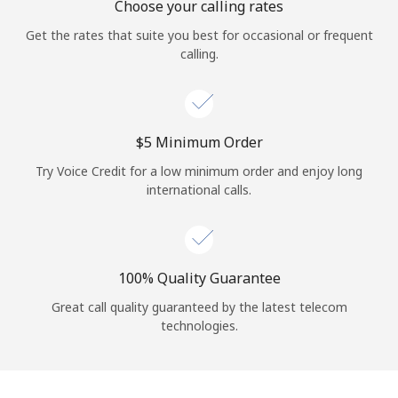
Choose your calling rates
Get the rates that suite you best for occasional or frequent
calling.
⁦$5⁩ Minimum Order
Try Voice Credit for a low minimum order and enjoy long
international calls.
100% Quality Guarantee
Great call quality guaranteed by the latest telecom
technologies.