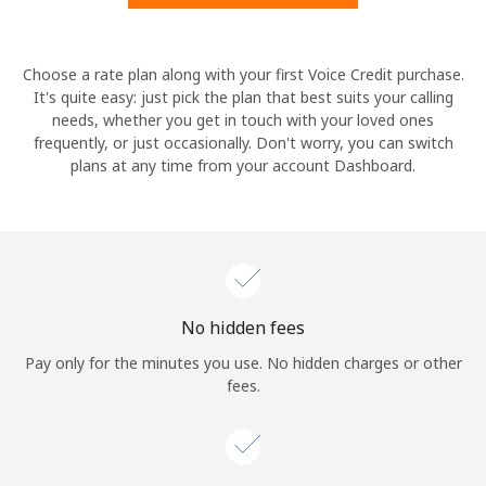
Hello!
Choose a rate plan along with your first Voice Credit purchase.
It's quite easy: just pick the plan that best suits your calling
needs, whether you get in touch with your loved ones
Sign in or
JOIN NOW →
frequently, or just occasionally. Don't worry, you can switch
plans at any time from your account Dashboard.
Forgot Password →
No hidden fees
Log in
Pay only for the minutes you use. No hidden charges or other
fees.