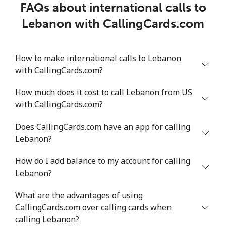
FAQs about international calls to
Lebanon with CallingCards.com
How to make international calls to Lebanon
with CallingCards.com?
How much does it cost to call Lebanon from US
with CallingCards.com?
Does CallingCards.com have an app for calling
Lebanon?
How do I add balance to my account for calling
Lebanon?
What are the advantages of using
CallingCards.com over calling cards when
calling Lebanon?