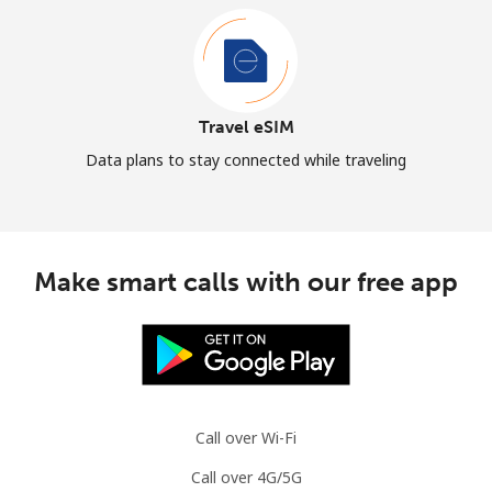
Travel eSIM
Data plans to stay connected while traveling
Make smart calls with our free app
Call over Wi-Fi
Call over 4G/5G