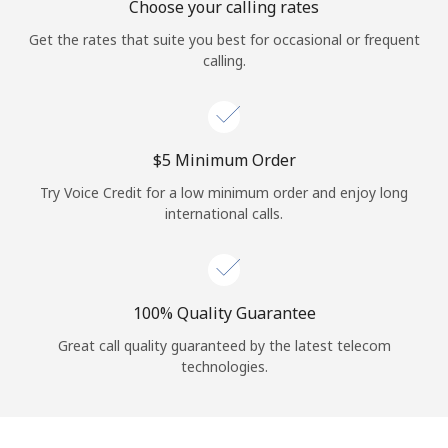
Choose your calling rates
Get the rates that suite you best for occasional or frequent
calling.
⁦$5⁩ Minimum Order
Try Voice Credit for a low minimum order and enjoy long
international calls.
100% Quality Guarantee
Great call quality guaranteed by the latest telecom
technologies.