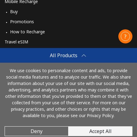
Mobile Recharge
Buy
Promotions
How to Recharge
Travel eSIM
Buy
All Products
How It Works
We use cookies to personalize content and ads, to provide
social media features and to analyze our traffic. We also share
information about your use of our site with our social media,
Pay with
advertising, and analytics partners who may combine it with
other information that you've provided to them or that they've
collected from your use of their service. For more on our
privacy practices, and other choices or rights that may be
available to you, please see our Privacy Policy.
Deny
Accept All
© 2026 CallingCards