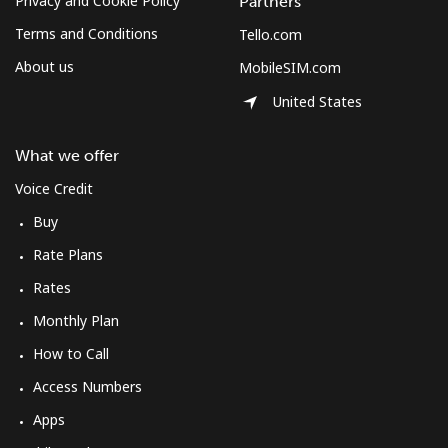
Privacy and Cookie Policy
Partners
Terms and Conditions
Tello.com
About us
MobileSIM.com
United States
What we offer
Voice Credit
Buy
Rate Plans
Rates
Monthly Plan
How to Call
Access Numbers
Apps