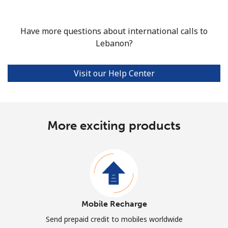
Have more questions about international calls to
Lebanon?
Visit our Help Center
More exciting products
Mobile Recharge
Send prepaid credit to mobiles worldwide