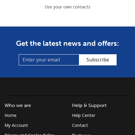
Use your own contacts
Get the latest news and offers:
Subscribe
Who we are
Help & Support
Home
Help Center
My Account
Contact