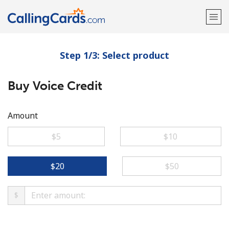
Step 1/3: Select product
Welcome!
Buy Voice Credit
Already have an account?
LOG IN →
Sign up with
Amount
⁦$5⁩
⁦$10⁩
⁦$20⁩
⁦$50⁩
$