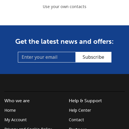
Use your own contacts
Get the latest news and offers:
Subscribe
Who we are
Help & Support
Home
Help Center
My Account
Contact