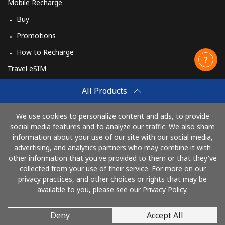
Mobile Recharge
Buy
Promotions
How to Recharge
Travel eSIM
Buy
All Products
How It Works
We use cookies to personalize content and ads, to provide
social media features and to analyze our traffic. We also share
information about your use of our site with our social media,
Pay with
advertising, and analytics partners who may combine it with
other information that you've provided to them or that they've
collected from your use of their service. For more on our
privacy practices, and other choices or rights that may be
available to you, please see our Privacy Policy.
Deny
Accept All
© 2026 CallingCards