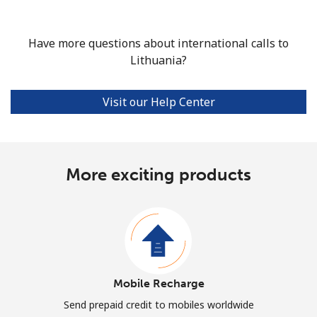
Have more questions about international calls to
Lithuania?
Visit our Help Center
More exciting products
Mobile Recharge
Send prepaid credit to mobiles worldwide