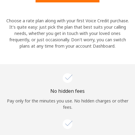
Hello!
Choose a rate plan along with your first Voice Credit purchase.
It's quite easy: just pick the plan that best suits your calling
needs, whether you get in touch with your loved ones
Sign in or
JOIN NOW →
frequently, or just occasionally. Don't worry, you can switch
plans at any time from your account Dashboard.
Forgot Password →
No hidden fees
Log in
Pay only for the minutes you use. No hidden charges or other
fees.