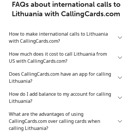
FAQs about international calls to
Lithuania with CallingCards.com
How to make international calls to Lithuania
with CallingCards.com?
How much does it cost to call Lithuania from
US with CallingCards.com?
Does CallingCards.com have an app for calling
Lithuania?
How do I add balance to my account for calling
Lithuania?
What are the advantages of using
CallingCards.com over calling cards when
calling Lithuania?