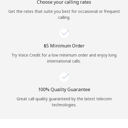
Choose your calling rates
Get the rates that suite you best for occasional or frequent
calling.
⁦$5⁩ Minimum Order
Try Voice Credit for a low minimum order and enjoy long
international calls.
100% Quality Guarantee
Great call quality guaranteed by the latest telecom
technologies.