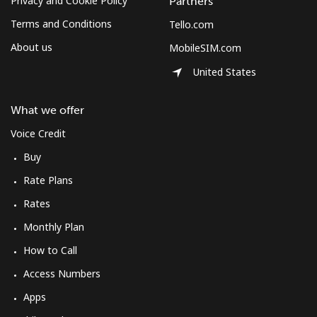
Privacy and Cookie Policy
Partners
Terms and Conditions
Tello.com
About us
MobileSIM.com
United States
What we offer
Voice Credit
Buy
Rate Plans
Rates
Monthly Plan
How to Call
Access Numbers
Apps