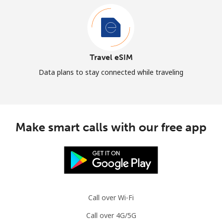
Travel eSIM
Data plans to stay connected while traveling
Make smart calls with our free app
Call over Wi-Fi
Call over 4G/5G