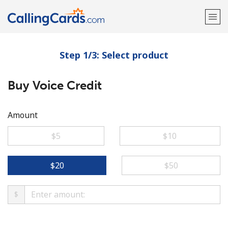
Step 1/3: Select product
Welcome!
Buy Voice Credit
Already have an account?
LOG IN →
Sign up with
Amount
⁦$5⁩
⁦$10⁩
⁦$20⁩
⁦$50⁩
$