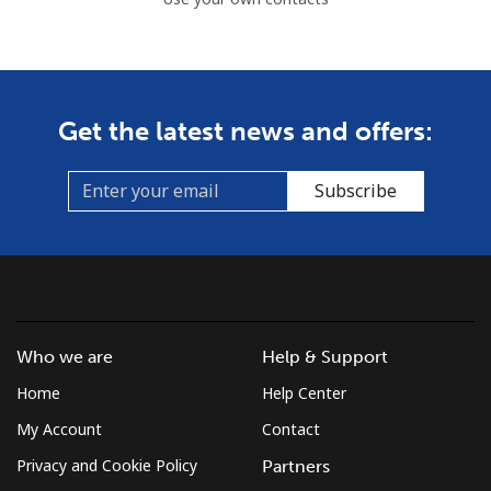
Get the latest news and offers:
Subscribe
Who we are
Help & Support
Home
Help Center
My Account
Contact
Privacy and Cookie Policy
Partners