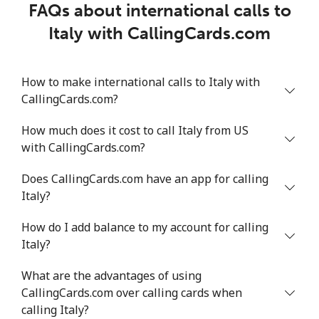
FAQs about international calls to
Italy with CallingCards.com
How to make international calls to Italy with
CallingCards.com?
How much does it cost to call Italy from US
with CallingCards.com?
Does CallingCards.com have an app for calling
Italy?
How do I add balance to my account for calling
Italy?
What are the advantages of using
CallingCards.com over calling cards when
calling Italy?