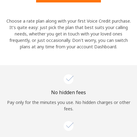
Hello!
Choose a rate plan along with your first Voice Credit purchase.
It's quite easy: just pick the plan that best suits your calling
needs, whether you get in touch with your loved ones
Sign in or
JOIN NOW →
frequently, or just occasionally. Don't worry, you can switch
plans at any time from your account Dashboard.
Forgot Password →
No hidden fees
Log in
Pay only for the minutes you use. No hidden charges or other
fees.