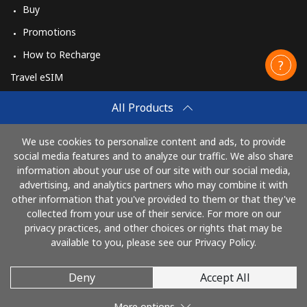
Buy
Promotions
How to Recharge
Travel eSIM
Buy
All Products
How It Works
We use cookies to personalize content and ads, to provide
social media features and to analyze our traffic. We also share
information about your use of our site with our social media,
Pay with
advertising, and analytics partners who may combine it with
other information that you've provided to them or that they've
collected from your use of their service. For more on our
privacy practices, and other choices or rights that may be
available to you, please see our Privacy Policy.
Deny
Accept All
© 2026 CallingCards
More options