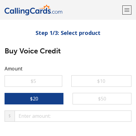
Step 1/3: Select product
Welcome!
Buy Voice Credit
Already have an account?
LOG IN →
Sign up with
Amount
⁦$5⁩
⁦$10⁩
⁦$20⁩
⁦$50⁩
$