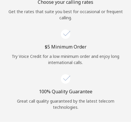
Choose your calling rates
Get the rates that suite you best for occasional or frequent
calling.
⁦$5⁩ Minimum Order
Try Voice Credit for a low minimum order and enjoy long
international calls.
100% Quality Guarantee
Great call quality guaranteed by the latest telecom
technologies.