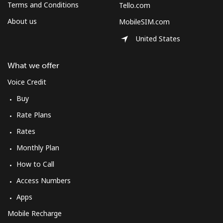
Terms and Conditions
Tello.com
About us
MobileSIM.com
United States
What we offer
Voice Credit
Buy
Rate Plans
Rates
Monthly Plan
How to Call
Access Numbers
Apps
Mobile Recharge