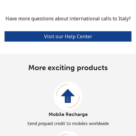
Have more questions about international calls to Italy?
Visit our Help Center
More exciting products
Mobile Recharge
Send prepaid credit to mobiles worldwide