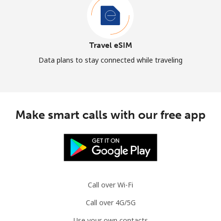
Travel eSIM
Data plans to stay connected while traveling
Make smart calls with our free app
Call over Wi-Fi
Call over 4G/5G
Use your own contacts