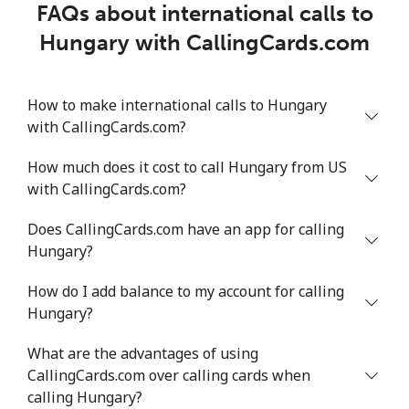
FAQs about international calls to
Hungary with CallingCards.com
How to make international calls to Hungary
with CallingCards.com?
How much does it cost to call Hungary from US
with CallingCards.com?
Does CallingCards.com have an app for calling
Hungary?
How do I add balance to my account for calling
Hungary?
What are the advantages of using
CallingCards.com over calling cards when
calling Hungary?