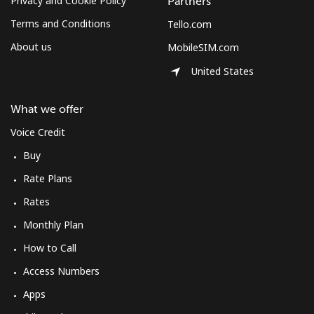
Privacy and Cookie Policy
Partners
Terms and Conditions
Tello.com
About us
MobileSIM.com
United States
What we offer
Voice Credit
Buy
Rate Plans
Rates
Monthly Plan
How to Call
Access Numbers
Apps