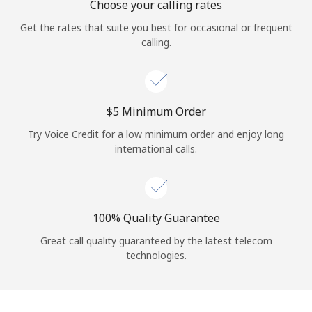
Choose your calling rates
Get the rates that suite you best for occasional or frequent
calling.
⁦$5⁩ Minimum Order
Try Voice Credit for a low minimum order and enjoy long
international calls.
100% Quality Guarantee
Great call quality guaranteed by the latest telecom
technologies.