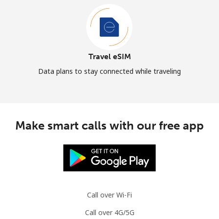
Travel eSIM
Data plans to stay connected while traveling
Make smart calls with our free app
Call over Wi-Fi
Call over 4G/5G