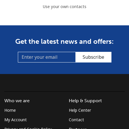
Use your own contacts
Get the latest news and offers:
Subscribe
Who we are
Help & Support
Home
Help Center
My Account
Contact