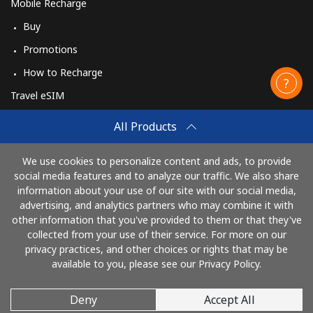
Mobile Recharge
Buy
Promotions
How to Recharge
Travel eSIM
Buy
All Products
How It Works
We use cookies to personalize content and ads, to provide
social media features and to analyze our traffic. We also share
information about your use of our site with our social media,
Pay with
advertising, and analytics partners who may combine it with
other information that you've provided to them or that they've
collected from your use of their service. For more on our
privacy practices, and other choices or rights that may be
available to you, please see our Privacy Policy.
Deny
Accept All
© 2026 CallingCards