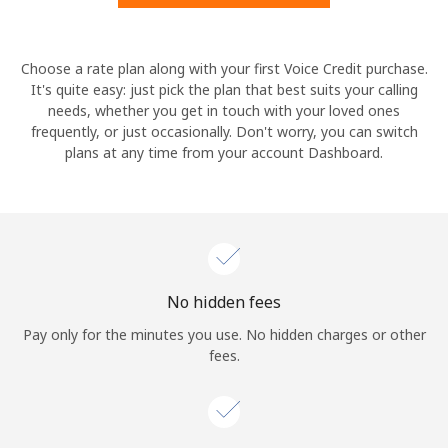
Hello!
Choose a rate plan along with your first Voice Credit purchase.
It's quite easy: just pick the plan that best suits your calling
needs, whether you get in touch with your loved ones
Sign in or
JOIN NOW →
frequently, or just occasionally. Don't worry, you can switch
plans at any time from your account Dashboard.
Forgot Password →
No hidden fees
Log in
Pay only for the minutes you use. No hidden charges or other
fees.