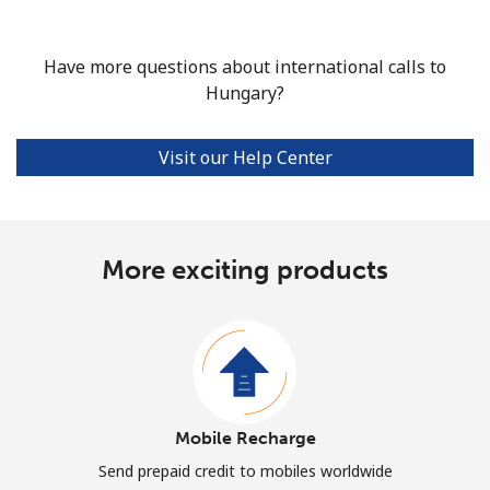
Have more questions about international calls to
Hungary?
Visit our Help Center
More exciting products
Mobile Recharge
Send prepaid credit to mobiles worldwide