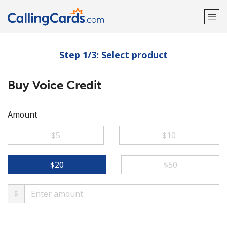
Step 1/3: Select product
Welcome!
Buy Voice Credit
Already have an account?
LOG IN →
Sign up with
Amount
⁦$5⁩
⁦$10⁩
⁦$20⁩
⁦$50⁩
$