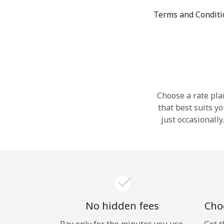
Terms and Condit
Choose a rate plan
that best suits y
just occasionall
No hidden fees
Choo