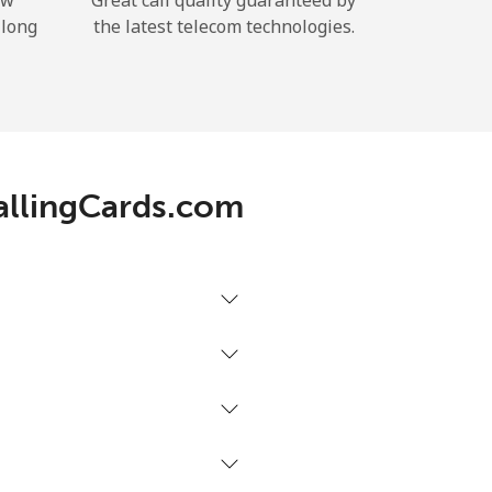
ow
Great call quality guaranteed by
 long
the latest telecom technologies.
CallingCards.com