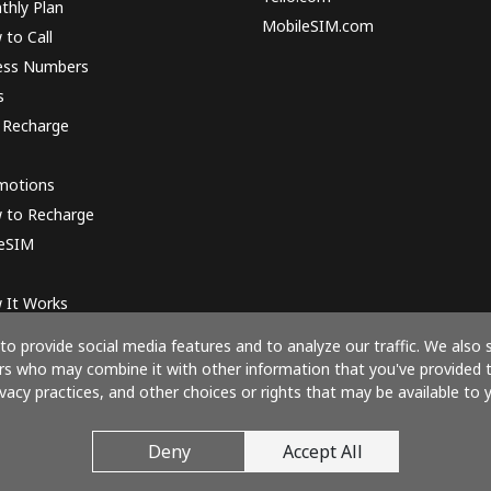
thly Plan
MobileSIM.com
to Call
ess Numbers
s
 Recharge
motions
 to Recharge
 eSIM
 It Works
o provide social media features and to analyze our traffic. We also 
ners who may combine it with other information that you've provided 
ivacy practices, and other choices or rights that may be available to y
Pay with
Deny
Accept All