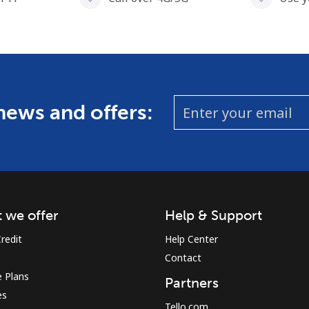
 news and offers:
 we offer
Help & Support
redit
Help Center
Contact
 Plans
Partners
es
Tello.com