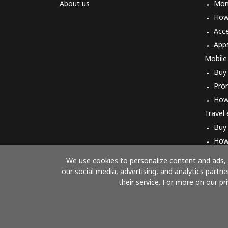
About us
Mon
How 
Acc
App
Mobile
Buy
Pro
How
Travel
Buy
How
We use cookies to personalize content and ads, t
our social media, advertising, and analytics part
their service. For more on our pr