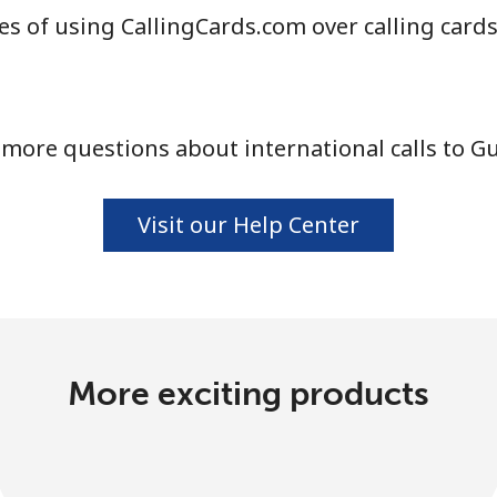
s of using CallingCards.com over calling card
more questions about international calls to G
Visit our Help Center
More exciting products