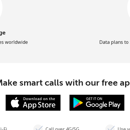
ge
les worldwide
Data plans to
ake smart calls with our free a
i-Fi
Call over 4G/5G
Use y