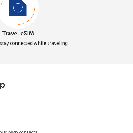
Travel eSIM
 stay connected while traveling
pp
our own contacts