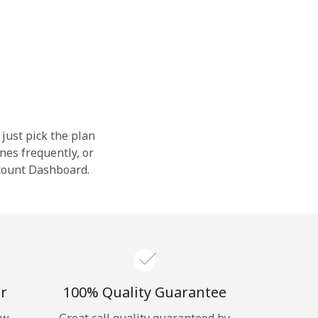
 just pick the plan
nes frequently, or
ccount Dashboard.
r
100% Quality Guarantee