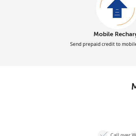
Mobile Rechar
Send prepaid credit to mobi
M
Call over W