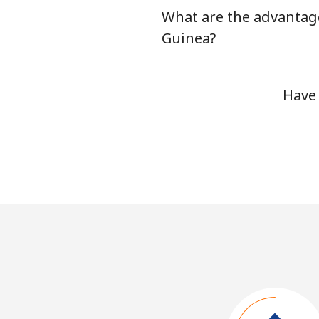
What are the advantage
Guinea?
Have 