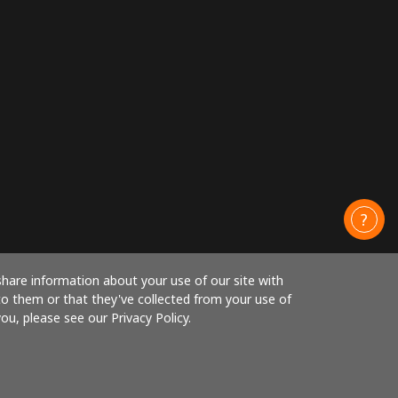
share information about your use of our site with
to them or that they've collected from your use of
ou, please see our Privacy Policy.