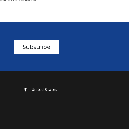
Subscribe
United States