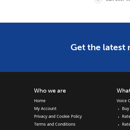
Get the latest
Who we are
What
Home
Voice C
My Account
Buy
Privacy and Cookie Policy
Rate
Terms and Conditions
Rat