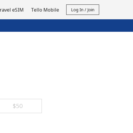
ravel eSIM
Tello Mobile
Log In / Join
⁦$50⁩