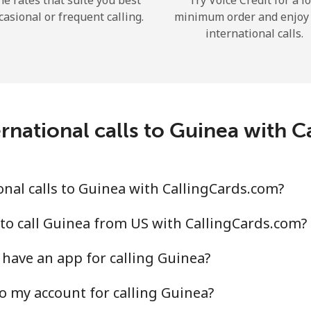
he rates that suite you best
Try Voice Credit for a l
casional or frequent calling.
minimum order and enjoy
international calls.
Forgot Password →
rnational calls to Guinea with 
Log in
nal calls to Guinea with CallingCards.com?
to call Guinea from US with CallingCards.com?
have an app for calling Guinea?
o my account for calling Guinea?