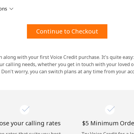
ions
Stay in touch to get our best deals.
By opening an account on this website, I agree to
Continue to Checkout
these
Terms and Conditions.
Join
 along with your first Voice Credit purchase. It's quite easy:
our calling needs, whether you get in touch with your loved o
y. Don't worry, you can switch plans at any time from your a
Hello!
Sign in or
JOIN NOW →
se your calling rates
⁦$5⁩ Minimum Orde