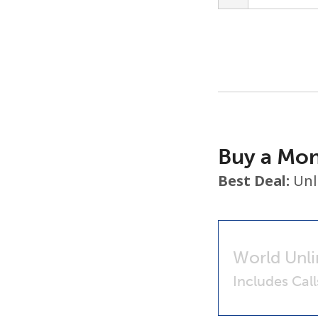
Buy a Mon
Best Deal:
Unl
World Unli
Includes Cal