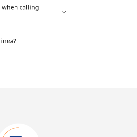
s when calling
uinea?