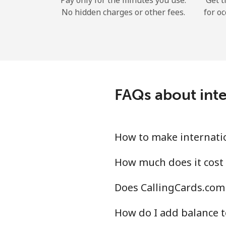
Pay only for the minutes you use.
Get t
No hidden charges or other fees.
for oc
FAQs about inte
How to make internatio
How much does it cost 
Does CallingCards.com 
How do I add balance t