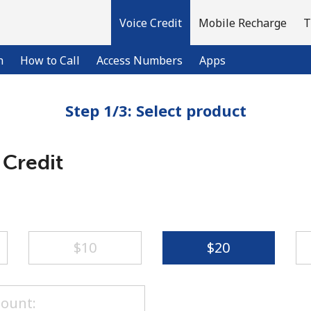
Voice Credit
Mobile Recharge
T
n
How to Call
Access Numbers
Apps
Step 1/3: Select product
Welcome!
 Credit
Already have an account?
LOG IN →
Sign up with
⁦$10⁩
⁦$20⁩