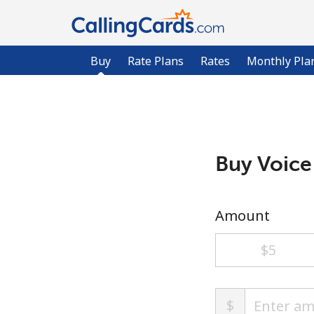
Buy
Rate Plans
Rates
Monthly Pla
Buy Voice
Amount
⁦$5⁩
$