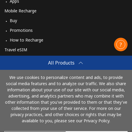
Apps
Mobile Recharge
Buy
Promotions
How to Recharge
Travel eSIM
Buy
All Products
How It Works
We use cookies to personalize content and ads, to provide
social media features and to analyze our traffic. We also share
information about your use of our site with our social media,
Pay with
advertising, and analytics partners who may combine it with
other information that you've provided to them or that they've
collected from your use of their service. For more on our
privacy practices, and other choices or rights that may be
available to you, please see our Privacy Policy.