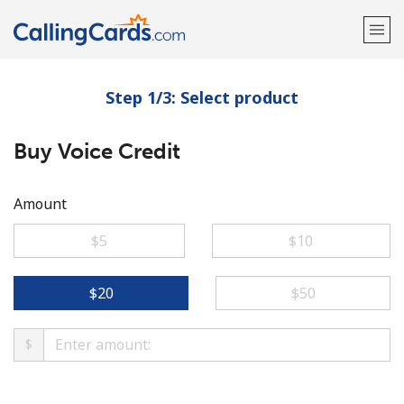
Step 1/3: Select product
Welcome!
Buy Voice Credit
Already have an account?
LOG IN →
Sign up with
Amount
⁦$5⁩
⁦$10⁩
⁦$20⁩
⁦$50⁩
$