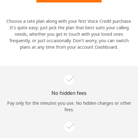
Hello!
Choose a rate plan along with your first Voice Credit purchase.
It's quite easy: just pick the plan that best suits your calling
needs, whether you get in touch with your loved ones
Sign in or
JOIN NOW →
frequently, or just occasionally. Don't worry, you can switch
plans at any time from your account Dashboard.
Forgot Password →
No hidden fees
Log in
Pay only for the minutes you use. No hidden charges or other
fees.