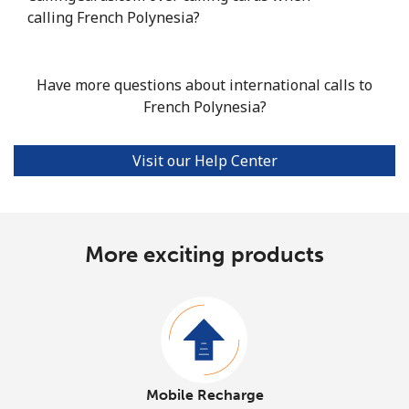
calling French Polynesia?
Have more questions about international calls to
French Polynesia?
Visit our Help Center
More exciting products
Mobile Recharge