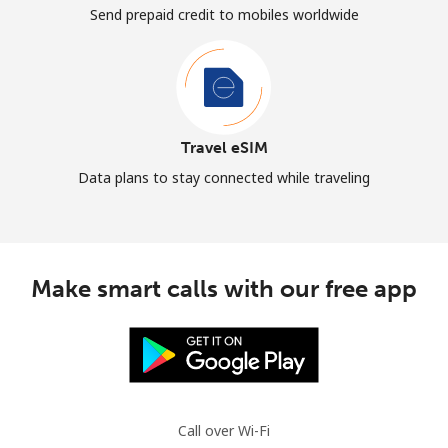
Send prepaid credit to mobiles worldwide
Travel eSIM
Data plans to stay connected while traveling
Make smart calls with our free app
Call over Wi-Fi