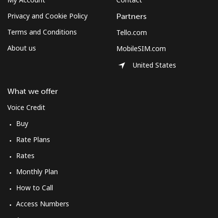
Privacy and Cookie Policy
Partners
Terms and Conditions
Tello.com
About us
MobileSIM.com
United States
What we offer
Voice Credit
Buy
Rate Plans
Rates
Monthly Plan
How to Call
Access Numbers