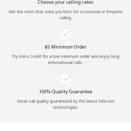
Choose your calling rates
Get the rates that suite you best for occasional or frequent
calling.
⁦$5⁩ Minimum Order
Try Voice Credit for a low minimum order and enjoy long
international calls.
100% Quality Guarantee
Great call quality guaranteed by the latest telecom
technologies.