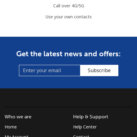
Call over 4G/5G
Use your own contacts
Get the latest news and offers:
Subscribe
Who we are
Help & Support
Home
Help Center
My Account
Contact