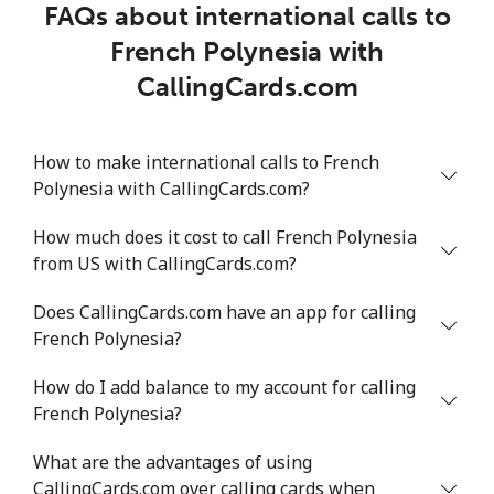
FAQs about international calls to
French Polynesia with
CallingCards.com
How to make international calls to French
Polynesia with CallingCards.com?
How much does it cost to call French Polynesia
from US with CallingCards.com?
Does CallingCards.com have an app for calling
French Polynesia?
How do I add balance to my account for calling
French Polynesia?
What are the advantages of using
CallingCards.com over calling cards when