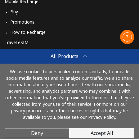
Mobile Recharge
Buy
Promotions
How to Recharge
Travel eSIM
Buy
All Products
How It Works
We use cookies to personalize content and ads, to provide
social media features and to analyze our traffic. We also share
information about your use of our site with our social media,
Pay with
advertising, and analytics partners who may combine it with
other information that you've provided to them or that they've
collected from your use of their service. For more on our
privacy practices, and other choices or rights that may be
available to you, please see our Privacy Policy.
Deny
Accept All
© 2026 CallingCards