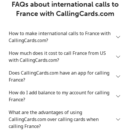
FAQs about international calls to
France with CallingCards.com
How to make international calls to France with
CallingCards.com?
How much does it cost to call France from US
with CallingCards.com?
Does CallingCards.com have an app for calling
France?
How do I add balance to my account for calling
France?
What are the advantages of using
CallingCards.com over calling cards when
calling France?