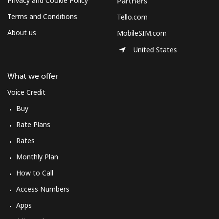
Privacy and Cookie Policy
Partners
Terms and Conditions
Tello.com
About us
MobileSIM.com
United States
What we offer
Voice Credit
Buy
Rate Plans
Rates
Monthly Plan
How to Call
Access Numbers
Apps