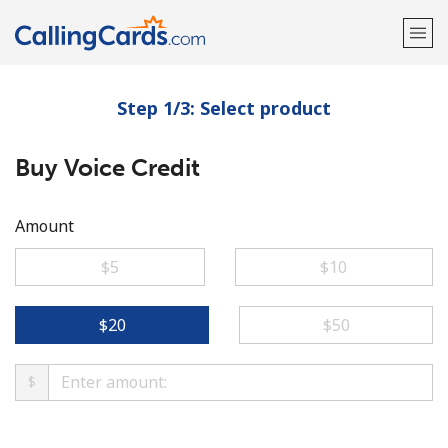
Step 1/3: Select product
Welcome!
Buy Voice Credit
Already have an account?
LOG IN →
Sign up with
Amount
⁦$5⁩
⁦$10⁩
⁦$20⁩
⁦$50⁩
$