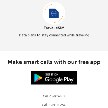
Travel eSIM
Data plans to stay connected while traveling
Make smart calls with our free app
Call over Wi-Fi
Call over 4G/5G