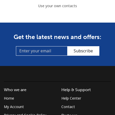
Use your own contacts
Get the latest news and offers:
Subscribe
Who we are
Help & Support
Home
Help Center
My Account
Contact