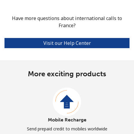
Have more questions about international calls to
France?
Visit our Help Center
More exciting products
Mobile Recharge
Send prepaid credit to mobiles worldwide