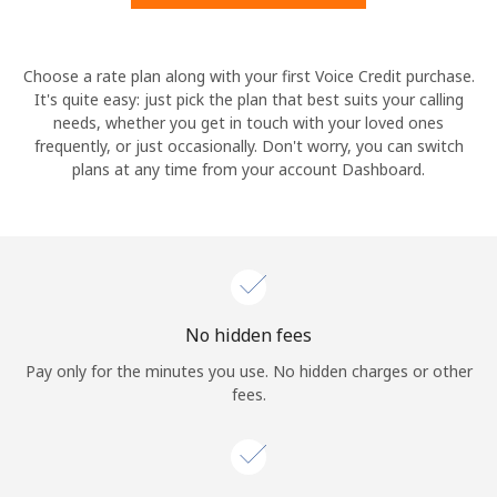
Hello!
Choose a rate plan along with your first Voice Credit purchase.
It's quite easy: just pick the plan that best suits your calling
needs, whether you get in touch with your loved ones
Sign in or
JOIN NOW →
frequently, or just occasionally. Don't worry, you can switch
plans at any time from your account Dashboard.
Forgot Password →
No hidden fees
Log in
Pay only for the minutes you use. No hidden charges or other
fees.