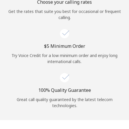
Choose your calling rates
Get the rates that suite you best for occasional or frequent
calling.
⁦$5⁩ Minimum Order
Try Voice Credit for a low minimum order and enjoy long
international calls.
100% Quality Guarantee
Great call quality guaranteed by the latest telecom
technologies.