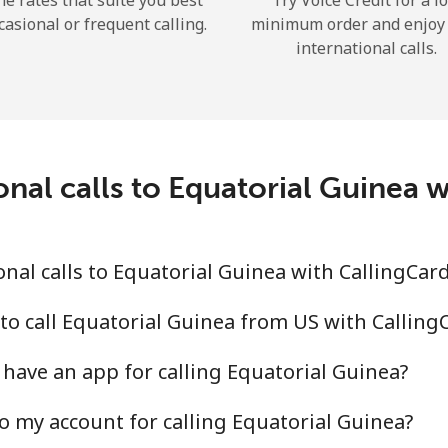
he rates that suite you best
Try Voice Credit for a l
casional or frequent calling.
minimum order and enjoy
international calls.
Forgot Password →
onal calls to Equatorial Guinea 
Log in
nal calls to Equatorial Guinea with CallingCar
to call Equatorial Guinea from US with Callin
have an app for calling Equatorial Guinea?
o my account for calling Equatorial Guinea?