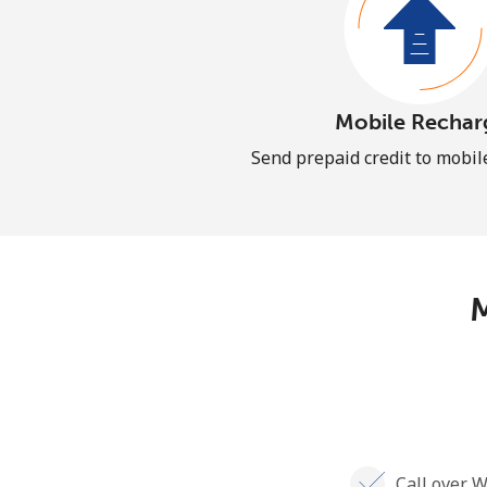
Mobile Rechar
Send prepaid credit to mobi
M
Call over W