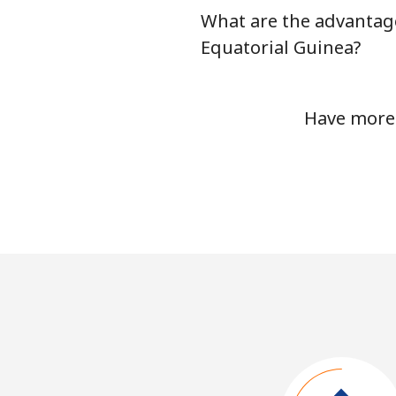
What are the advantage
Equatorial Guinea?
Have more 