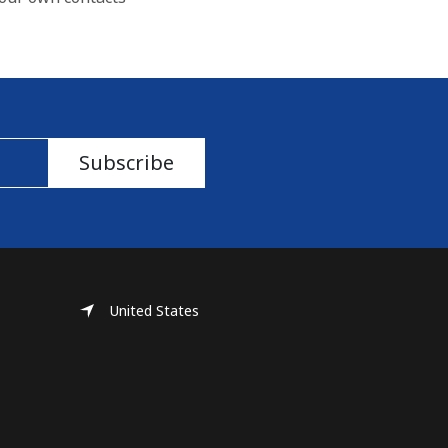
Subscribe
United States