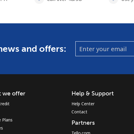
 news and offers:
 we offer
Help & Support
redit
Help Center
Contact
 Plans
Partners
es
Tello.com