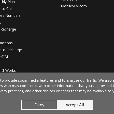
thly Plan
MobileSIM.com
to Call
ess Numbers
s
 Recharge
motions
 to Recharge
 eSIM
 It Works
o provide social media features and to analyze our traffic. We also 
ners who may combine it with other information that you've provided 
ivacy practices, and other choices or rights that may be available to y
Pay with
Deny
Accept All