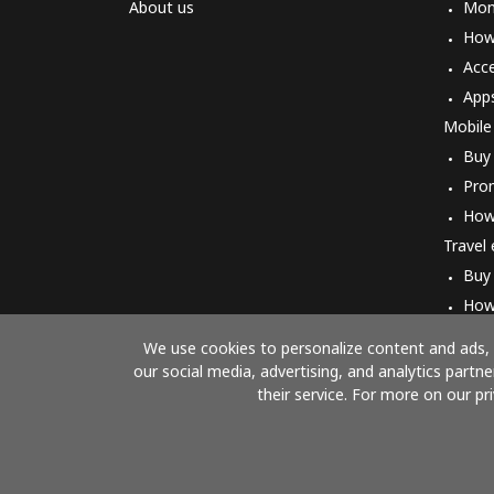
About us
Mon
How 
Acc
App
Mobile
Buy
Pro
How
Travel
Buy
How
We use cookies to personalize content and ads, t
our social media, advertising, and analytics part
their service. For more on our pr