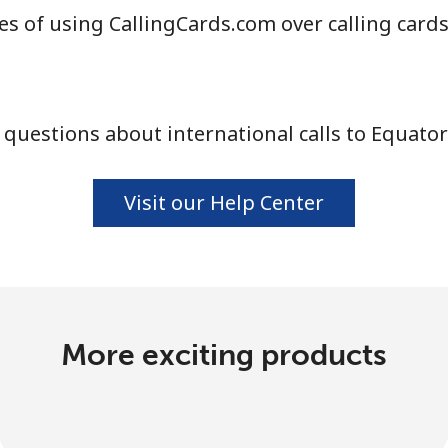
s of using CallingCards.com over calling card
questions about international calls to Equator
Visit our Help Center
More exciting products