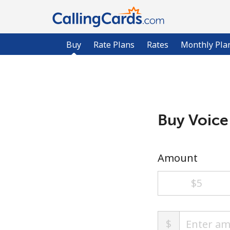
Buy
Rate Plans
Rates
Monthly Pla
Buy Voice
Amount
⁦$5⁩
$