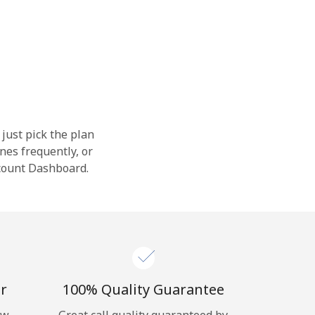
 just pick the plan
nes frequently, or
ccount Dashboard.
r
100% Quality Guarantee