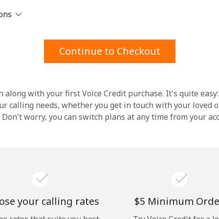
ions
Stay in touch to get our best deals.
By opening an account on this website, I agree to
Continue to Checkout
these
Terms and Conditions.
Join
 along with your first Voice Credit purchase. It's quite easy:
our calling needs, whether you get in touch with your loved o
y. Don't worry, you can switch plans at any time from your a
Hello!
Sign in or
JOIN NOW →
se your calling rates
⁦$5⁩ Minimum Orde