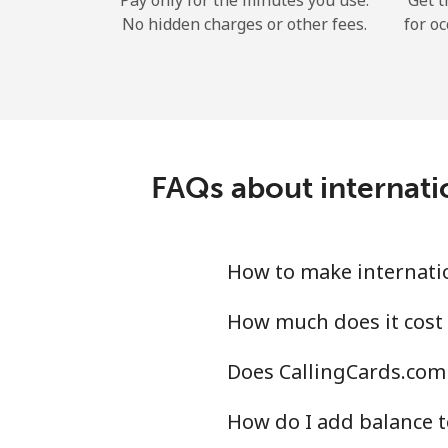
Pay only for the minutes you use.
Get t
No hidden charges or other fees.
for oc
FAQs about internati
How to make internatio
How much does it cost 
Does CallingCards.com 
How do I add balance t