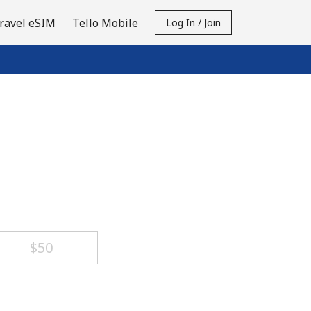
ravel eSIM
Tello Mobile
Log In / Join
⁦$50⁩