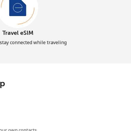
Travel eSIM
 stay connected while traveling
pp
our own contacts