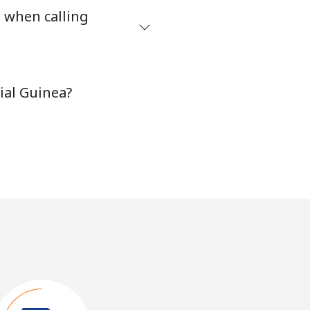
s when calling
ial Guinea?