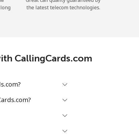
ow
Great call quality guaranteed by
 long
the latest telecom technologies.
with CallingCards.com
ds.com?
gCards.com?