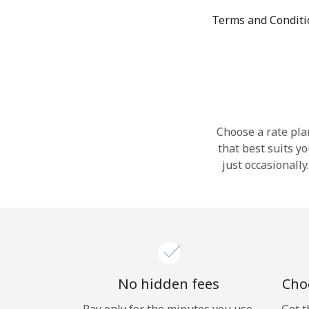
Terms and Condit
Choose a rate plan
that best suits y
just occasionall
No hidden fees
Choo