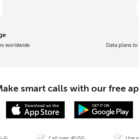
ge
les worldwide
Data plans to
ake smart calls with our free a
i-Fi
Call over 4G/5G
Use y