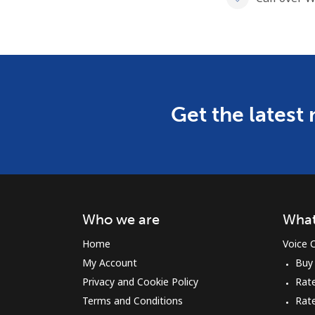
Get the latest
Who we are
What
Home
Voice C
My Account
Buy
Privacy and Cookie Policy
Rate
Terms and Conditions
Rat