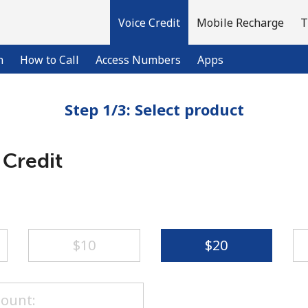
Voice Credit
Mobile Recharge
T
n
How to Call
Access Numbers
Apps
Step 1/3: Select product
Welcome!
 Credit
Already have an account?
LOG IN →
Sign up with
⁦$10⁩
⁦$20⁩