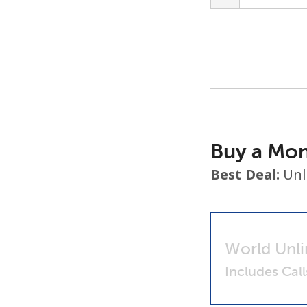
Buy a Mon
Best Deal:
Unl
World Unli
Includes Cal