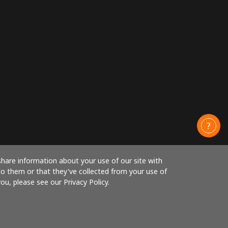
share information about your use of our site with
to them or that they've collected from your use of
ou, please see our Privacy Policy.